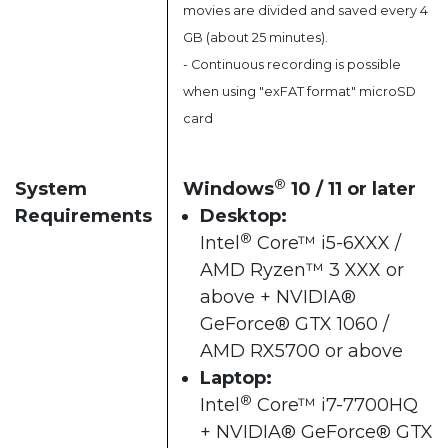
movies are divided and saved every 4
GB (about 25 minutes).
- Continuous recording is possible
when using "exFAT format" microSD
card
®
System
Windows
10 / 11 or later​
Requirements
Desktop:
®
Intel
Core™ i5-6XXX /
AMD Ryzen™ 3 XXX or
above + NVIDIA®
GeForce® GTX 1060 /
AMD RX5700 or above​
Laptop:
®
Intel
Core™ i7-7700HQ
+ NVIDIA® GeForce® GTX