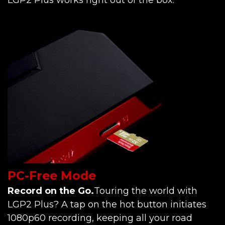
PC-Free Mode
Record on the Go.
Touring the world with
LGP2 Plus? A tap on the hot button initiates
1080p60 recording, keeping all your road