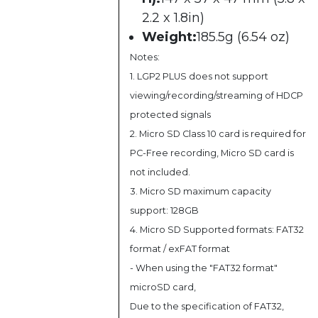
2.2 x 1.8in)
Weight:
185.5g (6.54 oz)
Notes:
1. LGP2 PLUS does not support
viewing/recording/streaming of HDCP
protected signals
2. Micro SD Class 10 card is required for
PC-Free recording, Micro SD card is
not included.
3. Micro SD maximum capacity
support: 128GB
4. Micro SD Supported formats: FAT32
format / exFAT format
- When using the "FAT32 format"
microSD card,
Due to the specification of FAT32,