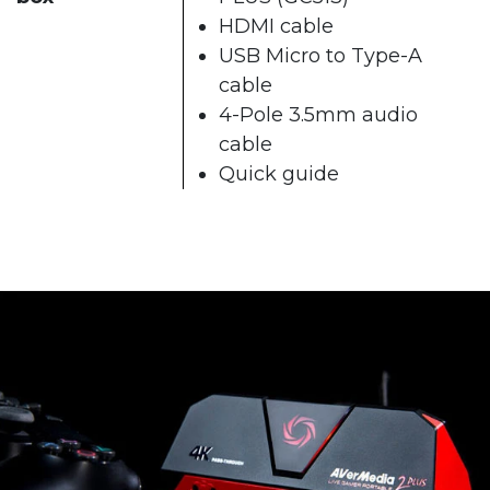
HDMI cable
USB Micro to Type-A
cable
4-Pole 3.5mm audio
cable
Quick guide