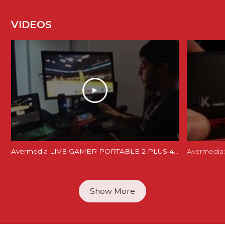
VIDEOS
Avermedia LIVE GAMER PORTABLE 2 PLUS 4K REVIEW and Unboxing - LGP 2 PLUS REVIEW
Avermedia:
Show More