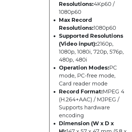
Resolutions:
4Kp60 /
1080p60
Max Record
Resolutions:
1080p60
Supported Resolutions
(Video input):
2160p,
1080p, 1080i, 720p, 576p,
480p, 480i
Operation Modes:
PC
mode, PC-free mode,
Card reader mode
Record Format:
MPEG 4
(H.264+AAC) / MJPEG /
Supports hardware
encoding
Dimension (W x D x
H):
147 x 57 x 47 mm (5.8 x