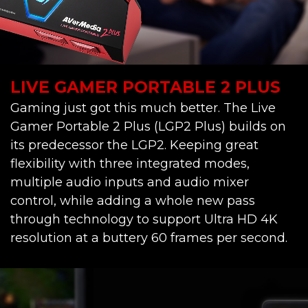
LIVE GAMER PORTABLE 2 PLUS
Gaming just got this much better. The Live
Gamer Portable 2 Plus (LGP2 Plus) builds on
its predecessor the LGP2. Keeping great
flexibility with three integrated modes,
multiple audio inputs and audio mixer
control, while adding a whole new pass
through technology to support Ultra HD 4K
resolution at a buttery 60 frames per second.