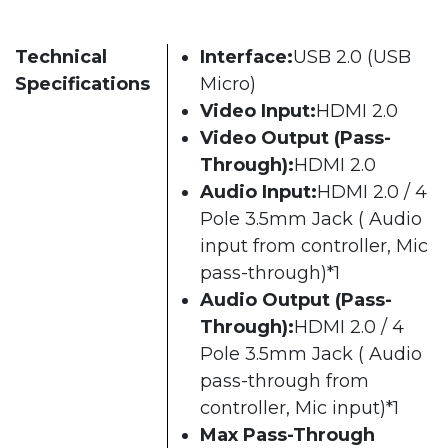
Technical
Interface:
USB 2.0 (USB
Specifications
Micro)
Video Input:
HDMI 2.0
Video Output (Pass-
Through):
HDMI 2.0
Audio Input:
HDMI 2.0 / 4
Pole 3.5mm Jack ( Audio
input from controller, Mic
pass-through)*1
Audio Output (Pass-
Through):
HDMI 2.0 / 4
Pole 3.5mm Jack ( Audio
pass-through from
controller, Mic input)*1
Max Pass-Through