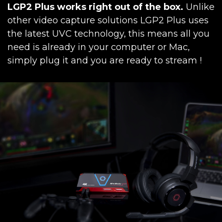
LGP2 Plus works right out of the box.
Unlike
other video capture solutions LGP2 Plus uses
the latest UVC technology, this means all you
need is already in your computer or Mac,
simply plug it and you are ready to stream !