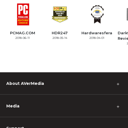
PCMAG.COM
HDR247
Hardwaresfera
Dark
2018-06-11
2018-05-14
2018-04-01
Revi
About AVerMedia
＋
Media
＋