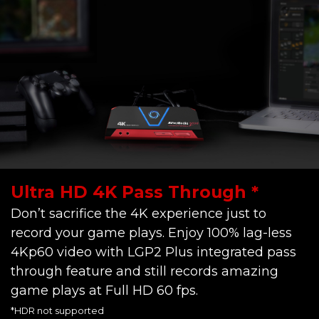
Ultra HD 4K Pass Through *
Don’t sacrifice the 4K experience just to
record your game plays. Enjoy 100% lag-less
4Kp60 video with LGP2 Plus integrated pass
through feature and still records amazing
game plays at Full HD 60 fps.
*HDR not supported