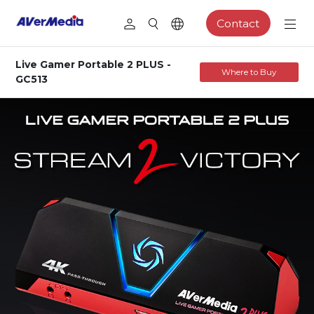
Contact
Live Gamer Portable 2 PLUS -
Where to Buy
GC513