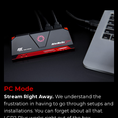
PC Mode
Stream Right Away.
We understand the
frustration in having to go through setups and
installations. You can forget about all that.
LGP2 Plus works right out of the box.