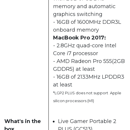
memory and automatic
graphics switching
- 16GB of 1600MHz DDR3L
onboard memory
MacBook Pro 2017:
- 2.8GHz quad-core Intel
Core i7 processor
- AMD Radeon Pro 555(2GB
GDDR5) at least
- 16GB of 2133MHz LPDDR3
at least
*LGP2 PLUS does not support Apple
silicon processors (M1)
What's in the
Live Gamer Portable 2
box
PLUS (GC513)