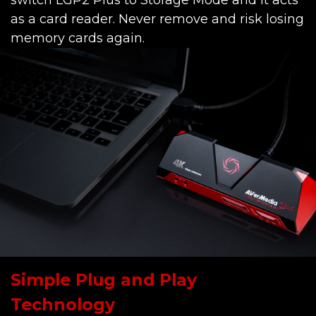
switch LGP2 Plus to Storage Mode and it acts
as a card reader. Never remove and risk losing
memory cards again.
Simple Plug and Play
Technology