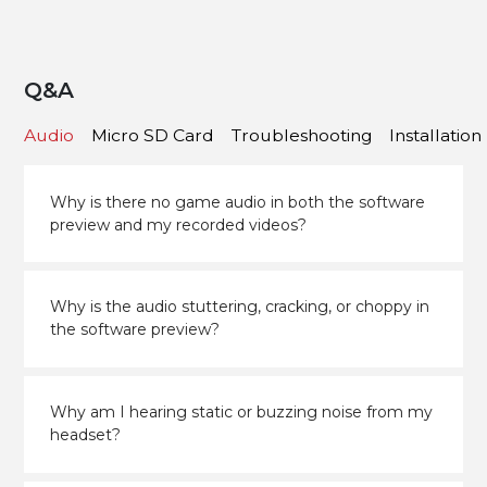
Q&A
Audio
Micro SD Card
Troubleshooting
Installation
Why is there no game audio in both the software
preview and my recorded videos?
Why is the audio stuttering, cracking, or choppy in
the software preview?
Why am I hearing static or buzzing noise from my
headset?