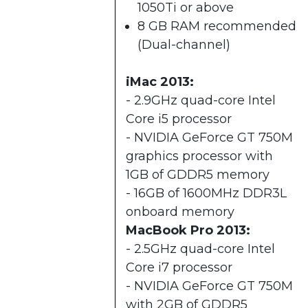
1050Ti or above
8 GB RAM recommended
(Dual-channel)​
iMac 2013:
- 2.9GHz quad-core Intel
Core i5 processor
- NVIDIA GeForce GT 750M
graphics processor with
1GB of GDDR5 memory
- 16GB of 1600MHz DDR3L
onboard memory
MacBook Pro 2013:
- 2.5GHz quad-core Intel
Core i7 processor
- NVIDIA GeForce GT 750M
with 2GB of GDDR5