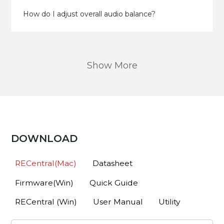
How do I adjust overall audio balance?
Show More
DOWNLOAD
RECentral(Mac)
Datasheet
Firmware(Win)
Quick Guide
RECentral (Win)
User Manual
Utility