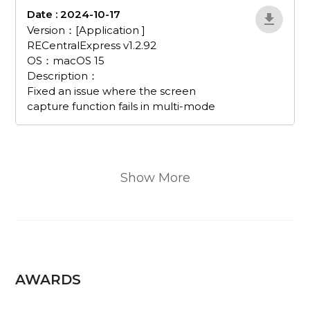
Date : 2024-10-17
EvJnWDRX
Version：[Application ]
RECentralExpress v1.2.92
OS：macOS 15
Description：
Fixed an issue where the screen
capture function fails in multi-mode
Show More
AWARDS