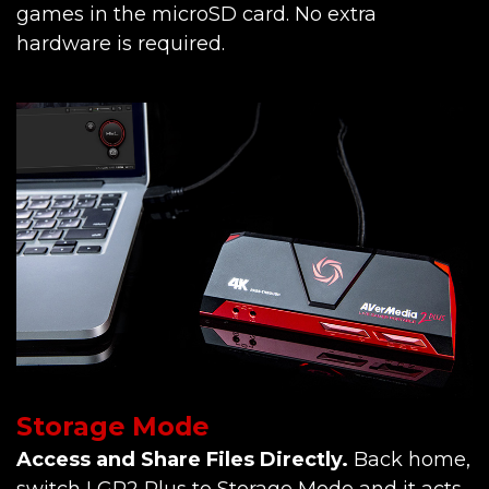
games in the microSD card. No extra
hardware is required.
Storage Mode
Access and Share Files Directly.
Back home,