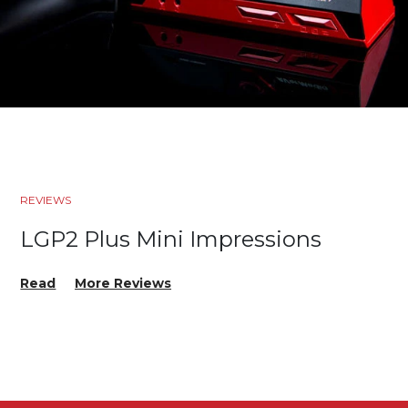
REVIEWS
LGP2 Plus Mini Impressions
Read
More Reviews