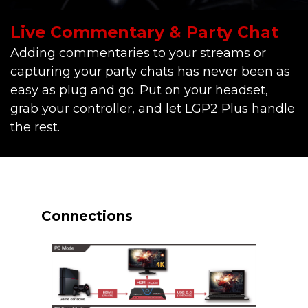
Live Commentary & Party Chat
Adding commentaries to your streams or
capturing your party chats has never been as
easy as plug and go. Put on your headset,
grab your controller, and let LGP2 Plus handle
the rest.
Connections