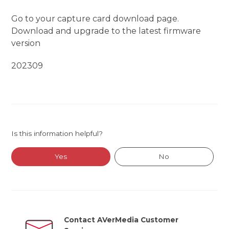
Go to your capture card download page.
Download and upgrade to the latest firmware
version
202309
Is this information helpful?
Yes
No
Contact AVerMedia Customer