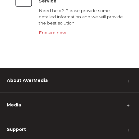
Service
Need help? Please provide some
detailed information and we will provide
the best solution.
Enquire now
About AVerMedia
＋
Media
＋
Support
＋