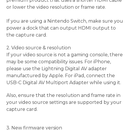
premium product that uses a shorter HDMI cable
or lower the video resolution or frame rate.
If you are using a Nintendo Switch, make sure you
power a dock that can output HDMI output to
the capture card.
2. Video source & resolution
If your video source is not a gaming console, there
may be some compatibility issues. For iPhone,
please use the Lightning Digital AV adapter
manufactured by Apple. For iPad, connect the
USB-C Digital AV Multiport Adapter while using it.
Also, ensure that the resolution and frame rate in
your video source settings are supported by your
capture card.
3. New firmware version