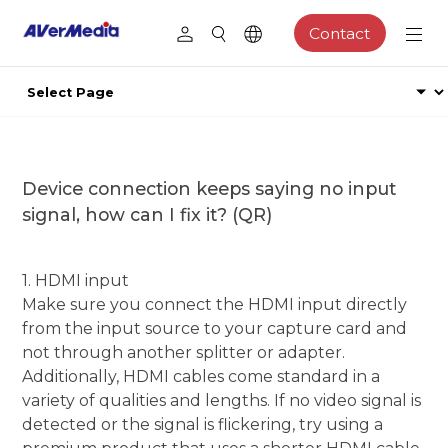
Contact
Device connection keeps saying no input
signal, how can I fix it? (QR)
1. HDMI input
Make sure you connect the HDMI input directly
from the input source to your capture card and
not through another splitter or adapter.
Additionally, HDMI cables come standard in a
variety of qualities and lengths. If no video signal is
detected or the signal is flickering, try using a