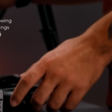
lowing
hings
o