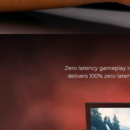
Zero latency gameplay i
delivers 100% zero late