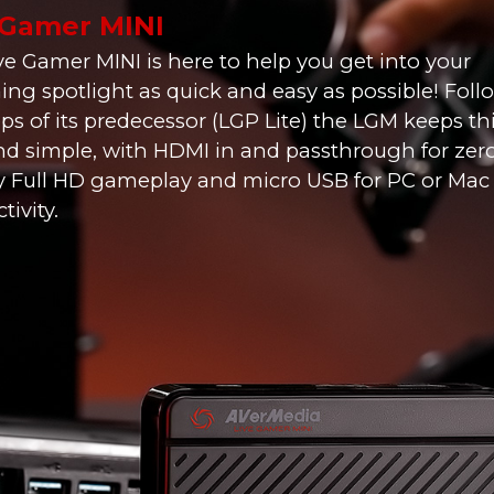
 Gamer MINI
ve Gamer MINI is here to help you get into your
ing spotlight as quick and easy as possible! Fol
eps of its predecessor (LGP Lite) the LGM keeps t
nd simple, with HDMI in and passthrough for zer
y Full HD gameplay and micro USB for PC or Mac
ivity.