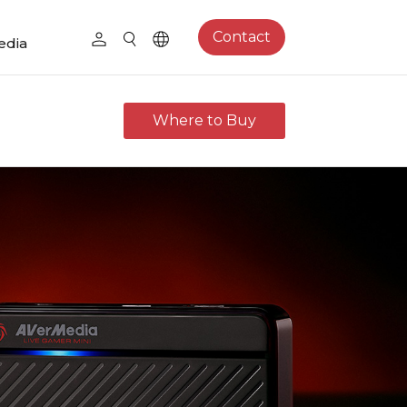
Contact
edia
Where to Buy