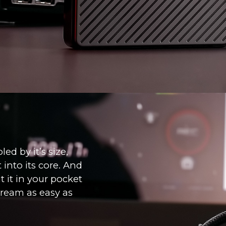
ed by it’s size,
into its core. And
t it in your pocket
tream as easy as