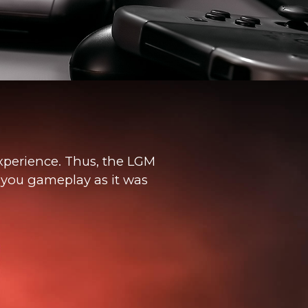
xperience. Thus, the LGM
y you gameplay as it was