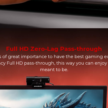
Full HD Zero-Lag Pass-through
s of great importance to have the best gaming e
ncy Full HD pass-through, this way you can enjo
meant to be.