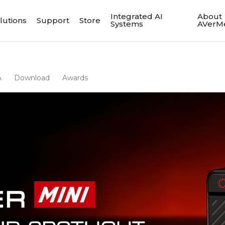
Integrated AI
About
lutions
Support
Store
Systems
AVerM
A
Download
Awards