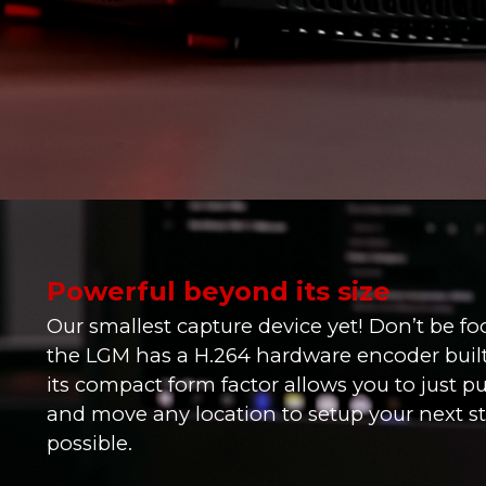
Powerful beyond its size
Our smallest capture device yet! Don’t be fool
the LGM has a H.264 hardware encoder built 
its compact form factor allows you to just pu
and move any location to setup your next s
possible.