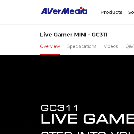
Products
So
Live Gamer MINI - GC311
Overview
Specifications
Videos
Q&