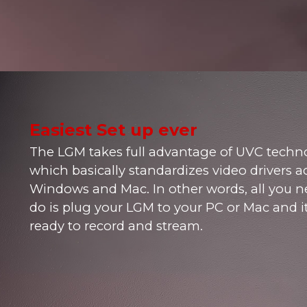
Easiest Set up ever
The LGM takes full advantage of UVC techn
which basically standardizes video drivers a
Windows and Mac. In other words, all you n
do is plug your LGM to your PC or Mac and it
ready to record and stream.