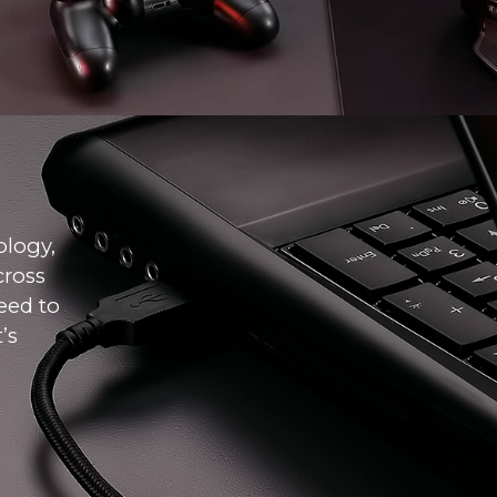
ology,
cross
eed to
’s