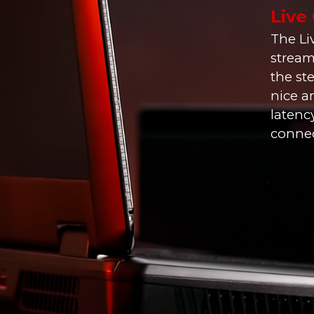
Live
The Li
stream
the st
nice a
latenc
connect