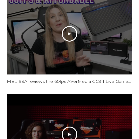
MELISSA reviews the 60fps AVerMedia GC311 Live Gamer Mini Capture Card