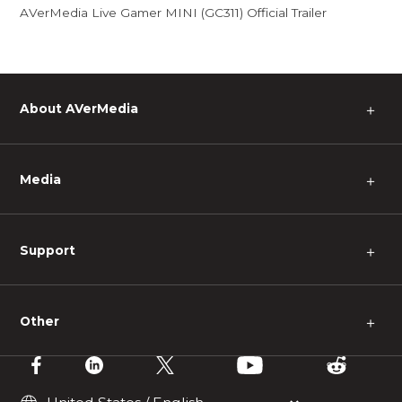
AVerMedia Live Gamer MINI (GC311) Official Trailer
About AVerMedia
＋
Media
＋
Support
＋
Other
＋