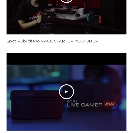
Spot Publicitario PACK STARTER YOUTUBER