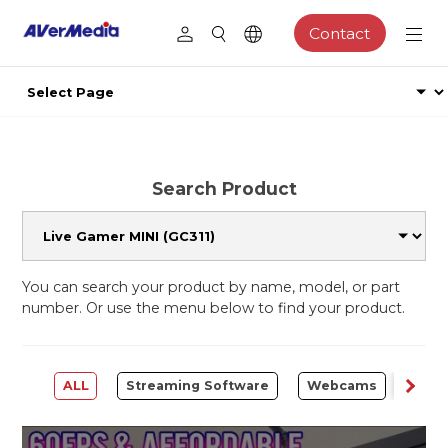
Contact
Search Product
You can search your product by name, model, or part
number. Or use the menu below to find your product.
ALL
Streaming Software
Webcams
Capt