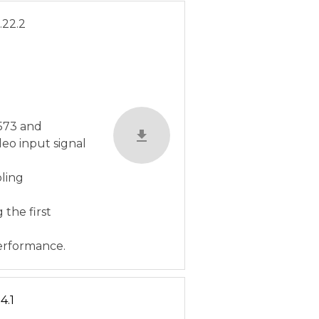
.22.2
C573 and
eo input signal
bling
 the first
erformance.
4.1