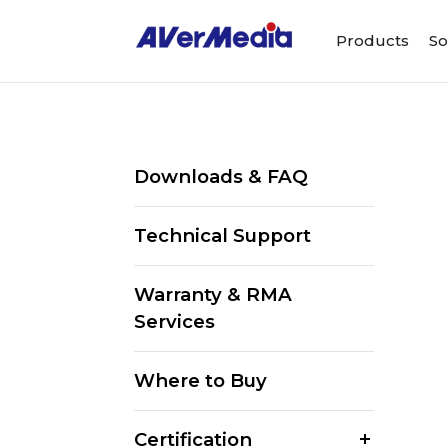
Products
So
Downloads & FAQ
Technical Support
Warranty & RMA
Services
Where to Buy
Certification