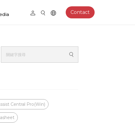
Contact
edia
ssist Central Pro(Win)
asheet