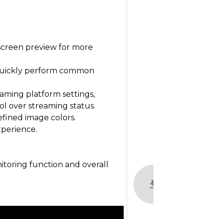
-screen preview for more
 quickly perform common
eaming platform settings,
ol over streaming status.
fined image colors.
xperience.
toring function and overall