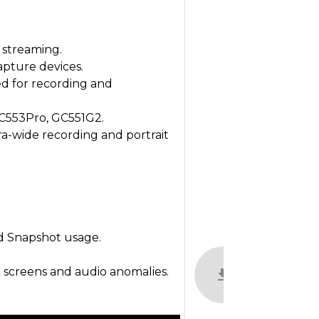
 streaming.
apture devices.
d for recording and
C553Pro, GC551G2.
ra-wide recording and portrait
d Snapshot usage.
k screens and audio anomalies.