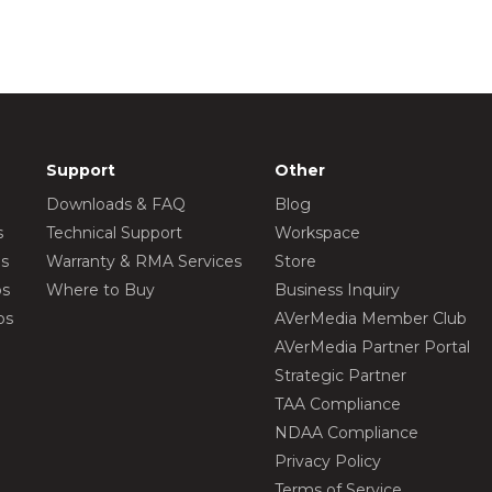
Support
Other
Downloads & FAQ
Blog
s
Technical Support
Workspace
os
Warranty & RMA Services
Store
os
Where to Buy
Business Inquiry
os
AVerMedia Member Club
AVerMedia Partner Portal
Strategic Partner
TAA Compliance
NDAA Compliance
Privacy Policy
Terms of Service