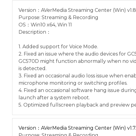
Version：AVerMedia Streaming Center (Win) v1.8
Purpose: Streaming & Recording
OS：Win10 x64, Win 11
Description：
1. Added support for Voice Mode.
2. Fixed an issue where the audio devices for G
GC570D might function abnormally when no vid
is detected.
3. Fixed an occasional audio loss issue when ena
microphone monitoring or switching profiles.
4. Fixed an occasional software hang issue during
launch after a system reboot.
5. Optimized fullscreen playback and preview p
Version：AVerMedia Streaming Center (Win) v1.7.
Purpose: Streaming & Recording