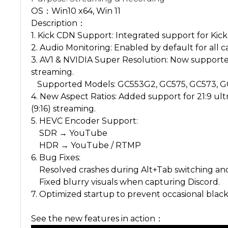
OS：Win10 x64, Win 11
Description：
1. Kick CDN Support: Integrated support for Kick
2. Audio Monitoring: Enabled by default for all c
3. AV1 & NVIDIA Super Resolution: Now supporte
streaming.
Supported Models: GC553G2, GC575, GC573, G
4. New Aspect Ratios: Added support for 21:9 ult
(9:16) streaming.
5. HEVC Encoder Support:
SDR → YouTube
HDR → YouTube / RTMP
6. Bug Fixes:
Resolved crashes during Alt+Tab switching an
Fixed blurry visuals when capturing Discord.
7. Optimized startup to prevent occasional blac
See the new features in action：