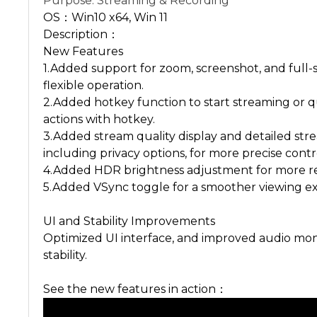
Purpose: Streaming & Recording
OS：Win10 x64, Win 11
Description：
New Features
1.Added support for zoom, screenshot, and full
flexible operation.
2.Added hotkey function to start streaming or
actions with hotkey.
3.Added stream quality display and detailed str
including privacy options, for more precise contr
4.Added HDR brightness adjustment for more re
5.Added VSync toggle for a smoother viewing e
UI and Stability Improvements
Optimized UI interface, and improved audio moni
stability.
See the new features in action：