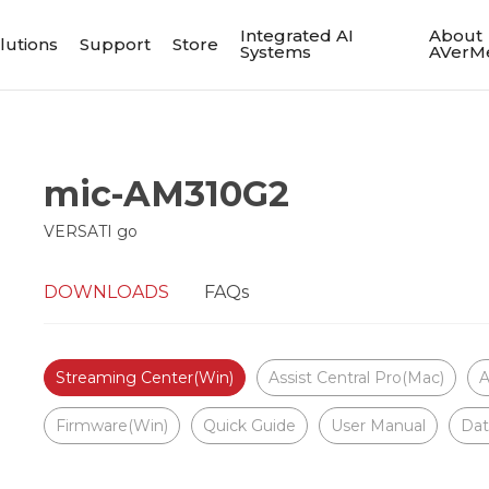
Integrated AI
About
lutions
Support
Store
Systems
AVerM
mic-AM310G2
VERSATI go
DOWNLOADS
FAQs
Streaming Center(Win)
Assist Central Pro(Mac)
A
Firmware(Win)
Quick Guide
User Manual
Dat