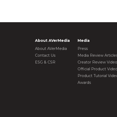
About AVerMedia
Media
About AVerMedia
Press
Contact Us
Media Review Article
ESG & CSR
Creator Review Vide
Official Product Vide
Product Tutorial Vide
Awards