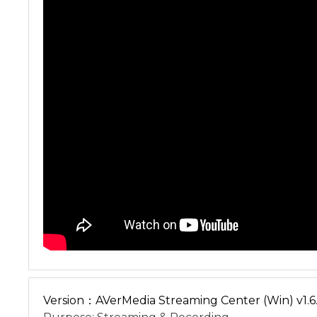
Version：AVerMedia Streaming Center (Win) v1.6.