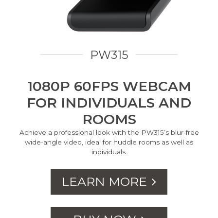
PW315
1080P 60FPS WEBCAM
FOR INDIVIDUALS AND
ROOMS
Achieve a professional look with the PW315’s blur-free
wide-angle video, ideal for huddle rooms as well as
individuals.
LEARN MORE