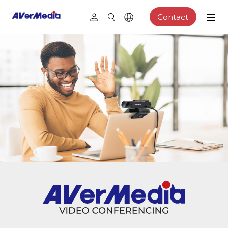
Contact