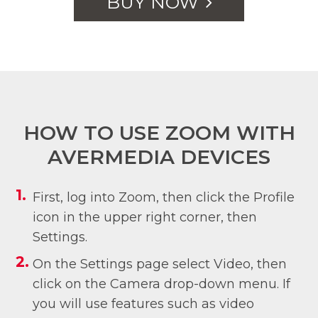
BUY NOW
HOW TO USE ZOOM WITH
AVERMEDIA DEVICES
First, log into Zoom, then click the Profile
icon in the upper right corner, then
Settings.
On the Settings page select Video, then
click on the Camera drop-down menu. If
you will use features such as video