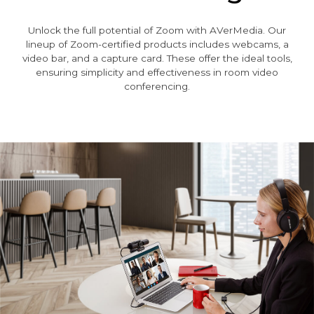
Unlock the full potential of Zoom with AVerMedia. Our
lineup of Zoom-certified products includes webcams, a
video bar, and a capture card. These offer the ideal tools,
ensuring simplicity and effectiveness in room video
conferencing.