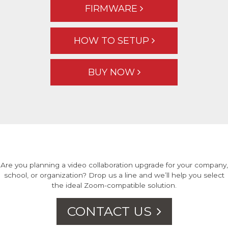
FIRMWARE
HOW TO SETUP
BUY NOW
Are you planning a video collaboration upgrade for your company,
school, or organization? Drop us a line and we’ll help you select
the ideal Zoom-compatible solution.
CONTACT US