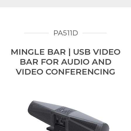
PA511D
MINGLE BAR | USB VIDEO
BAR FOR AUDIO AND
VIDEO CONFERENCING