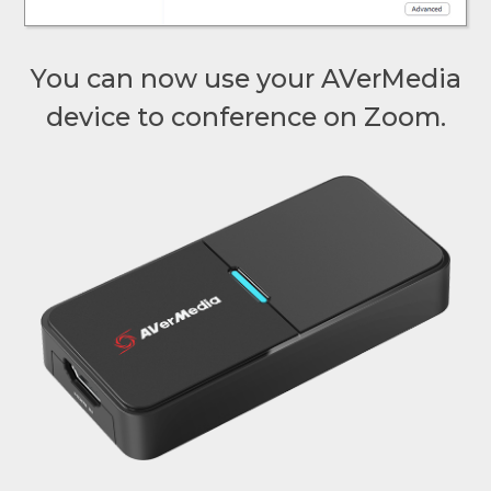
You can now use your AVerMedia
device to conference on Zoom.