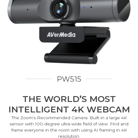
PW515
THE WORLD’S MOST
INTELLIGENT 4K WEBCAM
The Zoom's Recommended Camera. Built-in a large 4K
sensor with 100-degree ultra-wide field of view. Find and
frame everyone in the room with using AI framing in 4K
resolution.