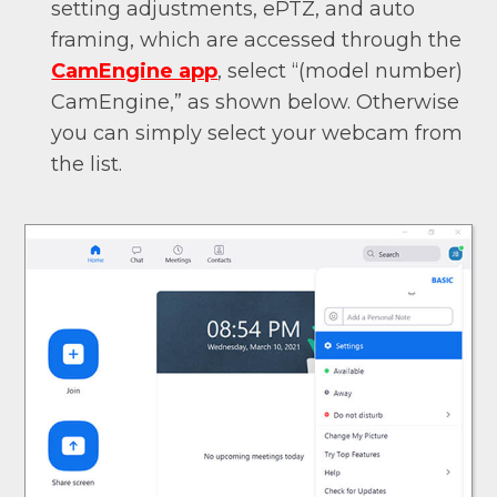
setting adjustments, ePTZ, and auto
framing, which are accessed through the
CamEngine app
, select “(model number)
CamEngine,” as shown below. Otherwise
you can simply select your webcam from
the list.