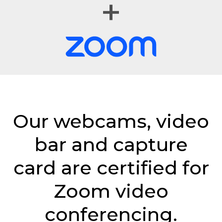
Our webcams, video
bar and capture
card are certified for
Zoom video
conferencing.