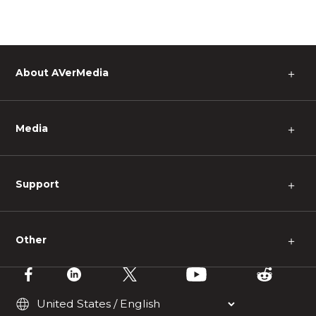
About AVerMedia
＋
Media
＋
Support
＋
Other
＋