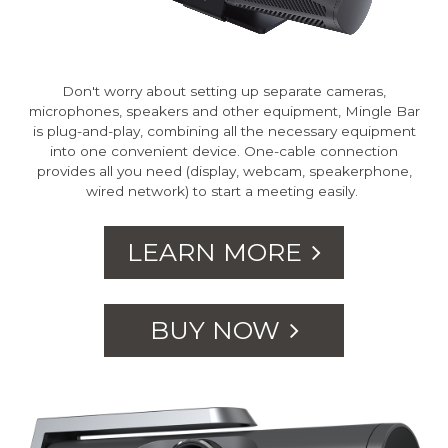
Don't worry about setting up separate cameras,
microphones, speakers and other equipment, Mingle Bar
is plug-and-play, combining all the necessary equipment
into one convenient device. One-cable connection
provides all you need (display, webcam, speakerphone,
wired network) to start a meeting easily.
LEARN MORE
BUY NOW