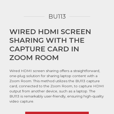
BU113
WIRED HDMI SCREEN
SHARING WITH THE
CAPTURE CARD IN
ZOOM ROOM
Wired HDMI screen sharing offers a straightforward,
one-plug solution for sharing laptop content with a
Zoom Room. This method utilizes the BU113 capture
card, connected to the Zoom Room, to capture HDMI
output from another device, such as a laptop. The
BU113 is remarkably user-friendly, ensuring high-quality
video capture.