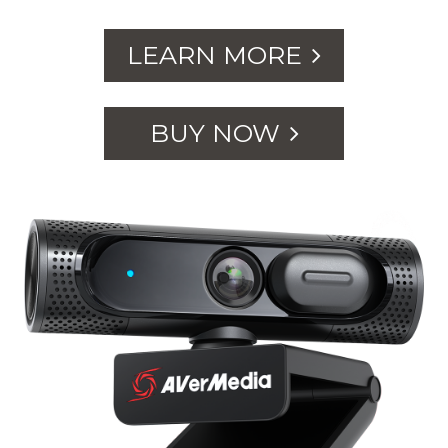
LEARN MORE
BUY NOW