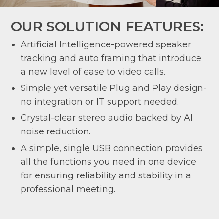
OUR SOLUTION FEATURES:
Artificial Intelligence-powered speaker
tracking and auto framing that introduce
a new level of ease to video calls.
Simple yet versatile Plug and Play design-
no integration or IT support needed.
Crystal-clear stereo audio backed by AI
noise reduction.
A simple, single USB connection provides
all the functions you need in one device,
for ensuring reliability and stability in a
professional meeting.