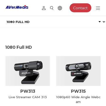
Contact
1080 Full HD
PW313
PW315
Live Streamer CAM 313
1080p60 Wide Angle Webc
am