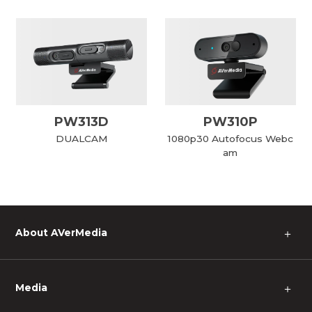
PW313D
PW310P
DUALCAM
1080p30 Autofocus Webc
am
About AVerMedia
＋
Media
＋