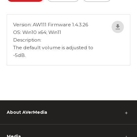
Version: AW111 Firmware 1.4.3.26
OS: Win10 x64; Win11
Description:
The default volume is adjusted to
-5dB.
About AVerMedia
＋
Media
＋