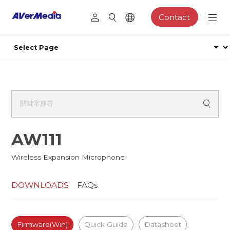
Contact
AW111
Wireless Expansion Microphone
DOWNLOADS
FAQs
Firmware(Win)
Quick Guide
Datasheet