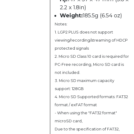
2.2 x 1.8in)
Weight:
185.5g (6.54 oz)
Notes:
1. LGP2 PLUS does not support
viewing/recording/streaming of HDCP
protected signals
2. Micro SD Class 10 card is required for
PC-Free recording, Micro SD card is
not included.
3. Micro SD maximum capacity
support: 128GB
4. Micro SD Supported formats: FAT32
format / exFAT format
- When using the "FAT32 format"
microSD card,
Due to the specification of FAT32,