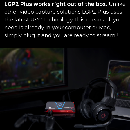
LGP2 Plus works right out of the box.
Unlike
other video capture solutions LGP2 Plus uses
the latest UVC technology, this means all you
need is already in your computer or Mac,
simply plug it and you are ready to stream !