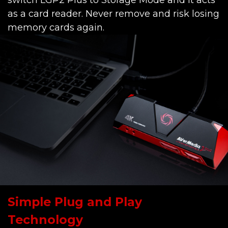
switch LGP2 Plus to Storage Mode and it acts
as a card reader. Never remove and risk losing
memory cards again.
Simple Plug and Play
Technology