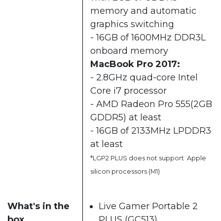
memory and automatic
graphics switching
- 16GB of 1600MHz DDR3L
onboard memory
MacBook Pro 2017:
- 2.8GHz quad-core Intel
Core i7 processor
- AMD Radeon Pro 555(2GB
GDDR5) at least
- 16GB of 2133MHz LPDDR3
at least
*LGP2 PLUS does not support Apple
silicon processors (M1)
What's in the
Live Gamer Portable 2
box
PLUS (GC513)