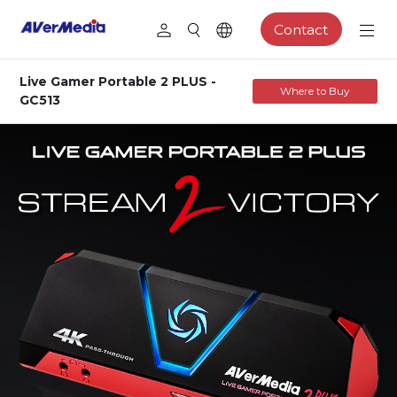
Contact
Live Gamer Portable 2 PLUS -
Where to Buy
GC513