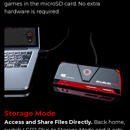
games in the microSD card. No extra
hardware is required.
Storage Mode
Access and Share Files Directly.
Back home,