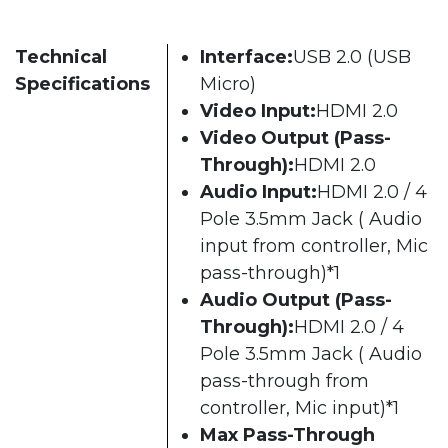
Technical
Interface:
USB 2.0 (USB
Specifications
Micro)
Video Input:
HDMI 2.0
Video Output (Pass-
Through):
HDMI 2.0
Audio Input:
HDMI 2.0 / 4
Pole 3.5mm Jack ( Audio
input from controller, Mic
pass-through)*1
Audio Output (Pass-
Through):
HDMI 2.0 / 4
Pole 3.5mm Jack ( Audio
pass-through from
controller, Mic input)*1
Max Pass-Through