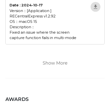
Date : 2024-10-17
EvJnWDRX
Version：[Application ]
RECentralExpress v1.2.92
OS：macOS 15
Description：
Fixed an issue where the screen
capture function fails in multi-mode
Show More
AWARDS