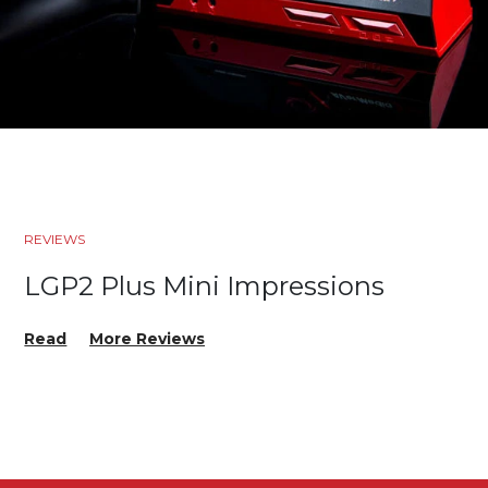
REVIEWS
LGP2 Plus Mini Impressions
Read
More Reviews