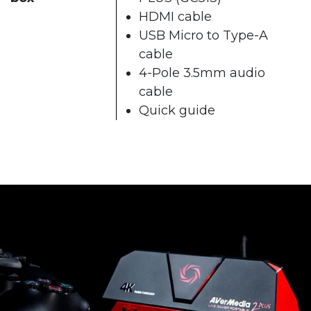
HDMI cable
USB Micro to Type-A
cable
4-Pole 3.5mm audio
cable
Quick guide