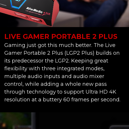
LIVE GAMER PORTABLE 2 PLUS
Gaming just got this much better. The Live
Gamer Portable 2 Plus (LGP2 Plus) builds on
its predecessor the LGP2. Keeping great
flexibility with three integrated modes,
multiple audio inputs and audio mixer
control, while adding a whole new pass
through technology to support Ultra HD 4K
resolution at a buttery 60 frames per second.