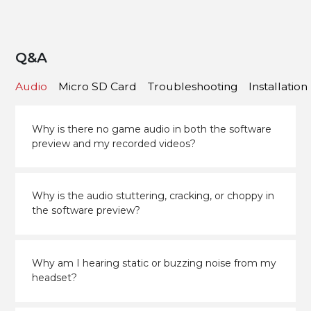
Q&A
Audio
Micro SD Card
Troubleshooting
Installation
Why is there no game audio in both the software
preview and my recorded videos?
Why is the audio stuttering, cracking, or choppy in
the software preview?
Why am I hearing static or buzzing noise from my
headset?