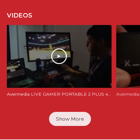
VIDEOS
Avermedia LIVE GAMER PORTABLE 2 PLUS 4K REVIEW and Unboxing - LGP 2 PLUS REVIEW
Avermedia:
Show More