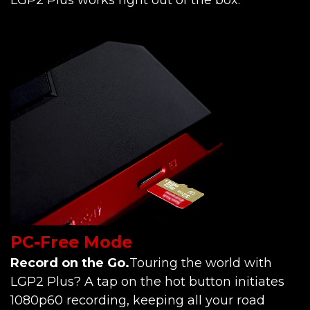
PC-Free Mode
Record on the Go.
Touring the world with
LGP2 Plus? A tap on the hot button initiates
1080p60 recording, keeping all your road