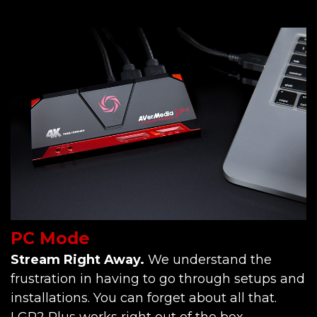
PC Mode
Stream Right Away.
We understand the
frustration in having to go through setups and
installations. You can forget about all that.
LGP2 Plus works right out of the box.