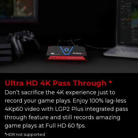
Ultra HD 4K Pass Through *
Don’t sacrifice the 4K experience just to
record your game plays. Enjoy 100% lag-less
4Kp60 video with LGP2 Plus integrated pass
through feature and still records amazing
game plays at Full HD 60 fps.
*HDR not supported