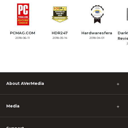
PCMAG.COM
HDR247
Hardwaresfera
Dark
2018-06-11
2018-05-14
2018-04-01
Revi
About AVerMedia
＋
Media
＋