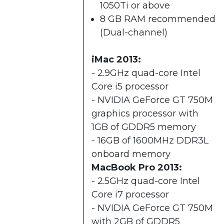
1050Ti or above
8 GB RAM recommended
(Dual-channel)​
iMac 2013:
- 2.9GHz quad-core Intel
Core i5 processor
- NVIDIA GeForce GT 750M
graphics processor with
1GB of GDDR5 memory
- 16GB of 1600MHz DDR3L
onboard memory
MacBook Pro 2013:
- 2.5GHz quad-core Intel
Core i7 processor
- NVIDIA GeForce GT 750M
with 2GB of GDDR5