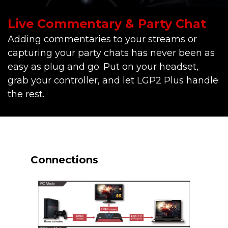
Live Commentary & Party Chat
Adding commentaries to your streams or
capturing your party chats has never been as
easy as plug and go. Put on your headset,
grab your controller, and let LGP2 Plus handle
the rest.
Connections