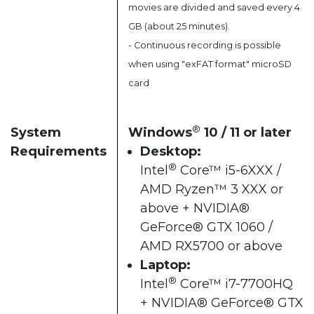
movies are divided and saved every 4
GB (about 25 minutes).
- Continuous recording is possible
when using "exFAT format" microSD
card
®
System
Windows
10 / 11 or later​
Requirements
Desktop:
®
Intel
Core™ i5-6XXX /
AMD Ryzen™ 3 XXX or
above + NVIDIA®
GeForce® GTX 1060 /
AMD RX5700 or above​
Laptop:
®
Intel
Core™ i7-7700HQ
+ NVIDIA® GeForce® GTX