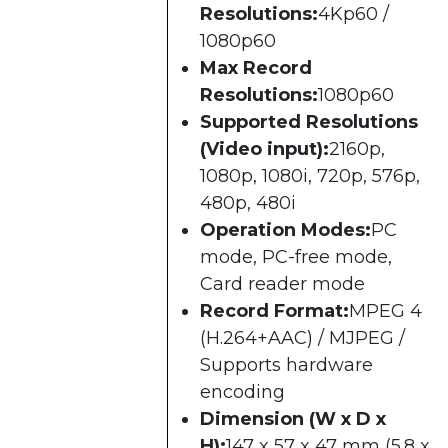
Resolutions:
4Kp60 /
1080p60
Max Record
Resolutions:
1080p60
Supported Resolutions
(Video input):
2160p,
1080p, 1080i, 720p, 576p,
480p, 480i
Operation Modes:
PC
mode, PC-free mode,
Card reader mode
Record Format:
MPEG 4
(H.264+AAC) / MJPEG /
Supports hardware
encoding
Dimension (W x D x
H):
147 x 57 x 47 mm (5.8 x