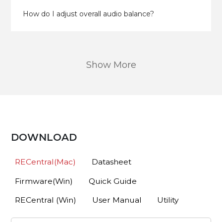
How do I adjust overall audio balance?
Show More
DOWNLOAD
RECentral(Mac)
Datasheet
Firmware(Win)
Quick Guide
RECentral (Win)
User Manual
Utility