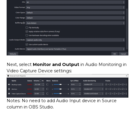
Next, select
Monitor and Output
in Audio Monitoring in
Video Capture Device settings:
Notes: No need to add Audio Input device in Source
column in OBS Studio.