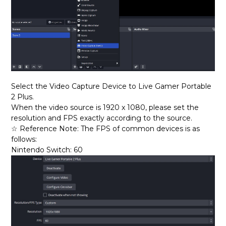
Select the Video Capture D
evice to Live Gamer Portable
2 Plus.
When the video source is 1920 x 1080, please set the
resolution and FPS exactly according to the source.
☆ Reference Note: The FPS of common devices is as
follows:
Nintendo Switch: 60