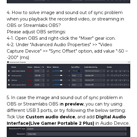
4. How to solve image and sound out of sync problem
when you playback the recorded video, or streaming in
OBS or Streamlabs OBS?
Please adjust OBS settings:
4-1. Open OBS and right-click the "Mixer" gear icon.
4-2. Under "Advanced Audio Properties" >> "Video
Capture Device" >> "Sync Offset" option, add value "-50 ~
-200" (ms)
5. In case the image and sound out of sync problem in
OBS or Streamlabs OBS i
n preview
, you can try using
different USB 3 ports, or try following the below setting:
Tick Use
Custom audio device
, and add
Digital Audio
Interface(Live Gamer Portable 2 Plus)
in Audio Device.