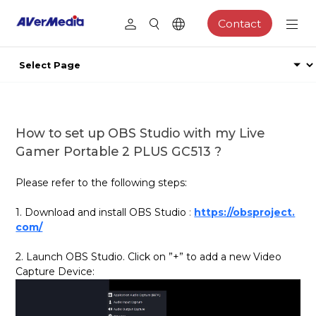
Contact
How to set up OBS Studio with my Live
Gamer Portable 2 PLUS GC513 ?
Please refer to the following steps:
1. Download and install OBS Studio
:
https://obsproject.
com/
2. Launch OBS Studio. Click on ”+” to add a new Video
Capture Device: