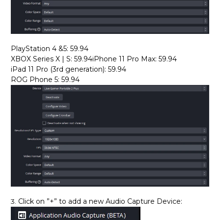
PlayStation 4 &5: 59.94
XBOX Series X | S: 59.94iPhone 11 Pro Max: 59.94
iPad 11 Pro (3rd generation): 59.94
ROG Phone 5: 59.94
Click on ”+” to add a new Audio Capture Device:
3.