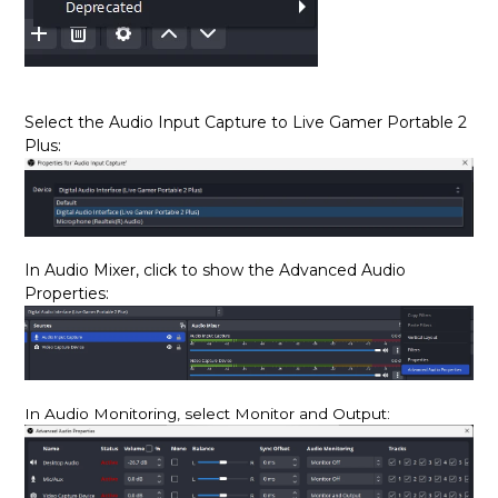
Select the Audio Input Capture
to Live Gamer Portable 2
Plus
:
In Audio Mixer, click to show the Advanced Audio
Properties:
In Audio Monitoring, select Monitor and Output: