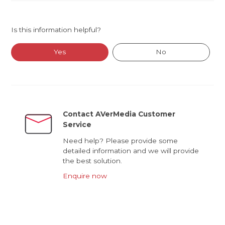
Is this information helpful?
Yes
No
Contact AVerMedia Customer
Service
Need help? Please provide some
detailed information and we will provide
the best solution.
Enquire now