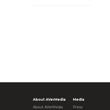
About AVerMedia
Media
About AVerMedia
Press