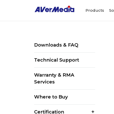
Products
So
Downloads & FAQ
Technical Support
Warranty & RMA
Services
Where to Buy
Certification