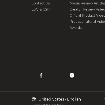
Contact Us
Media Review Article
ESG & CSR
Creator Review Vide
Official Product Vide
Product Tutorial Vide
Awards
Copyright © AVerMedia.