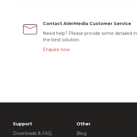
Contact AVerMedia Customer Service
Need help? Please provide some detailed in
the best solution.
Enquire now
Support
Other
Downloads & FAQ
Blog