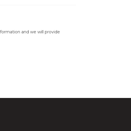
formation and we will provide