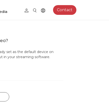
Contact
edia
deo?
ady set as the default device on
ut in your streaming software.