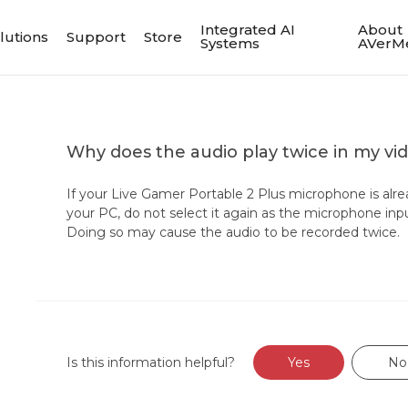
Integrated AI
About
lutions
Support
Store
Systems
AVerM
Why does the audio play twice in my vi
If your Live Gamer Portable 2 Plus microphone is alre
your PC, do not select it again as the microphone inp
Doing so may cause the audio to be recorded twice.
Is this information helpful?
Yes
No