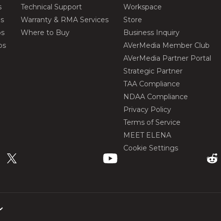
s
Technical Support
Workspace
os
Warranty & RMA Services
Store
os
Where to Buy
Business Inquiry
os
AVerMedia Member Club
AVerMedia Partner Portal
Strategic Partner
TAA Compliance
NDAA Compliance
Privacy Policy
Terms of Service
MEET ELENA
Cookie Settings