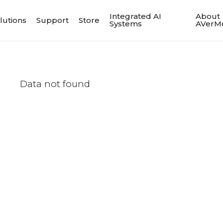
Integrated AI
About
lutions
Support
Store
Systems
AVerM
Data not found