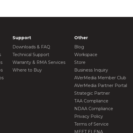
Support
Other
Downloads & FAQ
Blog
s
Technical Support
Workspace
os
Warranty & RMA Services
Store
os
Where to Buy
Business Inquiry
os
AVerMedia Member Club
AVerMedia Partner Portal
Strategic Partner
TAA Compliance
NDAA Compliance
Privacy Policy
Terms of Service
MEET ELENA