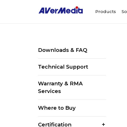
Products
So
Downloads & FAQ
Technical Support
Warranty & RMA
Services
Where to Buy
Certification