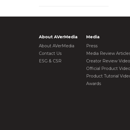
About AVerMedia
Media
About AVerMedia
Press
Contact Us
Media Review Article
ESG & CSR
Creator Review Vide
Official Product Vide
Product Tutorial Vide
Awards