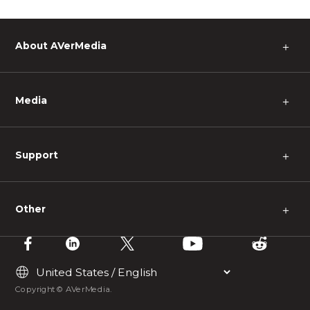
About AVerMedia
＋
Media
＋
Support
＋
Other
＋
Copyright © AVerMedia.