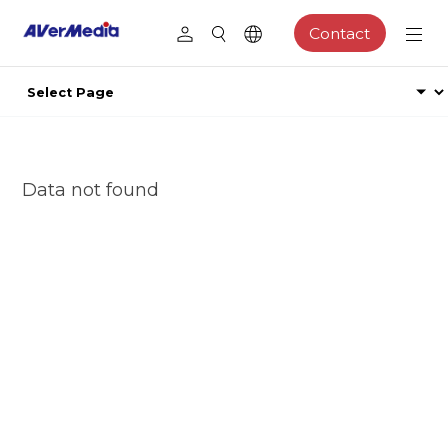
Contact
Data not found