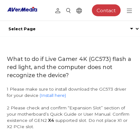
Contact
What to do if Live Gamer 4K (GC573) flash a
red light, and the computer does not
recognize the device?
1 Please make sure to install download the GC573 driver
for your device
(Install here)
2 Please check and confirm “Expansion Slot” section of
your motherboard’s Quick Guide or User Manual. Confirm
existence of GEN2
X4
supported slot. Do not place X1 or
X2 PCIe slot.