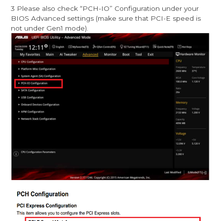
3 Please also check “PCH-IO” Configuration under your
BIOS Advanced settings (make sure that PCI-E speed is
not under Gen1 mode).