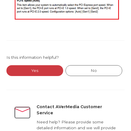
Is this information helpful?
Yes
No
Contact AVerMedia Customer
Service
Need help? Please provide some
detailed information and we will provide