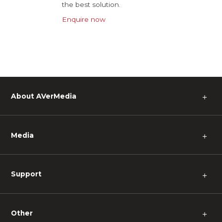
the best solution.
Enquire now
About AVerMedia
＋
Media
＋
Support
＋
Other
＋