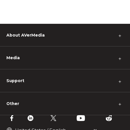
About AVerMedia
＋
Media
＋
Support
＋
Other
＋