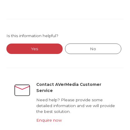
Is this information helpful?
Yes
No
Contact AVerMedia Customer
Service
Need help? Please provide some
detailed information and we will provide
the best solution.
Enquire now