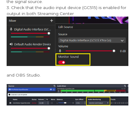
the signal source.
3. Check that the audio input device (GC515) is enabled for
output in both Streaming Center
and OBS Studio.