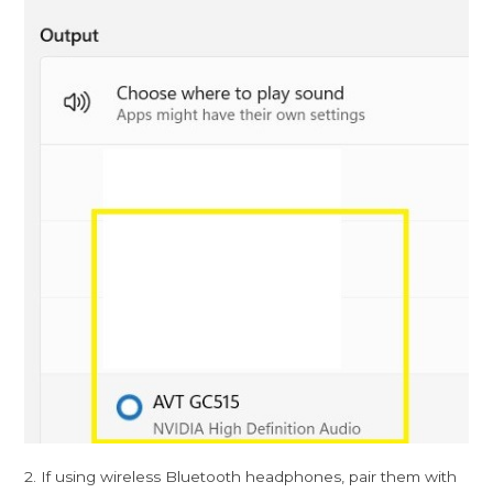
2. If using wireless Bluetooth headphones, pair them with