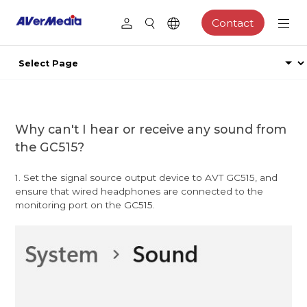
Contact
Why can't I hear or receive any sound from
the GC515?
1. Set the signal source output device to AVT GC515, and
ensure that wired headphones are connected to the
monitoring port on the GC515.