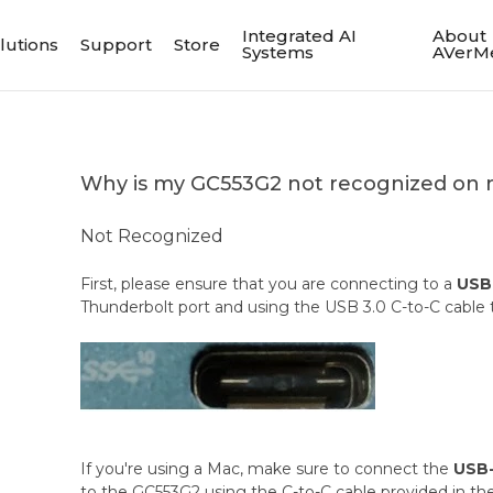
Integrated AI
About
lutions
Support
Store
Systems
AVerM
Why is my GC553G2 not recognized on 
Not Recognized
First, please ensure that you are connecting to a
USB 
Thunderbolt port and using the USB 3.0 C-to-C cable
If you're using a Mac, make sure to connect the
USB-
to the GC553G2 using the C-to-C cable provided in th