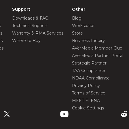
Support
Other
Downloads & FAQ
Blog
s
Technical Support
Workspace
os
Warranty & RMA Services
Store
os
Where to Buy
Business Inquiry
os
AVerMedia Member Club
AVerMedia Partner Portal
Strategic Partner
TAA Compliance
NDAA Compliance
Privacy Policy
Terms of Service
MEET ELENA
Cookie Settings