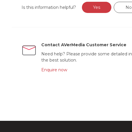
Is this information helpful?
Yes
No
Contact AVerMedia Customer Service
Need help? Please provide some detailed in
the best solution.
Enquire now