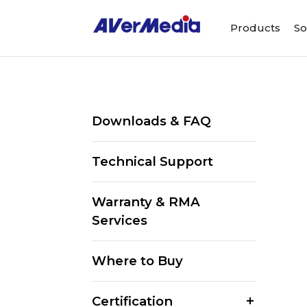
Products
So
Downloads & FAQ
Technical Support
Warranty & RMA
Services
Where to Buy
Certification