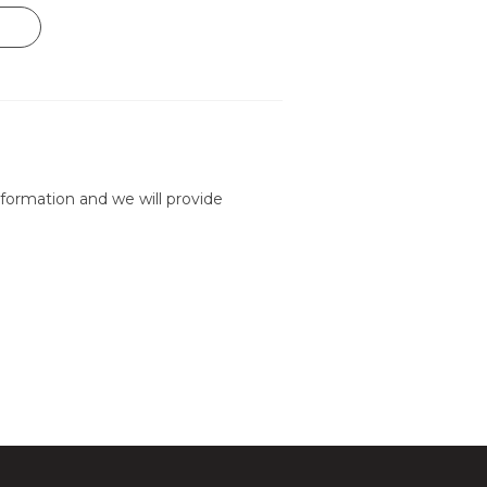
formation and we will provide