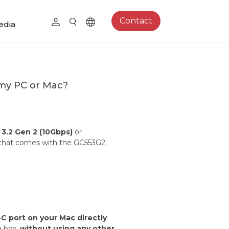
Contact
edia
my PC or Mac?
3.2 Gen 2 (10Gbps)
or
 that comes with the GC553G2.
C port on your Mac directly
e box,
without using any other