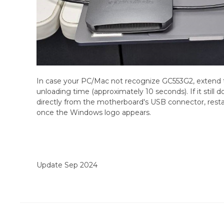
In case your PC/Mac not recognize GC553G2, extend 
unloading time (approximately 10 seconds). If it still
directly from the motherboard's USB connector, rest
once the Windows logo appears.
Update Sep 2024