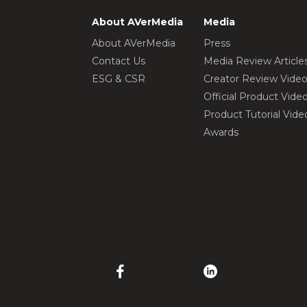
About AVerMedia
Media
About AVerMedia
Press
Contact Us
Media Review Article
ESG & CSR
Creator Review Vide
Official Product Vide
Product Tutorial Vide
Awards