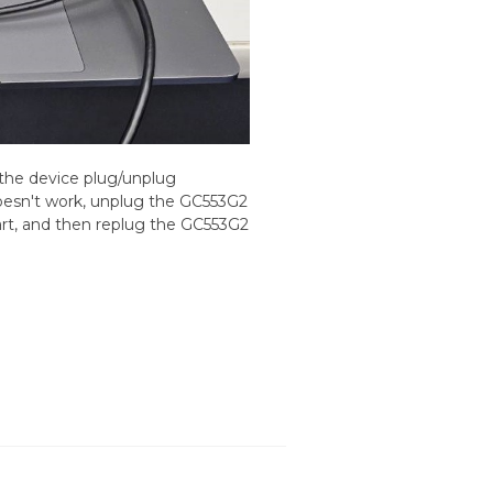
the device plug/unplug
 doesn't work, unplug the GC553G2
art, and then replug the GC553G2