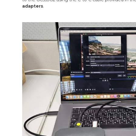
adapters
.