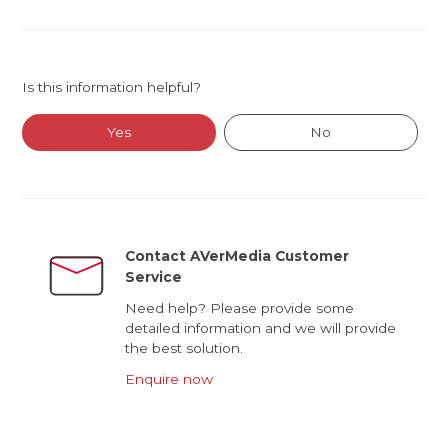
Is this information helpful?
Yes
No
Contact AVerMedia Customer
Service
Need help? Please provide some
detailed information and we will provide
the best solution.
Enquire now