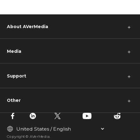
About AVerMedia
＋
Media
＋
Support
＋
Other
＋
Copyright © AVerMedia.