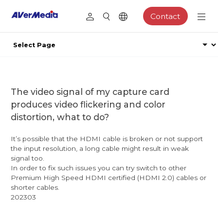
Contact
The video signal of my capture card
produces video flickering and color
distortion, what to do?
It’s possible that the HDMI cable is broken or not support
the input resolution, a long cable might result in weak
signal too.
In order to fix such issues you can try switch to other
Premium High Speed HDMI certified (HDMI 2.0) cables or
shorter cables.
202303