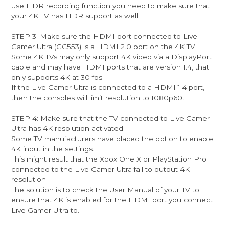
use HDR recording function you need to make sure that
your 4K TV has HDR support as well.
STEP 3: Make sure the HDMI port connected to Live
Gamer Ultra (GC553) is a HDMI 2.0 port on the 4K TV.
Some 4K TVs may only support 4K video via a DisplayPort
cable and may have HDMI ports that are version 1.4, that
only supports 4K at 30 fps.
If the Live Gamer Ultra is connected to a HDMI 1.4 port,
then the consoles will limit resolution to 1080p60.
STEP 4: Make sure that the TV connected to Live Gamer
Ultra has 4K resolution activated.
Some TV manufacturers have placed the option to enable
4K input in the settings.
This might result that the Xbox One X or PlayStation Pro
connected to the Live Gamer Ultra fail to output 4K
resolution.
The solution is to check the User Manual of your TV to
ensure that 4K is enabled for the HDMI port you connect
Live Gamer Ultra to.