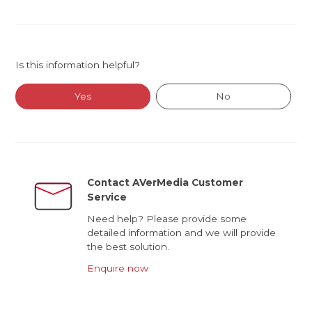
Is this information helpful?
Yes
No
Contact AVerMedia Customer
Service
Need help? Please provide some
detailed information and we will provide
the best solution.
Enquire now