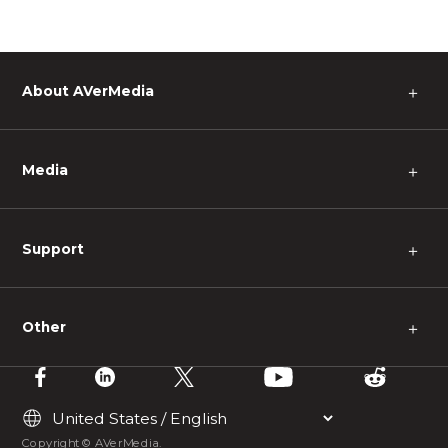
About AVerMedia
＋
Media
＋
Support
＋
Other
＋
Copyright © AVerMedia.