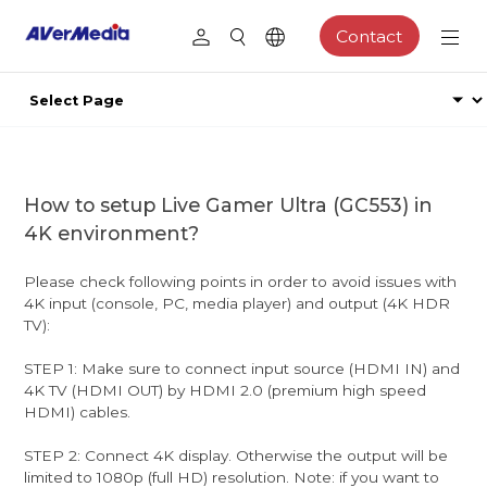
Contact
How to setup Live Gamer Ultra (GC553) in
4K environment?
Please check following points in order to avoid issues with
4K input (console, PC, media player) and output (4K HDR
TV):
STEP 1: Make sure to connect input source (HDMI IN) and
4K TV (HDMI OUT) by HDMI 2.0 (premium high speed
HDMI) cables.
STEP 2: Connect 4K display. Otherwise the output will be
limited to 1080p (full HD) resolution. Note: if you want to