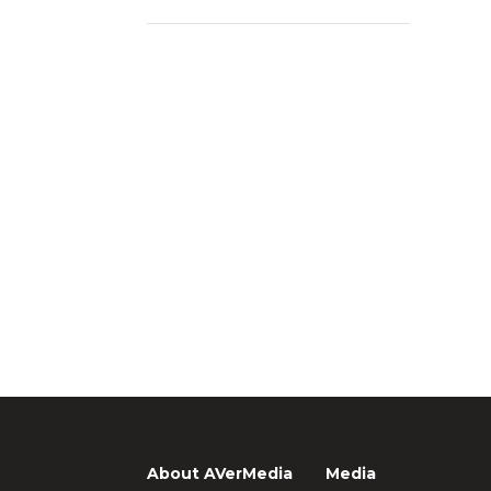
About AVerMedia
Media