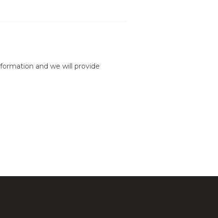
formation and we will provide