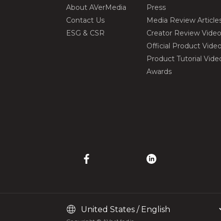
About AVerMedia
Press
Contact Us
Media Review Article
ESG & CSR
Creator Review Vide
Official Product Vide
Product Tutorial Vide
Awards