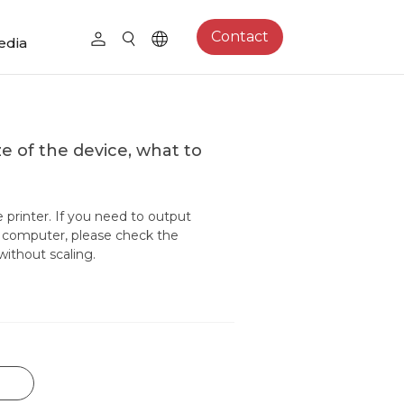
Contact
edia
e of the device, what to
printer. If you need to output
er computer, please check the
without scaling.