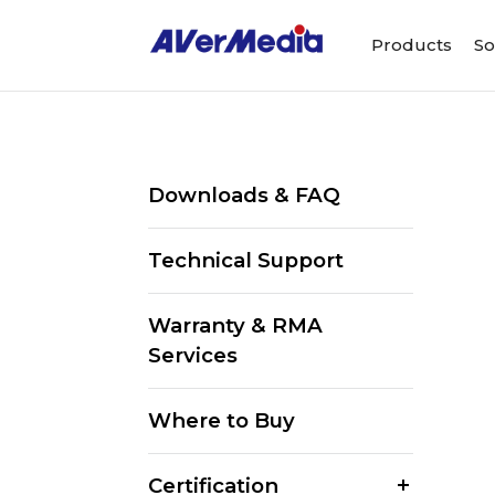
Products
So
Downloads & FAQ
Technical Support
Warranty & RMA
Services
Where to Buy
Certification