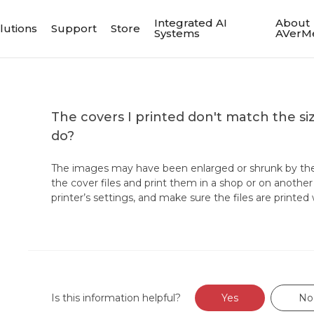
Integrated AI
About
lutions
Support
Store
Systems
AVerM
The covers I printed don't match the siz
do?
The images may have been enlarged or shrunk by the 
the cover files and print them in a shop or on anoth
printer’s settings, and make sure the files are printed 
Is this information helpful?
Yes
No