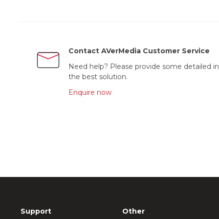
Contact AVerMedia Customer Service
Need help? Please provide some detailed in
the best solution.
Enquire now
Support
Other