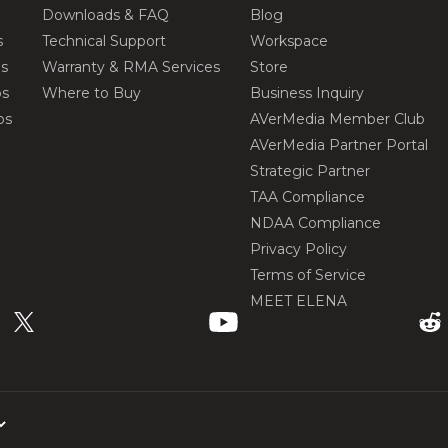
Downloads & FAQ
Blog
s
Technical Support
Workspace
os
Warranty & RMA Services
Store
os
Where to Buy
Business Inquiry
os
AVerMedia Member Club
AVerMedia Partner Portal
Strategic Partner
TAA Compliance
NDAA Compliance
Privacy Policy
Terms of Service
MEET ELENA