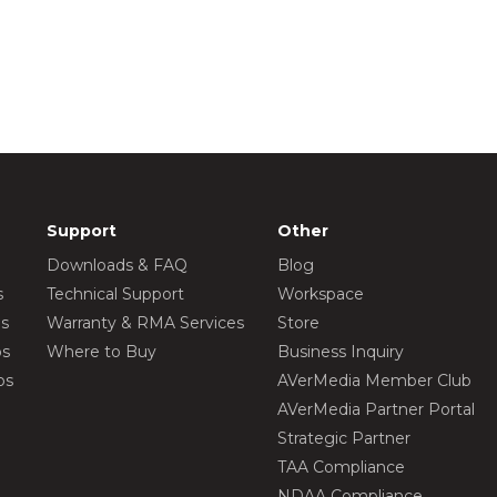
Support
Other
Downloads & FAQ
Blog
s
Technical Support
Workspace
os
Warranty & RMA Services
Store
os
Where to Buy
Business Inquiry
os
AVerMedia Member Club
AVerMedia Partner Portal
Strategic Partner
TAA Compliance
NDAA Compliance