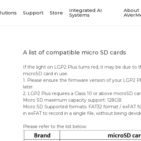
Integrated AI
About
lutions
Support
Store
Systems
AVerM
A list of compatible micro SD cards
If the light on LGP2 Plus turns red, it may be due to t
microSD card in use.
1. Please ensure the firmware version of your LGP2 Plu
later.
2. LGP2 Plus requires a Class 10 or above microSD car
Micro SD maximum capacity support: 128GB
Micro SD Supported formats: FAT32 format / exFAT fo
in exFAT to record in a single file, without being devide
Please refer to the list below: