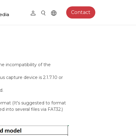
Contact
edia
he incompatibility of the
s capture device is 2.1.7.10 or
d.
rmat (It's suggested to format
d into several files via FAT32.)