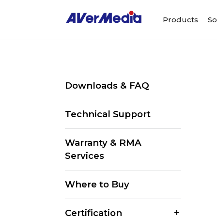
Products
So
Downloads & FAQ
Technical Support
Warranty & RMA
Services
Where to Buy
Certification