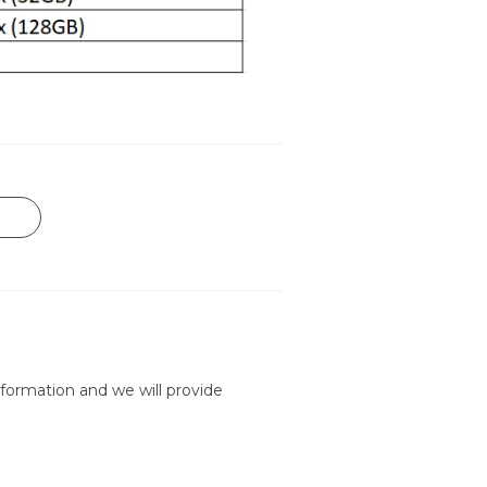
formation and we will provide