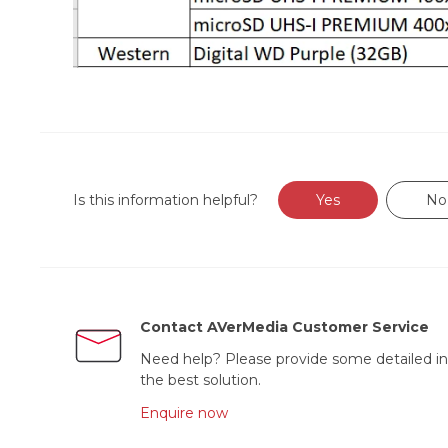
Is this information helpful?
Yes
No
Contact AVerMedia Customer Service
Need help? Please provide some detailed in
the best solution.
Enquire now