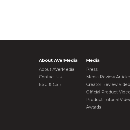
About AVerMedia
Media
About AVerMedia
Press
Contact Us
Media Review Article
ESG & CSR
Creator Review Vide
Official Product Vide
Product Tutorial Vide
Awards