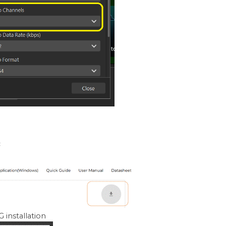
:
 installation