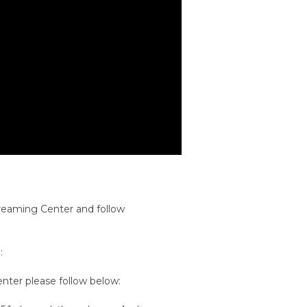
treaming Center and follow
:
ter please follow below: