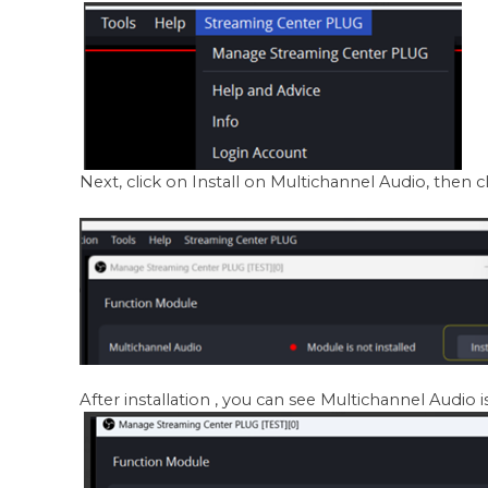
Next, click on Install on Multichannel Audio, then c
After installation , you can see Multichannel Audio is