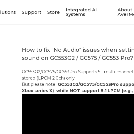
Integrated AI
About
lutions
Support
Store
Systems
AVerM
How to fix "No Audio" issues when setti
sound on GC553G2 / GC575 / GC553 Pro?
GC553G2/GC575/GC553Pro Supports 5.1 multi-channel
stereo (LPCM 2.0ch) only
But please note
GC553G2/GC575/GC553Pro support 
Xbox series X) while NOT support 5.1 LPCM (e.g., 