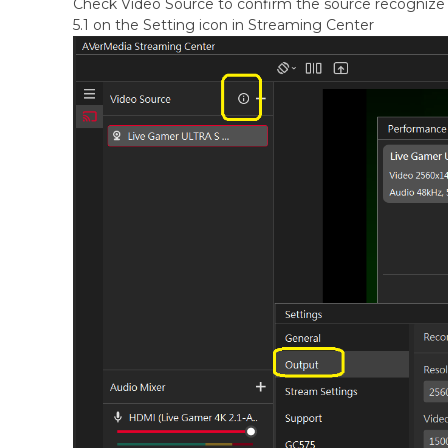
Check Video Source to confirm the source recognize 
5.1 on the Setting icon in Streaming Center