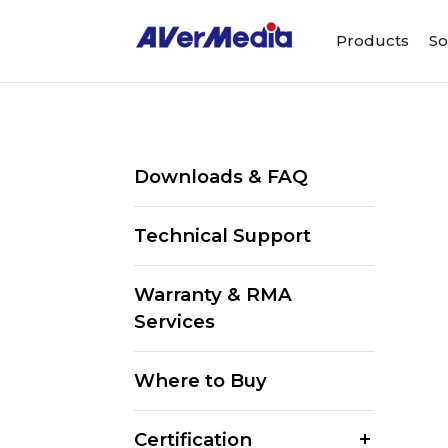
Products
So
Downloads & FAQ
Technical Support
Warranty & RMA
Services
Where to Buy
Certification