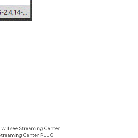
u will see Streaming Center
 Streaming Center PLUG