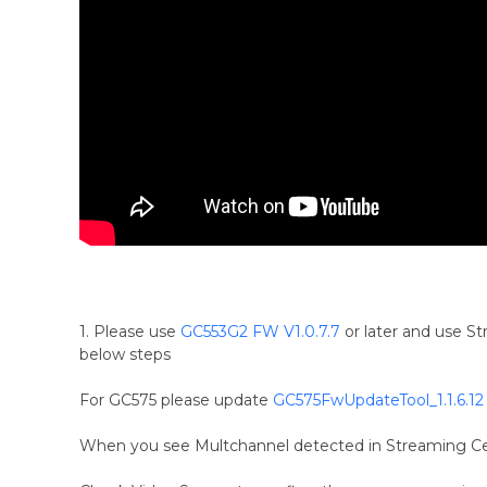
1. Please use
GC553G2 FW V1.0.7.7
or later and use S
below steps
For GC575 please update
GC575FwUpdateTool_1.1.6.12
When you see Multchannel detected in Streaming Cen