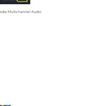
edia Multichannel Audio