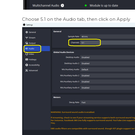
Choose 5.1 on the Audio tab, then click on Apply