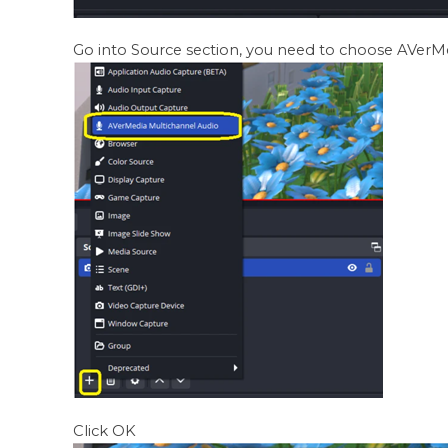
Go into Source section, you need to choose AVerM
Click OK