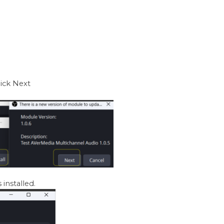
lick Next
 installed.