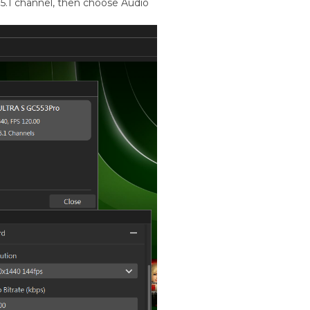
5.1 channel, then choose Audio