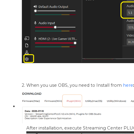
2. When you use OBS, you need to
Install from
here
After installation, execute Streaming Center PLUG