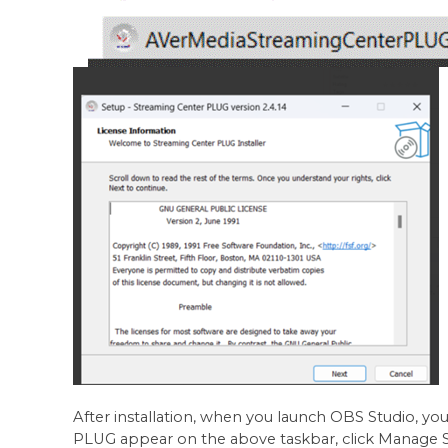
After installation, when you launch OBS Studio, yo
PLUG appear on the above taskbar, click Manage