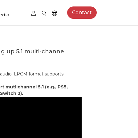
Contact
edia
ng up 5.1 multi-channel
 audio. LPCM format supports
mutlichannel 5.1 (e.g., PS5,
Switch 2).