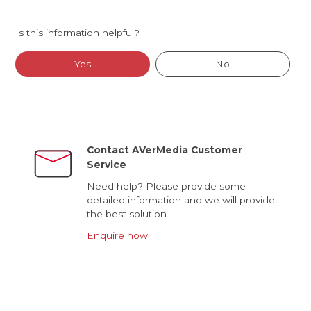
Is this information helpful?
Yes
No
Contact AVerMedia Customer
Service
Need help? Please provide some
detailed information and we will provide
the best solution.
Enquire now