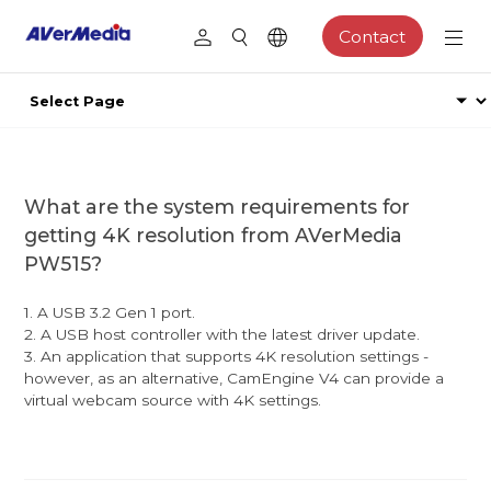
Contact
What are the system requirements for
getting 4K resolution from AVerMedia
PW515?
1. A USB 3.2 Gen 1 port.
2. A USB host controller with the latest driver update.
3. An application that supports 4K resolution settings -
however, as an alternative, CamEngine V4 can provide a
virtual webcam source with 4K settings.