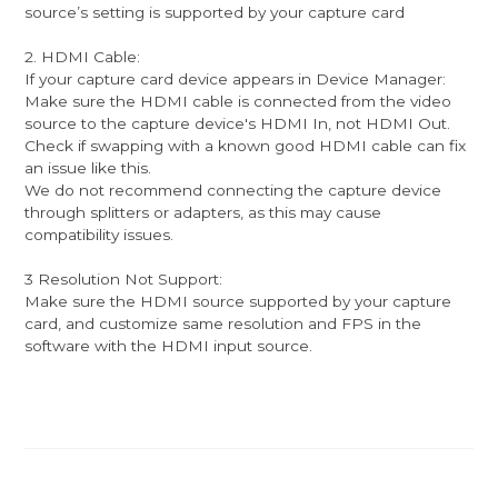
source’s setting is supported by your capture card
2. HDMI Cable:
If your capture card device appears in Device Manager:
Make sure the HDMI cable is connected from the video
source to the capture device's HDMI In, not HDMI Out.
Check if swapping with a known good HDMI cable can fix
an issue like this.
We do not recommend connecting the capture device
through splitters or adapters, as this may cause
compatibility issues.
3 Resolution Not Support:
Make sure the HDMI source supported by your capture
card, and customize same resolution and FPS in the
software with the HDMI input source.