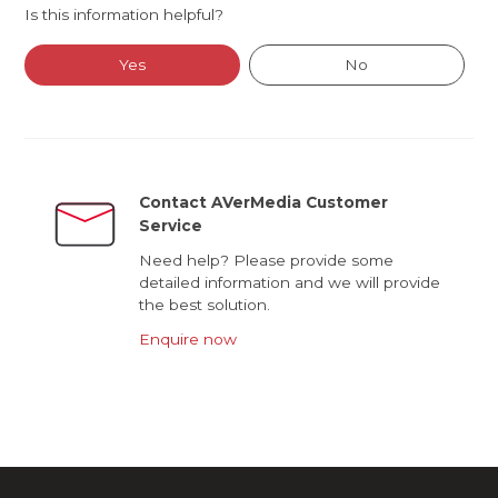
Is this information helpful?
Yes
No
Contact AVerMedia Customer
Service
Need help? Please provide some
detailed information and we will provide
the best solution.
Enquire now