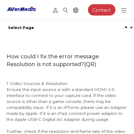
Contact
How could I fix the error message
Resolution is not supported?(QR)
1. Video Sources & Resolution
Ensure the input source is with a standard HDMI 2.0
interface to connect to your capture card. If the video
source is other than a game console, there may be
compatibility issue. If it is an iPhone, please use an Adapter
made by Apple. If it is an iPad, connect power adaptor to
the Apple USB-C Digital AV Adapter during usage.
Further, check if the resolution and frame rate of the video