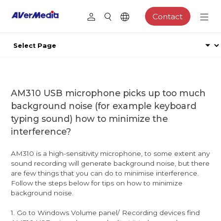
Contact
AM310 USB microphone picks up too much
background noise (for example keyboard
typing sound) how to minimize the
interference?
AM310 is a high-sensitivity microphone, to some extent any
sound recording will generate background noise, but there
are few things that you can do to minimise interference.
Follow the steps below for tips on how to minimize
background noise.
1. Go to Windows Volume panel/ Recording devices find