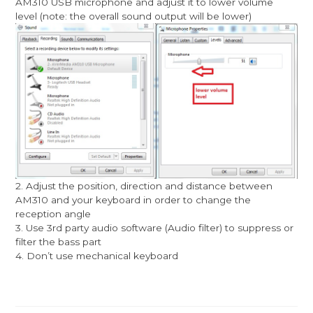
AM310 USB microphone and adjust it to lower volume
level (note: the overall sound output will be lower)
2. Adjust the position, direction and distance between
AM310 and your keyboard in order to change the
reception angle
3. Use 3rd party audio software (Audio filter) to suppress or
filter the bass part
4. Don’t use mechanical keyboard