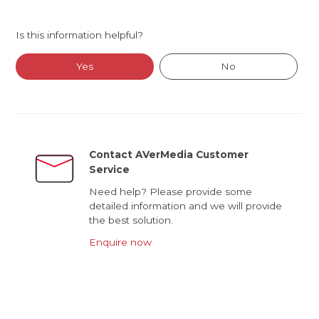
Is this information helpful?
Yes
No
Contact AVerMedia Customer
Service
Need help? Please provide some
detailed information and we will provide
the best solution.
Enquire now