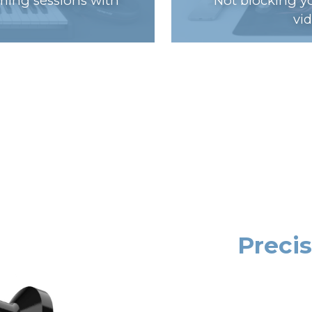
ming sessions with
Not blocking yo
vi
Preci