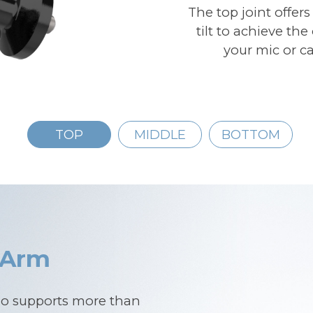
The top joint offers
tilt to achieve th
your mic or ca
TOP
MIDDLE
BOTTOM
 Arm
go supports more than