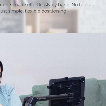
ments made effortlessly by hand. No tools
ust simple, flexible positioning.