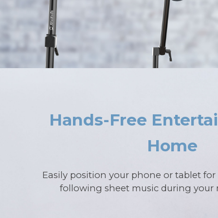
Hands-Free Enterta
Home
Easily position your phone or tablet fo
following sheet music during your 