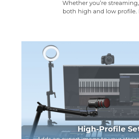
Whether you’re streaming, r
both high and low profile.
High-Profile S