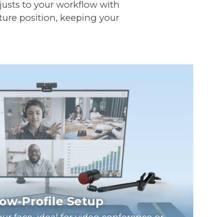
djusts to your workflow with
ture position, keeping your
ow-Profile Setup