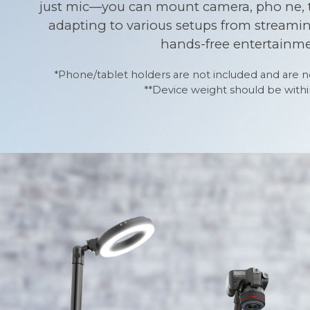
just mic—you can mount camera, pho ne, tab
adapting to various setups from streami
hands-free entertainme
*Phone/tablet holders are not included and are no
**Device weight should be within