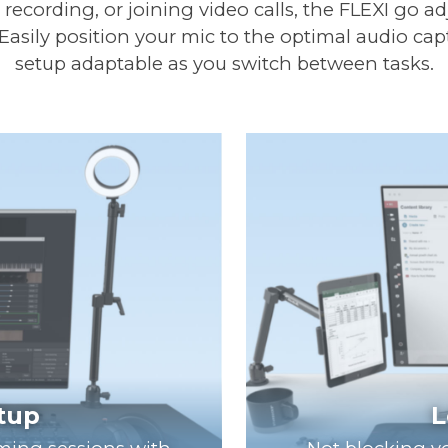
ecording, or joining video calls, the FLEXI go a
 Easily position your mic to the optimal audio cap
setup adaptable as you switch between tasks.
etup
L