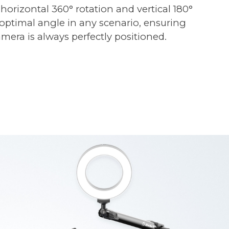
 horizontal 360° rotation and vertical 180°
e optimal angle in any scenario, ensuring
mera is always perfectly positioned.