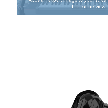
Adds an expert image to your strea
the mic in view.