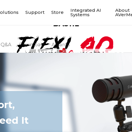
Integrated AI
About
olutions
Support
Store
Systems
AVerMe
BA311L
Q&A
Download
Awards
Multi-Angle Arm
rt,
eed It