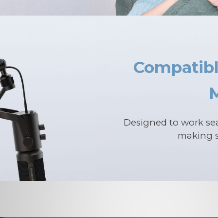
Compatibl
Designed to work se
making s