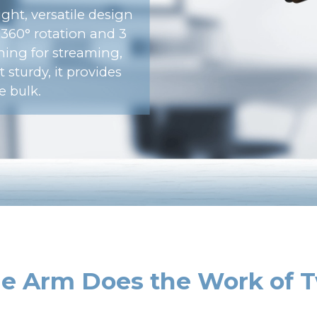
ght, versatile design
s 360° rotation and 3
oning for streaming,
 sturdy, it provides
e bulk.
e Arm Does the Work of 