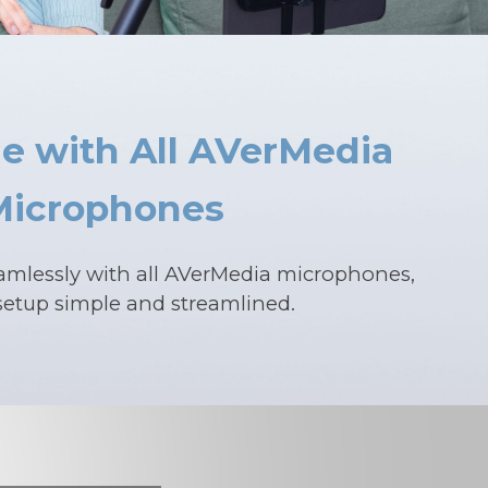
e with All AVerMedia
Microphones
amlessly with all AVerMedia microphones,
etup simple and streamlined.