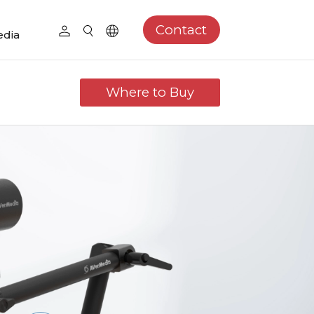
Contact
dia
Where to Buy