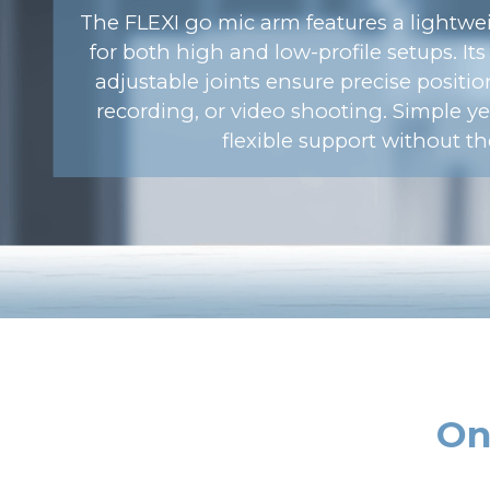
The FLEXI go mic arm features a lightwei
for both high and low-profile setups. It
adjustable joints ensure precise positi
recording, or video shooting. Simple yet
flexible support without th
On