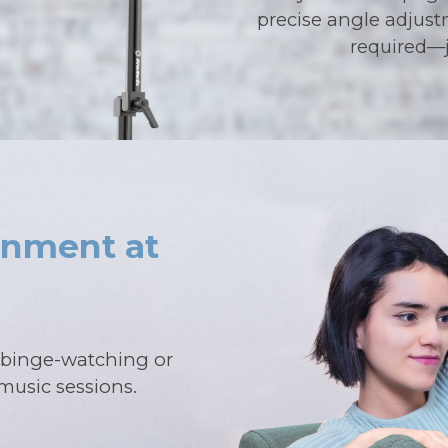
precise angle adjust
required—j
inment at
r binge-watching or
music sessions.