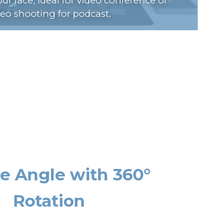
ur face, ideal for video conference or
deo shooting for podcast.
se Angle with 360°
Rotation