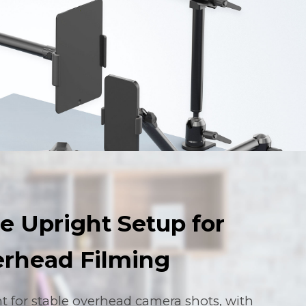
e Upright Setup for
rhead Filming
ht for stable overhead camera shots, with