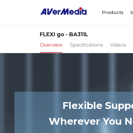
Products
S
FLEXI go - BA311L
Overview
Specifications
Videos
Flexible Suppo
Wherever You N