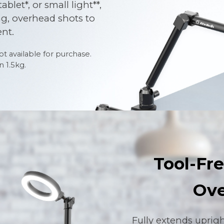
let*, or small light**,
ng, overhead shots to
nt.
t available for purchase.
 1.5kg.
Tool-Fre
Ove
Fully extends uprig