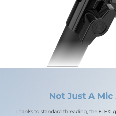
Not Just A Mic
Thanks to standard threading, the FLEXI 