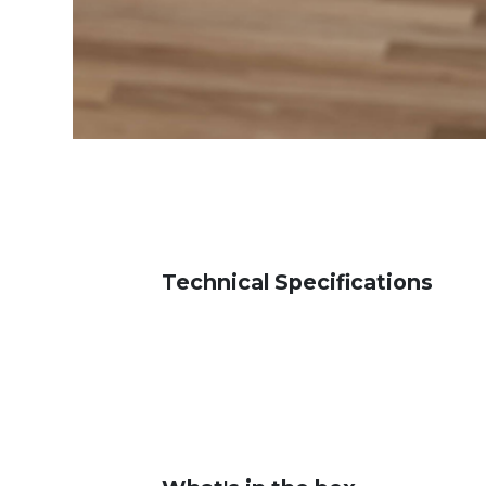
Technical Specifications