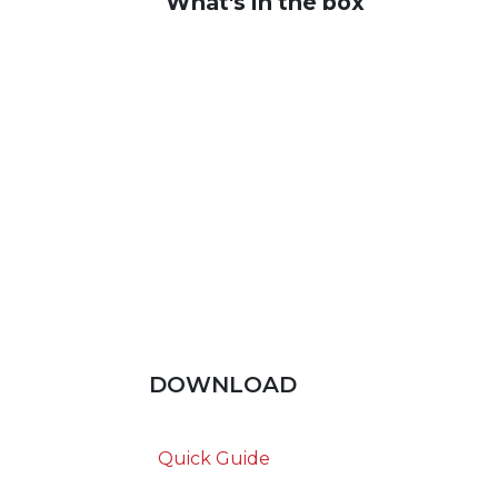
What's in the box
DOWNLOAD
Quick Guide