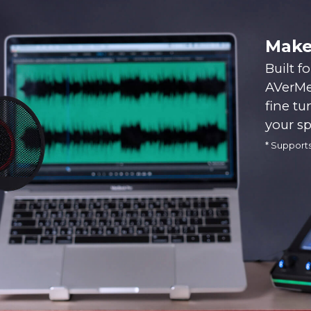
Make
Built f
AVerMed
fine tu
your s
* Support