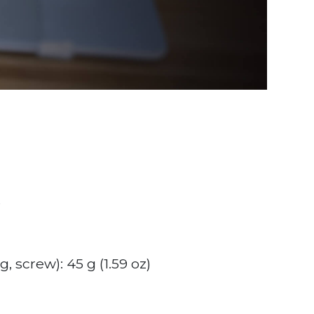
e
, screw): 45 g (1.59 oz)