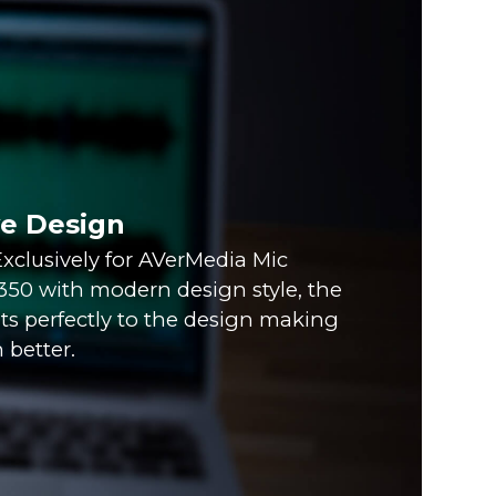
ve Design
xclusively for AVerMedia Mic
0 with modern design style, the
fits perfectly to the design making
 better.