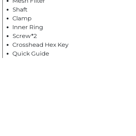
Mesh Filter
Shaft
Clamp
Inner Ring
Screw*2
Crosshead Hex Key
Quick Guide