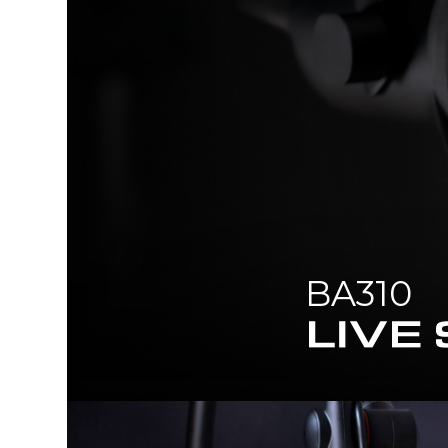
BA310
LIVE STREAMER ARM POP FILT