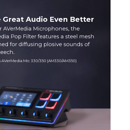
 Great Audio Even Better
or AVerMedia Microphones, the
ia Pop Filter features a steel mesh
ned for diffusing plosive sounds of
peech.
s AVerMedia Mic 330/350 (AM330/AM350)