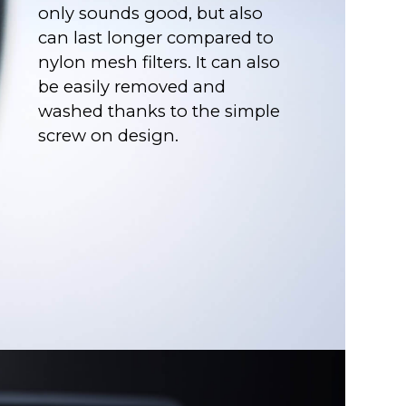
only sounds good, but also
can last longer compared to
nylon mesh filters. It can also
be easily removed and
washed thanks to the simple
screw on design.