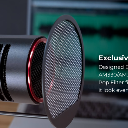
Exclusi
Designed E
AM330/AM35
Pop Filter 
it look even