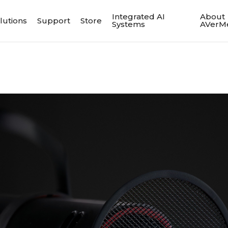
Integrated AI
About
lutions
Support
Store
Systems
AVerM