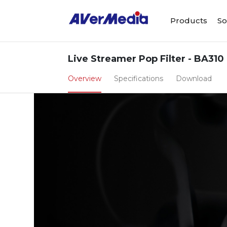
Products
So
Live Streamer Pop Filter - BA310
Overview
Specifications
Download