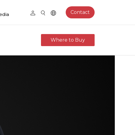
Contact
edia
Where to Buy