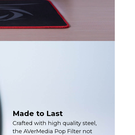
Made to Last
Crafted with high quality steel,
the AVerMedia Pop Filter not