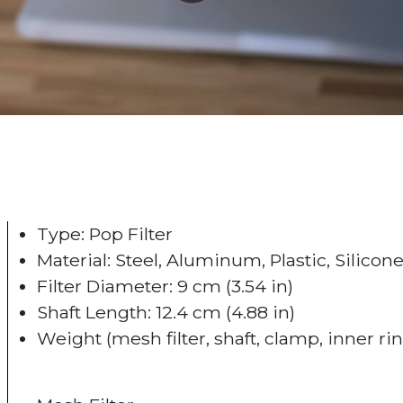
Type: Pop Filter
Material: Steel, Aluminum, Plastic, Silicon
Filter Diameter: 9 cm (3.54 in)
Shaft Length: 12.4 cm (4.88 in)
Weight (mesh filter, shaft, clamp, inner ring