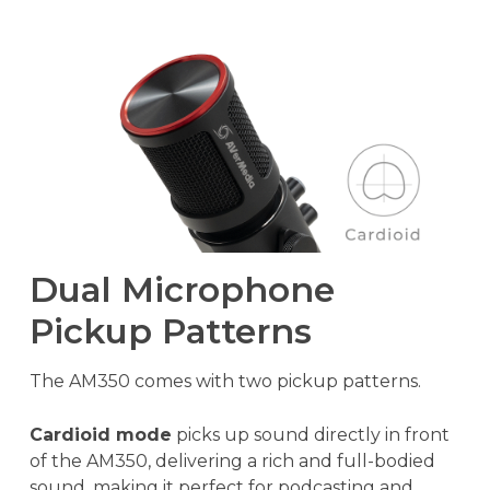
Dual Microphone
Pickup Patterns
The AM350 comes with two pickup patterns.
Cardioid mode
picks up sound directly in front
of the AM350, delivering a rich and full-bodied
sound, making it perfect for podcasting and