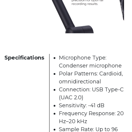
Specifications
Microphone Type:
Condenser microphone
Polar Patterns: Cardioid,
omnidirectional
Connection: USB Type-C
(UAC 2.0)
Sensitivity: -41 dB
Frequency Response: 20
Hz–20 kHz
Sample Rate: Up to 96