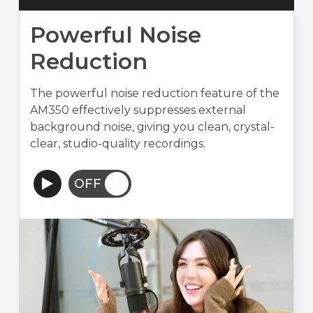
Powerful Noise
Reduction
The powerful noise reduction feature of the
AM350 effectively suppresses external
background noise, giving you clean, crystal-
clear, studio-quality recordings.