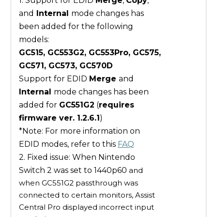
1. Support for EDID
Merge
,
Copy
,
and
Internal
mode changes has
been added for the following
models:
GC515, GC553G2, GC553Pro, GC575,
GC571, GC573, GC570D
Support for EDID
Merge
and
Internal
mode changes has been
added for
GC551G2
(
requires
firmware ver. 1.2.6.1
)
*Note: For more information on
EDID modes, refer to this
FAQ
2. Fixed issue: When Nintendo
Switch 2 was set to 1440p60
and
when GC551G2 passthrough was
connected to certain monitors, Assist
Central Pro displayed incorrect input