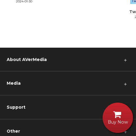
2024-01-30
Tw
About AVerMedia
＋
Media
＋
Support
＋
Buy Now
Other
＋