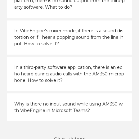
platform, there is no sound output from the third-p
arty software. What to do?
In VibeEngine’s mixer mode, if there is a sound dis
tortion or if I hear a popping sound from the line in
put. How to solve it?
In a third-party software application, there is an ec
ho heard during audio calls with the AM350 microp
hone. How to solve it?
Why is there no input sound while using AM350 wi
th VibeEngine in Microsoft Teams?