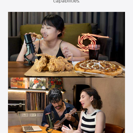
capabilities.