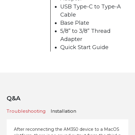
USB Type-C to Type-A
Cable
Base Plate
5/8” to 3/8” Thread
Adapter
Quick Start Guide
Q&A
Troubleshooting
Installation
After reconnecting the AM350 device to a MacOS