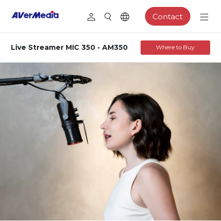
Contact
Live Streamer MIC 350 - AM350
Where to Buy