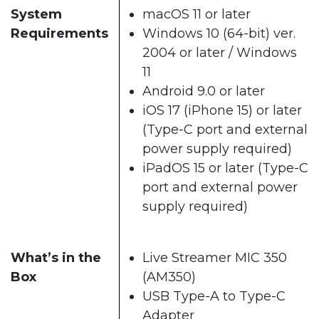
System
macOS 11 or later
Requirements
Windows 10 (64-bit) ver.
2004 or later / Windows
11
Android 9.0 or later
iOS 17 (iPhone 15) or later
(Type-C port and external
power supply required)
iPadOS 15 or later (Type-C
port and external power
supply required)
What’s in the
Live Streamer MIC 350
Box
(AM350)
USB Type-A to Type-C
Adapter