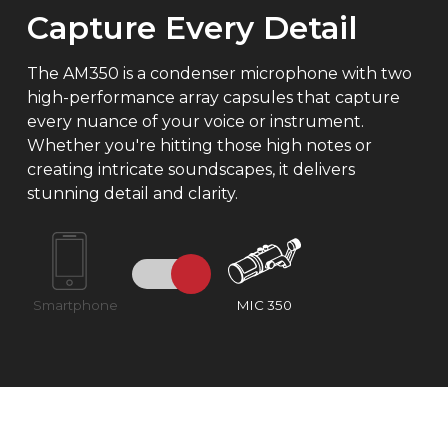
Capture Every Detail
The AM350 is a condenser microphone with two
high-performance array capsules that capture
every nuance of your voice or instrument.
Whether you're hitting those high notes or
creating intricate soundscapes, it delivers
stunning detail and clarity.
Smartphone
MIC 350