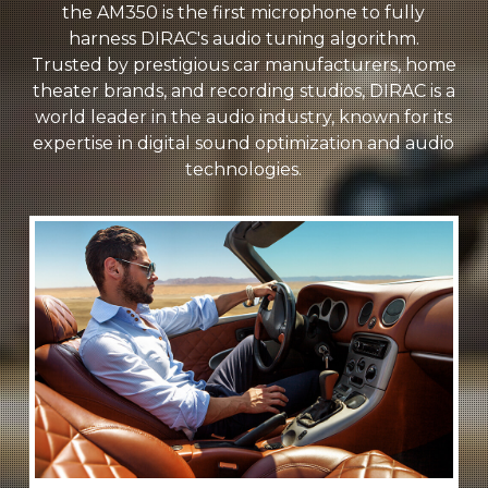
the AM350 is the first microphone to fully
harness DIRAC's audio tuning algorithm.
Trusted by prestigious car manufacturers, home
theater brands, and recording studios, DIRAC is a
world leader in the audio industry, known for its
expertise in digital sound optimization and audio
technologies.