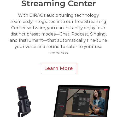
Streaming Center
With DIRAC's audio tuning technology
seamlessly integrated into our free Streaming
Center software, you can instantly enjoy four
distinct preset modes—Chat, Podcast, Singing,
and Instrument—that automatically fine-tune
your voice and sound to cater to your use
scenarios.
Learn More