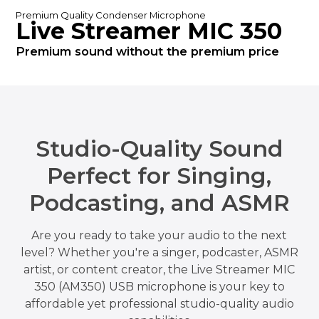
Premium Quality Condenser Microphone
Live Streamer MIC 350
Premium sound without the premium price
Studio-Quality Sound
Perfect for Singing,
Podcasting, and ASMR
Are you ready to take your audio to the next
level? Whether you're a singer, podcaster, ASMR
artist, or content creator, the Live Streamer MIC
350 (AM350) USB microphone is your key to
affordable yet professional studio-quality audio