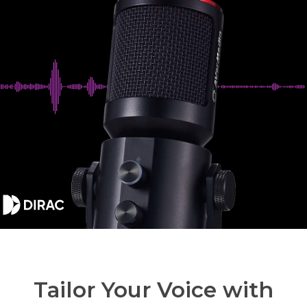
Tailor Your Voice with