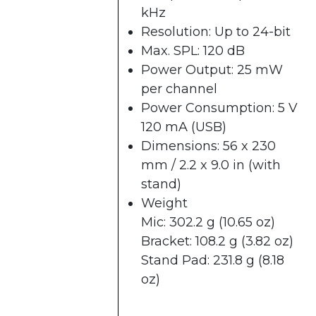
kHz
Resolution: Up to 24-bit
Max. SPL: 120 dB
Power Output: 25 mW
per channel
Power Consumption: 5 V
120 mA (USB)
Dimensions: 56 x 230
mm / 2.2 x 9.0 in (with
stand)
Weight
Mic: 302.2 g (10.65 oz)
Bracket: 108.2 g (3.82 oz)
Stand Pad: 231.8 g (8.18
oz)