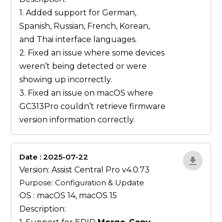
1. Added support for German,
Spanish, Russian, French, Korean,
and Thai interface languages.
2. Fixed an issue where some devices
weren’t being detected or were
showing up incorrectly.
3. Fixed an issue on macOS where
GC313Pro couldn’t retrieve firmware
version information correctly.
Date : 2025-07-22
ZvlYP9E5
Version: Assist Central Pro v4.0.73
Purpose: Configuration & Update
OS : macOS 14, macOS 15
Description: