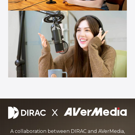
A collaboration between DIRAC and AVerMedia,