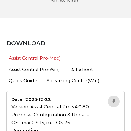
Show More
DOWNLOAD
Assist Central Pro(Mac)
Assist Central Pro(Win)
Datasheet
Quick Guide
Streaming Center(Win)
Date : 2025-12-22
lA52YJ1d
Version: Assist Central Pro v4.0.80
Purpose: Configuration & Update
OS : macOS 15, macOS 26
Description: