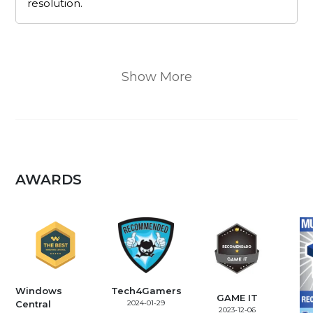
resolution.
Show More
AWARDS
Windows
Tech4Gamers
GAME IT
Central
2024-01-29
2023-12-06