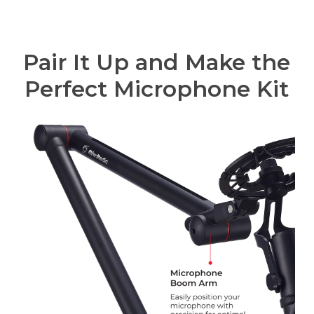
Pair It Up and Make the
Perfect Microphone Kit