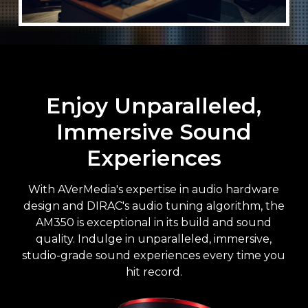
Enjoy Unparalleled,
Immersive Sound
Experiences
With AVerMedia's expertise in audio hardware
design and DIRAC's audio tuning algorithm, the
AM350 is exceptional in its build and sound
quality. Indulge in unparalleled, immersive,
studio-grade sound experiences every time you
hit record.