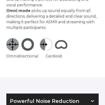
vocal performance.
Omni mode
picks up sound equally from all
directions, delivering a detailed and clear sound,
making it perfect for ASMR and streaming with
multiple participants.
Omnidirectional
Cardioid
Powerful Noise Reduction