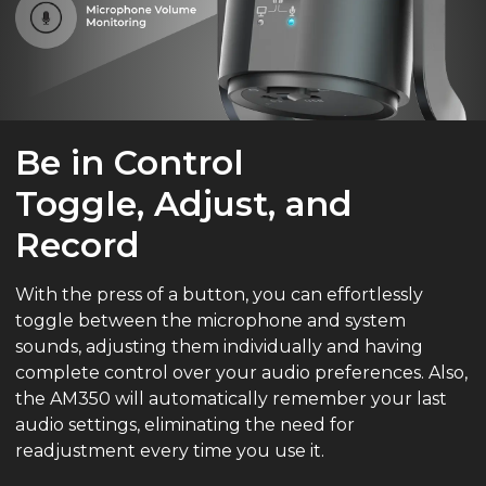
Be in Control
Toggle, Adjust, and
Record
With the press of a button, you can effortlessly
toggle between the microphone and system
sounds, adjusting them individually and having
complete control over your audio preferences. Also,
the AM350 will automatically remember your last
audio settings, eliminating the need for
readjustment every time you use it.