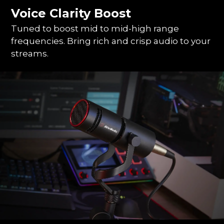
Voice Clarity Boost
Tuned to boost mid to mid-high range
frequencies. Bring rich and crisp audio to your
streams.