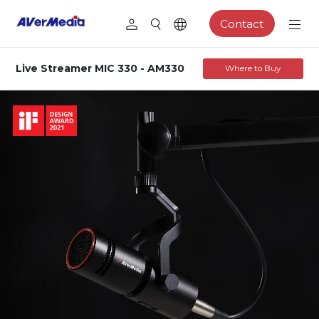
Contact
Live Streamer MIC 330 - AM330
Where to Buy