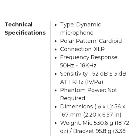
Technical
Type: Dynamic
Specifications
microphone
Polar Pattern: Cardioid
Connection: XLR
Frequency Response:
50Hz ~ 18KHz
Sensitivity: -52 dB ± 3 dB
AT 1 KHz (1V/Pa)
Phantom Power: Not
Required
Dimensions ( ⌀ x L): 56 x
167 mm (2.20 x 6.57 in)
Weight: Mic 530.6 g (18.72
oz) / Bracket 95.8 g (3.38