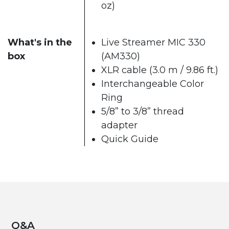
oz)
What's in the
Live Streamer MIC 330
box
(AM330)
XLR cable (3.0 m / 9.86 ft.)
Interchangeable Color
Ring
5/8” to 3/8” thread
adapter
Quick Guide
Q&A