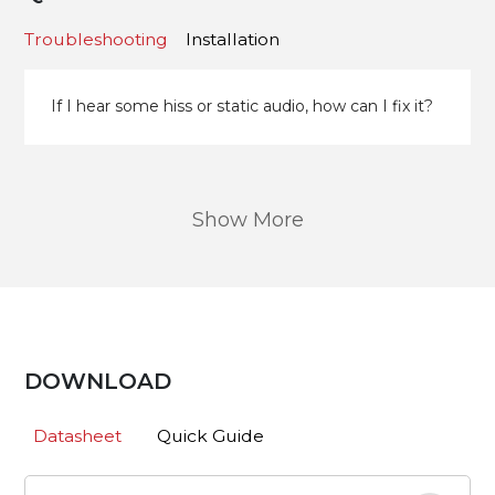
Troubleshooting
Installation
If I hear some hiss or static audio, how can I fix it?
Show More
DOWNLOAD
Datasheet
Quick Guide