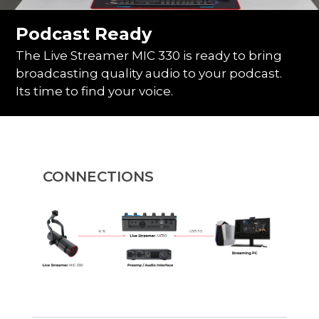
Podcast Ready
The Live Streamer MIC 330 is ready to bring
broadcasting quality audio to your podcast.
Its time to find your voice.
CONNECTIONS