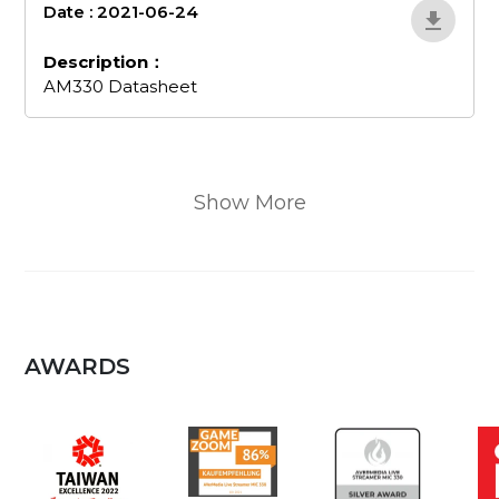
Date : 2021-06-24
AM330Datasheet
Description：
AM330 Datasheet
Show More
AWARDS