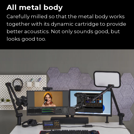
All metal body
Carefully milled so that the metal body works
together with its dynamic cartridge to provide
better acoustics. Not only sounds good, but
looks good too.