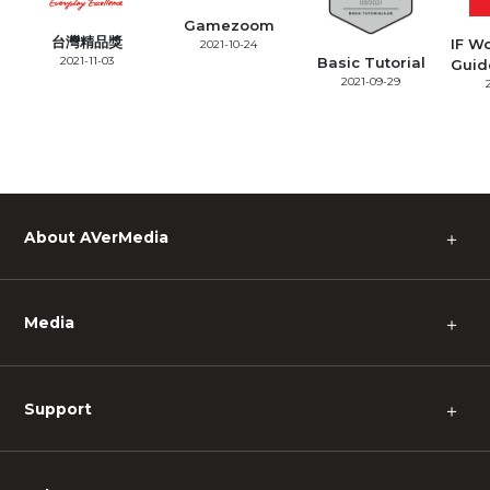
Gamezoom
台灣精品獎
IF W
2021-10-24
2021-11-03
Basic Tutorial
Guid
2021-09-29
About AVerMedia
＋
Media
＋
Support
＋