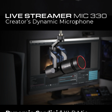
Live Streamer MIC 330
Creator’s Dynamic Microphone