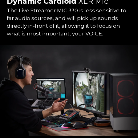
Dynamic Cardioid
XLR Mic
The Live Streamer MIC 330 is less sensitive to
far audio sources, and will pick up sounds
directly in-front of it, allowing it to focus on
what is most important, your VOICE.