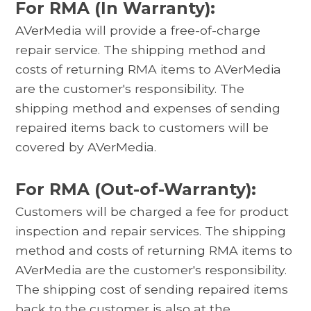
For RMA (In Warranty):
AVerMedia will provide a free-of-charge
repair service. The shipping method and
costs of returning RMA items to AVerMedia
are the customer's responsibility. The
shipping method and expenses of sending
repaired items back to customers will be
covered by AVerMedia.
For RMA (Out-of-Warranty):
Customers will be charged a fee for product
inspection and repair services. The shipping
method and costs of returning RMA items to
AVerMedia are the customer's responsibility.
The shipping cost of sending repaired items
back to the customer is also at the