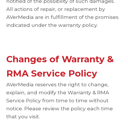
notified of the possibility of such damages.
All actions of repair, or replacement by
AVerMedia are in fulfillment of the promises
indicated under the warranty policy.
Changes of Warranty &
RMA Service Policy
AVerMedia reserves the right to change,
explain, and modify the Warranty & RMA
Service Policy from time to time without
notice. Please review the policy each time
that you visit.