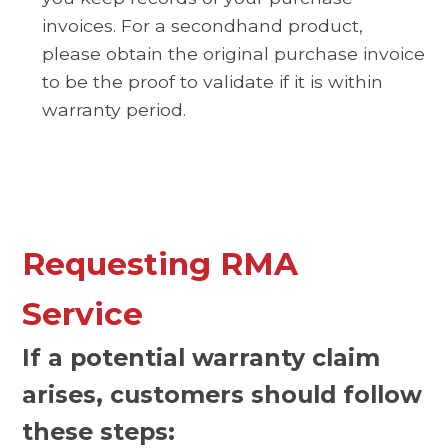
invoices. For a secondhand product,
please obtain the original purchase invoice
to be the proof to validate if it is within
warranty period.
Requesting RMA
Service
If a potential warranty claim
arises, customers should follow
these steps: