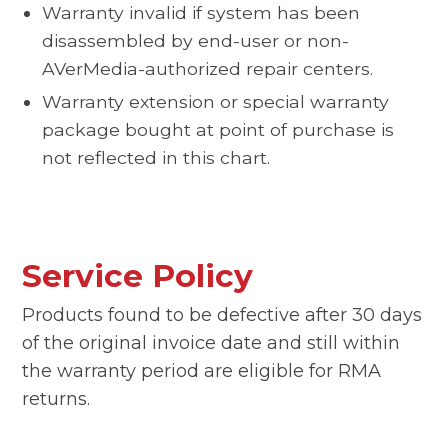
Warranty invalid if system has been
disassembled by end-user or non-
AVerMedia-authorized repair centers.
Warranty extension or special warranty
package bought at point of purchase is
not reflected in this chart.
Service Policy
Products found to be defective after 30 days
of the original invoice date and still within
the warranty period are eligible for RMA
returns.