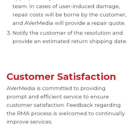
team. In cases of user-induced damage,
repair costs will be borne by the customer,
and AVerMedia will provide a repair quote.
Notify the customer of the resolution and
provide an estimated return shipping date.
Customer Satisfaction
AVerMedia is committed to providing
prompt and efficient service to ensure
customer satisfaction. Feedback regarding
the RMA process is welcomed to continually
improve services.