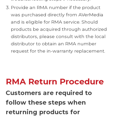
Provide an RMA number if the product
was purchased directly from AVerMedia
and is eligible for RMA service. Should
products be acquired through authorized
distributors, please consult with the local
distributor to obtain an RMA number
request for the in-warranty replacement.
RMA Return Procedure
Customers are required to
follow these steps when
returning products for