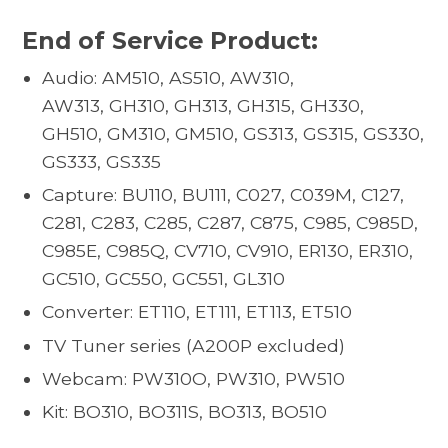
End of Service Product:
Audio: AM510, AS510, AW310,
AW313, GH310, GH313, GH315, GH330,
GH510, GM310, GM510, GS313, GS315, GS330,
GS333, GS335
Capture: BU110, BU111, C027, C039M, C127,
C281, C283, C285, C287, C875, C985, C985D,
C985E, C985Q, CV710, CV910, ER130, ER310,
GC510, GC550, GC551, GL310
Converter: ET110, ET111, ET113, ET510
TV Tuner series (A200P excluded)
Webcam: PW310O, PW310, PW510
Kit: BO310, BO311S, BO313, BO510