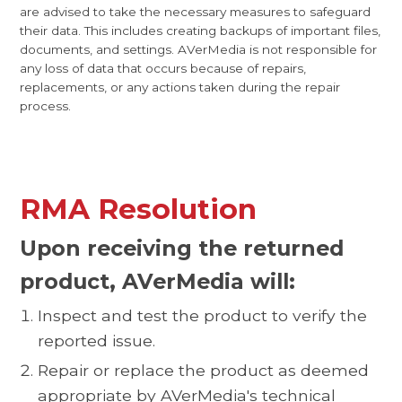
are advised to take the necessary measures to safeguard
their data. This includes creating backups of important files,
documents, and settings. AVerMedia is not responsible for
any loss of data that occurs because of repairs,
replacements, or any actions taken during the repair
process.
RMA Resolution
Upon receiving the returned
product, AVerMedia will:
Inspect and test the product to verify the
reported issue.
Repair or replace the product as deemed
appropriate by AVerMedia's technical