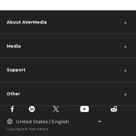
About AVerMedia
＋
Media
＋
Support
＋
Other
＋
Copyright © AVerMedia.