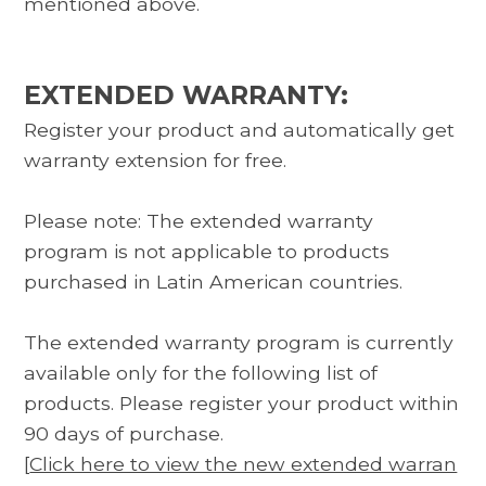
mentioned above.
EXTENDED WARRANTY:
Register your product and automatically get
warranty extension for free.
Please note: The extended warranty
program is not applicable to products
purchased in Latin American countries.
The extended warranty program is currently
available only for the following list of
products. Please register your product within
90 days of purchase.
[
Click here to view the new extended warran