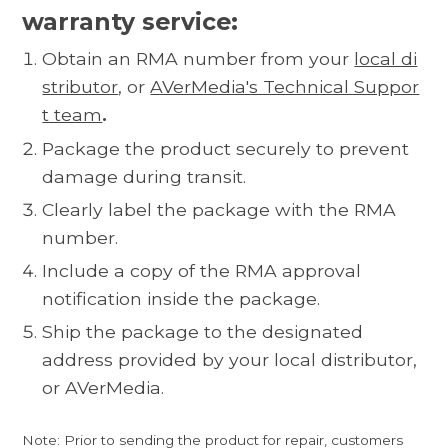
warranty service:
Obtain an RMA number from your
local di
stributor
, or
AVerMedia's Technical Suppor
t team
.
Package the product securely to prevent
damage during transit.
Clearly label the package with the RMA
number.
Include a copy of the RMA approval
notification inside the package.
Ship the package to the designated
address provided by your local distributor,
or AVerMedia.
Note: Prior to sending the product for repair, customers