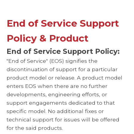
End of Service Support
Policy & Product
End of Service Support Policy:
"End of Service" (EOS) signifies the
discontinuation of support for a particular
product model or release. A product model
enters EOS when there are no further
developments, engineering efforts, or
support engagements dedicated to that
specific model. No additional fixes or
technical support for issues will be offered
for the said products.