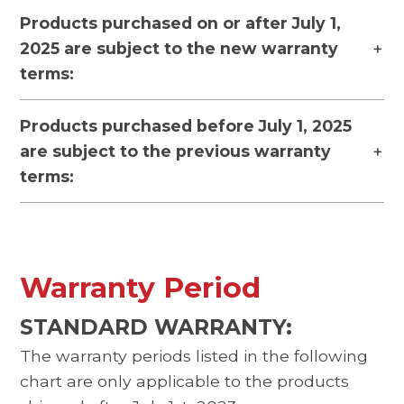
Products purchased on or after July 1,
2025 are subject to the new warranty
terms:
Products purchased before July 1, 2025
are subject to the previous warranty
terms:
Warranty Period
STANDARD WARRANTY:
The warranty periods listed in the following
chart are only applicable to the products