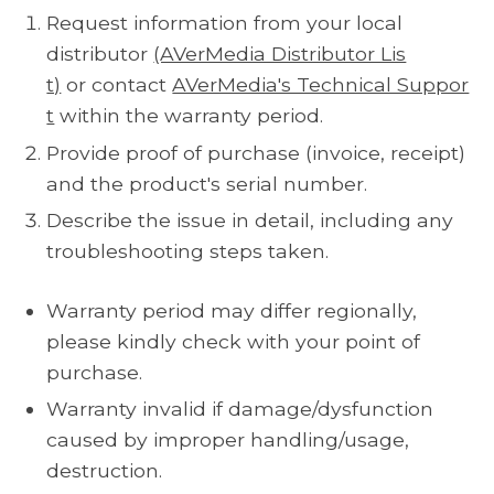
Request information from your local
distributor
(AVerMedia Distributor Lis
t)
or contact
AVerMedia's Technical Suppor
t
within the warranty period.
Provide proof of purchase (invoice, receipt)
and the product's serial number.
Describe the issue in detail, including any
troubleshooting steps taken.
Warranty period may differ regionally,
please kindly check with your point of
purchase.
Warranty invalid if damage/dysfunction
caused by improper handling/usage,
destruction.