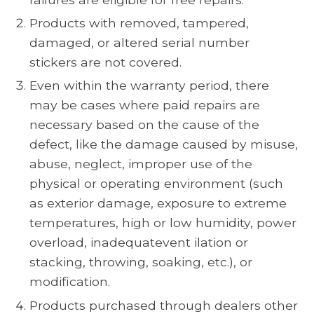
Products with removed, tampered,
damaged, or altered serial number
stickers are not covered.
Even within the warranty period, there
may be cases where paid repairs are
necessary based on the cause of the
defect, like the damage caused by misuse,
abuse, neglect, improper use of the
physical or operating environment (such
as exterior damage, exposure to extreme
temperatures, high or low humidity, power
overload, inadequatevent ilation or
stacking, throwing, soaking, etc.), or
modification.
Products purchased through dealers other