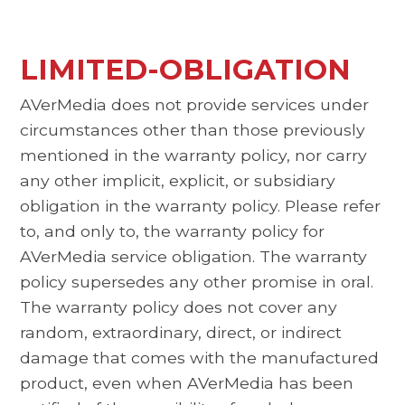
LIMITED-OBLIGATION
AVerMedia does not provide services under
circumstances other than those previously
mentioned in the warranty policy, nor carry
any other implicit, explicit, or subsidiary
obligation in the warranty policy. Please refer
to, and only to, the warranty policy for
AVerMedia service obligation. The warranty
policy supersedes any other promise in oral.
The warranty policy does not cover any
random, extraordinary, direct, or indirect
damage that comes with the manufactured
product, even when AVerMedia has been