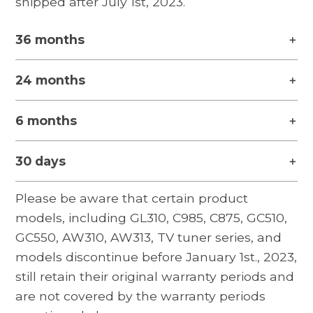
shipped after July 1st, 2023.
36 months
24 months
6 months
30 days
Please be aware that certain product
models, including GL310, C985, C875, GC510,
GC550, AW310, AW313, TV tuner series, and
models discontinue before January 1st., 2023,
still retain their original warranty periods and
are not covered by the warranty periods