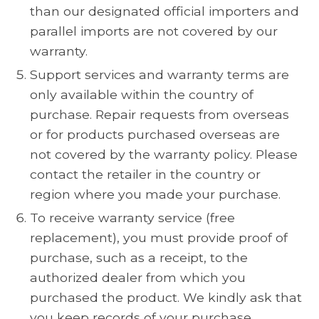
than our designated official importers and
parallel imports are not covered by our
warranty.
Support services and warranty terms are
only available within the country of
purchase. Repair requests from overseas
or for products purchased overseas are
not covered by the warranty policy. Please
contact the retailer in the country or
region where you made your purchase.
To receive warranty service (free
replacement), you must provide proof of
purchase, such as a receipt, to the
authorized dealer from which you
purchased the product. We kindly ask that
you keep records of your purchase