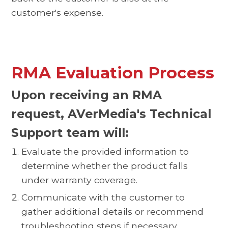
customer's expense.
RMA Evaluation Process
Upon receiving an RMA
request, AVerMedia's Technical
Support team will:
Evaluate the provided information to
determine whether the product falls
under warranty coverage.
Communicate with the customer to
gather additional details or recommend
troubleshooting steps if necessary.