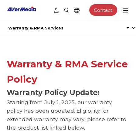
Contact
Warranty & RMA Service
Policy
Warranty Policy Update:
Starting from July 1, 2025, our warranty
policy has been updated. Eligibility for
extended warranty may vary; please refer to
the product list linked below.