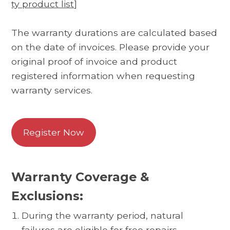
ty product list
]
The warranty durations are calculated based
on the date of invoices. Please provide your
original proof of invoice and product
registered information when requesting
warranty services.
Register Now
Warranty Coverage &
Exclusions:
During the warranty period, natural
failures are eligible for free repairs.