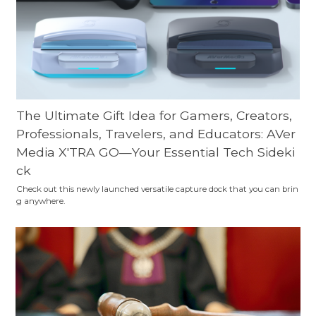
The Ultimate Gift Idea for Gamers, Creators,
Professionals, Travelers, and Educators: AVer
Media X'TRA GO—Your Essential Tech Sideki
ck
Check out this newly launched versatile capture dock that you can brin
g anywhere.