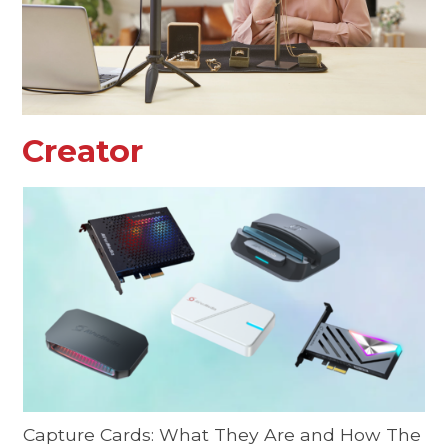
Creator
Capture Cards: What They Are and How The