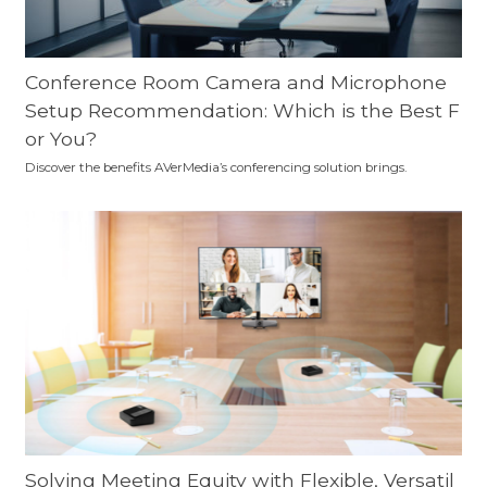
Conference Room Camera and Microphone
Setup Recommendation: Which is the Best F
or You?
Discover the benefits AVerMedia’s conferencing solution brings.
Solving Meeting Equity with Flexible, Versatil