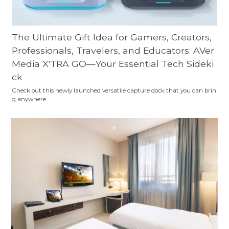
The Ultimate Gift Idea for Gamers, Creators,
Professionals, Travelers, and Educators: AVer
Media X'TRA GO—Your Essential Tech Sideki
ck
Check out this newly launched versatile capture dock that you can brin
g anywhere.