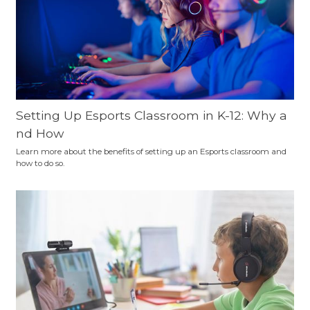
Setting Up Esports Classroom in K-12: Why a
nd How
Learn more about the benefits of setting up an Esports classroom and
how to do so.