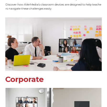
Discover how AVerMedia’s classroom devices are designed to help teache
rs navigate these challenges easily.
Corporate