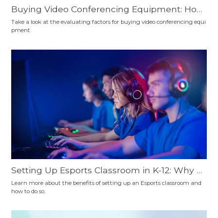
Buying Video Conferencing Equipment: How
to Choose?
Take a look at the evaluating factors for buying video conferencing equi
pment.
Setting Up Esports Classroom in K-12: Why a
nd How
Learn more about the benefits of setting up an Esports classroom and
how to do so.