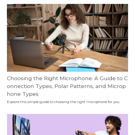
Choosing the Right Microphone: A Guide to C
onnection Types, Polar Patterns, and Microp
hone Types
Explore this simple guide to choosing the right microphone for you.