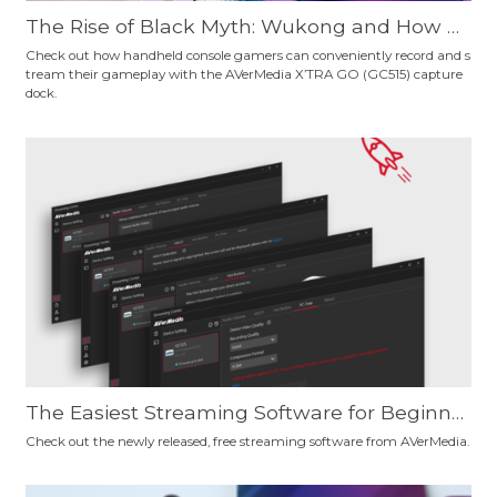
The Rise of Black Myth: Wukong and How H
andheld Console Gamers Can Record Their
Check out how handheld console gamers can conveniently record and s
tream their gameplay with the AVerMedia X’TRA GO (GC515) capture
Gameplay Conveniently
dock.
The Easiest Streaming Software for Beginne
rs and Pro Users? Give AVerMedia's New, Fre
Check out the newly released, free streaming software from AVerMedia.
e Streaming Software a Try and Decide for Y