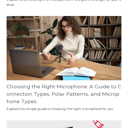
etup.
Choosing the Right Microphone: A Guide to C
onnection Types, Polar Patterns, and Microp
hone Types
Explore this simple guide to choosing the right microphone for you.