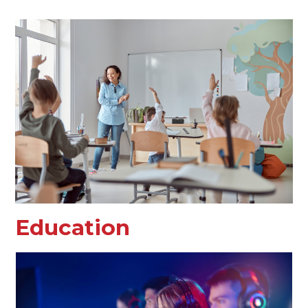
Education