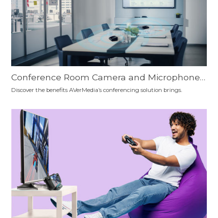
Conference Room Camera and Microphone
Setup Recommendation: Which is the Best F
Discover the benefits AVerMedia’s conferencing solution brings.
or You?