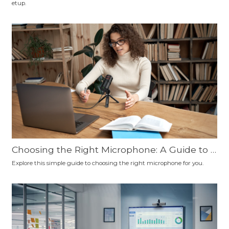
etup.
nd More
Choosing the Right Microphone: A Guide to C
onnection Types, Polar Patterns, and Microp
Explore this simple guide to choosing the right microphone for you.
hone Types