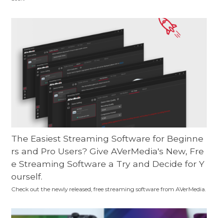
The Easiest Streaming Software for Beginne
rs and Pro Users? Give AVerMedia's New, Fre
e Streaming Software a Try and Decide for Y
ourself.
Check out the newly released, free streaming software from AVerMedia.