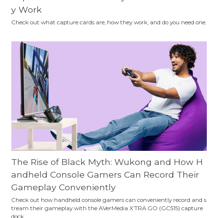
y Work
Check out what capture cards are, how they work, and do you need one.
The Rise of Black Myth: Wukong and How H
andheld Console Gamers Can Record Their
Gameplay Conveniently
Check out how handheld console gamers can conveniently record and s
tream their gameplay with the AVerMedia X’TRA GO (GC515) capture
dock.