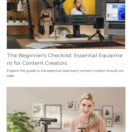
The Beginner's Checklist: Essential Equipme
nt for Content Creators
Explore the guide to the essential tools every content creator should con
sider.