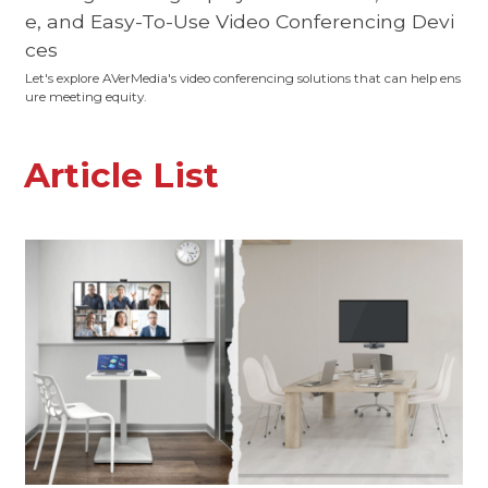
e, and Easy-To-Use Video Conferencing Devi
ces
Let's explore AVerMedia's video conferencing solutions that can help ens
ure meeting equity.
Article List