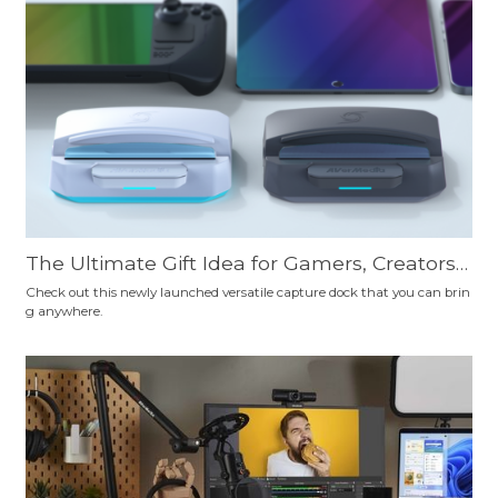
ourself.
The Ultimate Gift Idea for Gamers, Creators,
Professionals, Travelers, and Educators: AVer
Check out this newly launched versatile capture dock that you can brin
g anywhere.
Media X'TRA GO—Your Essential Tech Sideki
ck