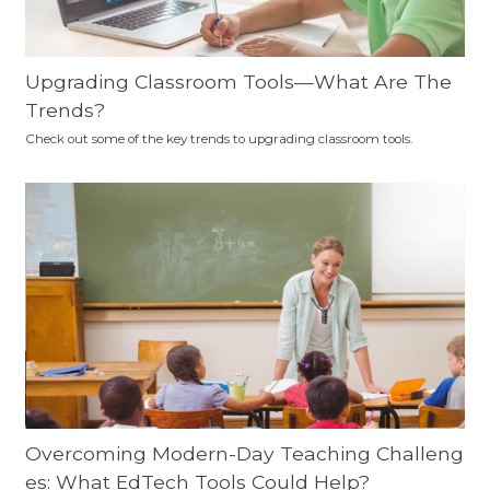
Upgrading Classroom Tools—What Are The
Trends?
Check out some of the key trends to upgrading classroom tools.
Overcoming Modern-Day Teaching Challeng
es: What EdTech Tools Could Help?