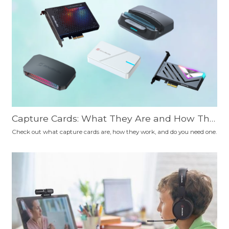
Capture Cards: What They Are and How The
y Work
Check out what capture cards are, how they work, and do you need one.