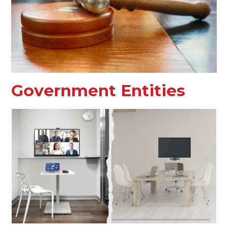
Government Entities