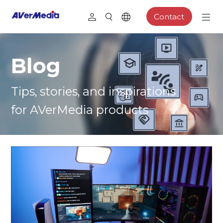
Contact
Blog
Tips, stories, and inspirations
for AVerMedia products