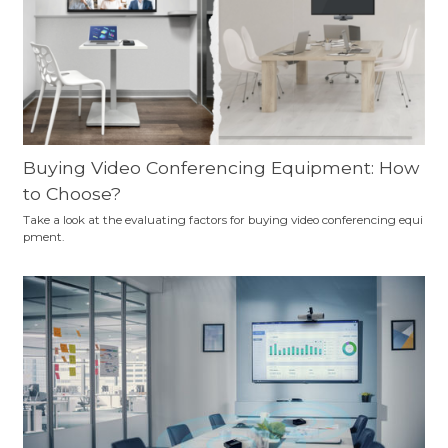
Buying Video Conferencing Equipment: How
to Choose?
Take a look at the evaluating factors for buying video conferencing equi
pment.