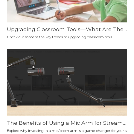
Upgrading Classroom Tools—What Are The
Trends?
Check out some of the key trends to upgrading classroom tools.
The Benefits of Using a Mic Arm for Streami
ng, Podcasting, Gaming, Content Creation, a
Explore why investing in a mic/boom arm is a game-changer for your s