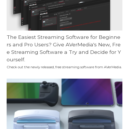
The Easiest Streaming Software for Beginne
rs and Pro Users? Give AVerMedia's New, Fre
e Streaming Software a Try and Decide for Y
ourself.
Check out the newly released, free streaming software from AVerMedia.