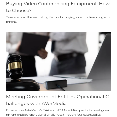
Buying Video Conferencing Equipment: How
to Choose?
Take a look at the evaluating factors for buying video conferencing equi
pment.
Meeting Government Entities' Operational C
hallenges with AVerMedia
Explore how AVerMedia's TAA and NDAA-certified products meet gover
nment entities' operational challenges through four case studies.