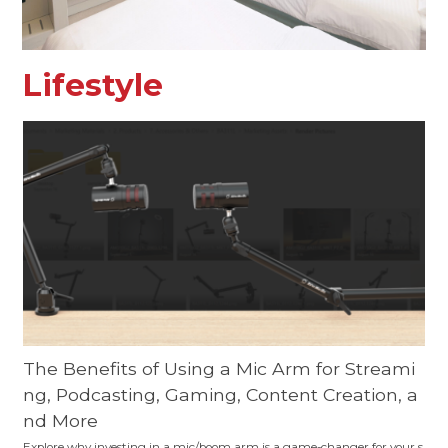
Lifestyle
The Benefits of Using a Mic Arm for Streami
ng, Podcasting, Gaming, Content Creation, a
nd More
Explore why investing in a mic/boom arm is a game-changer for your s