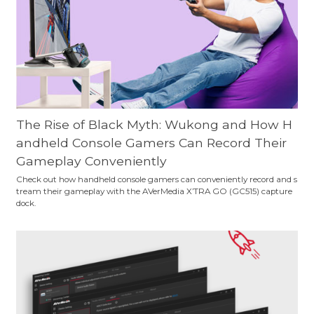
The Rise of Black Myth: Wukong and How H
andheld Console Gamers Can Record Their
Gameplay Conveniently
Check out how handheld console gamers can conveniently record and s
tream their gameplay with the AVerMedia X’TRA GO (GC515) capture
dock.