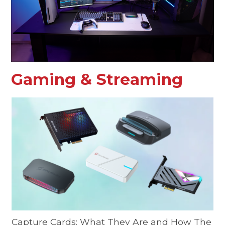
Gaming & Streaming
Capture Cards: What They Are and How The