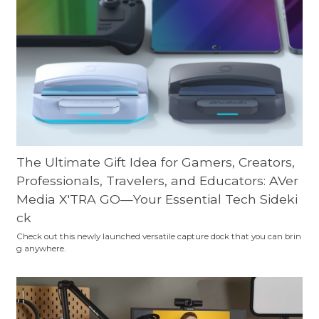
The Ultimate Gift Idea for Gamers, Creators,
Professionals, Travelers, and Educators: AVer
Media X'TRA GO—Your Essential Tech Sideki
ck
Check out this newly launched versatile capture dock that you can brin
g anywhere.