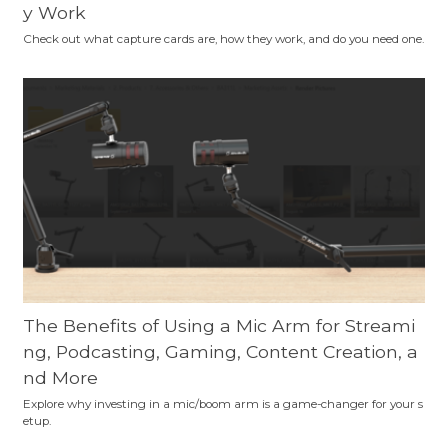
y Work
Check out what capture cards are, how they work, and do you need one.
The Benefits of Using a Mic Arm for Streami
ng, Podcasting, Gaming, Content Creation, a
nd More
Explore why investing in a mic/boom arm is a game-changer for your s
etup.