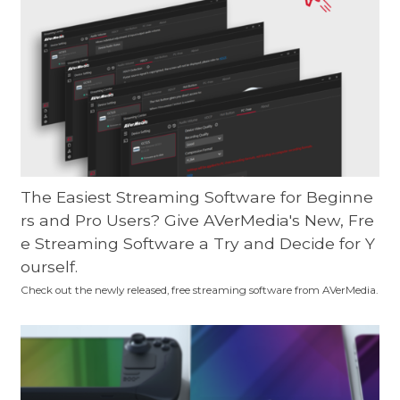
The Easiest Streaming Software for Beginne
rs and Pro Users? Give AVerMedia's New, Fre
e Streaming Software a Try and Decide for Y
ourself.
Check out the newly released, free streaming software from AVerMedia.