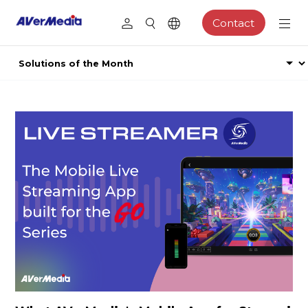
Contact