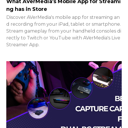
What AVerMedia's Mobile App for Streami
ng has in Store
Discover AVerMedia's mobile app for streaming an
d recording from your iPad, tablet or smartphone.
Stream gameplay from your handheld consoles di
rectly to Twitch or YouTube with AVerMedia's Live
Streamer App.