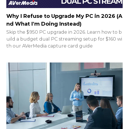
Why I Refuse to Upgrade My PC in 2026 (A
nd What I’m Doing Instead)
Skip the $950 PC upgrade in 2026. Learn how to b
uild a budget dual PC streaming setup for $160 wi
th our AVerMedia capture card guide