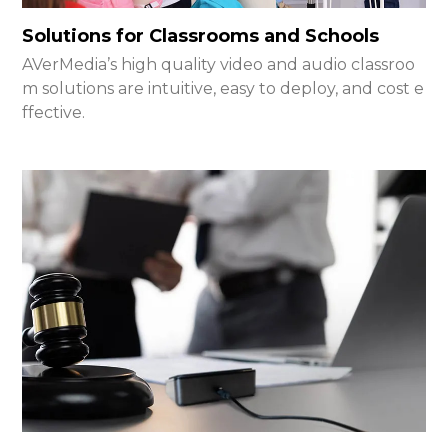
Solutions for Classrooms and Schools
AVerMedia’s high quality video and audio classroo
m solutions are intuitive, easy to deploy, and cost e
ffective.