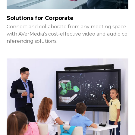
Solutions for Corporate
Connect and collaborate from any meeting space
with AVerMedia’s cost-effective video and audio co
nferencing solutions.