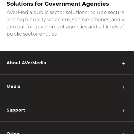
Solutions for Government Agencies
AVerMedia public sector solutions include secure
and high-quality webcams, speakerphones, and vi
deo bar for government agencies and all kinds of
public sector entities.
About AVerMedia
＋
Media
＋
Support
＋
Other