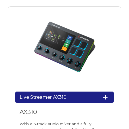
Live Streamer AX310
AX310
With a 6-track audio mixer and a fully