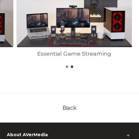
Essential Game Streaming
Back
About AVerMedia
＋