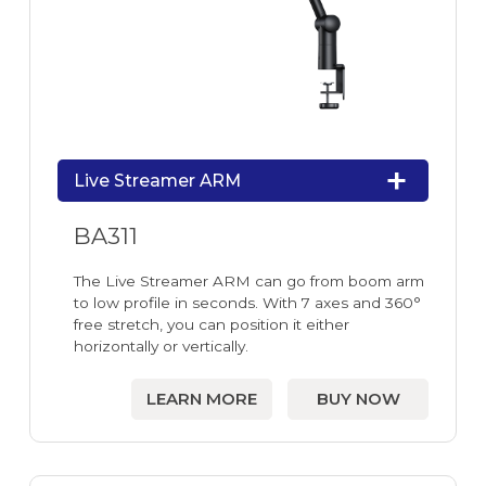
Live Streamer ARM
BA311
The Live Streamer ARM can go from boom arm
to low profile in seconds. With 7 axes and 360°
free stretch, you can position it either
horizontally or vertically.
LEARN MORE
BUY NOW