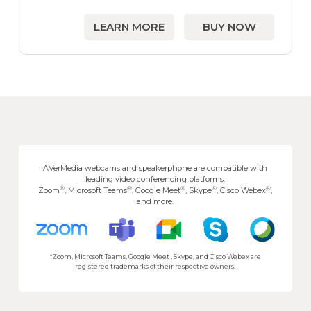
LEARN MORE
BUY NOW
AVerMedia webcams and speakerphone are compatible with
leading video conferencing platforms:
®
®
®
®
®
Zoom
, Microsoft Teams
, Google Meet
, Skype
, Cisco Webex
,
and more.
*Zoom, Microsoft Teams, Google Meet , Skype, and Cisco Webex are
registered trademarks of their respective owners.