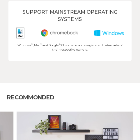
SUPPORT MAINSTREAM OPERATING
SYSTEMS
®
®
®
Windows
, Mac
and Google
Chromebook are registered trademarks of
their respective owners.
RECOMMONDED