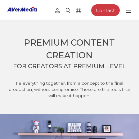
Contact
PREMIUM CONTENT
CREATION
FOR CREATORS AT PREMIUM LEVEL
Tie everything together, from a concept to the final
production, without compromise. These are the tools that
will make it happen.