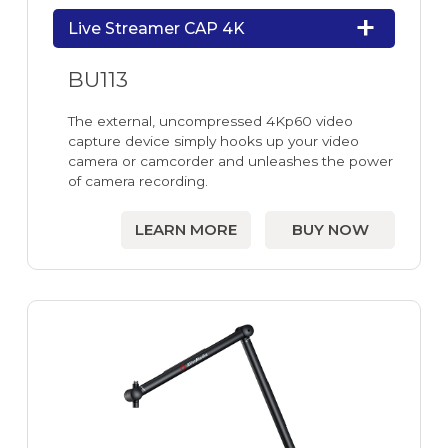
Live Streamer CAP 4K
BU113
The external, uncompressed 4Kp60 video
capture device simply hooks up your video
camera or camcorder and unleashes the power
of camera recording.
LEARN MORE
BUY NOW