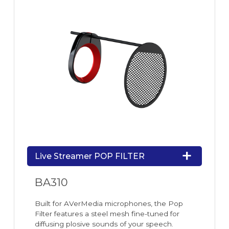
Live Streamer POP FILTER
BA310
Built for AVerMedia microphones, the Pop
Filter features a steel mesh fine-tuned for
diffusing plosive sounds of your speech.