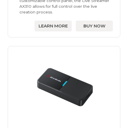
customizable control panel, the Live Streamer
AX310 allows for full control over the live
creation process.
LEARN MORE
BUY NOW