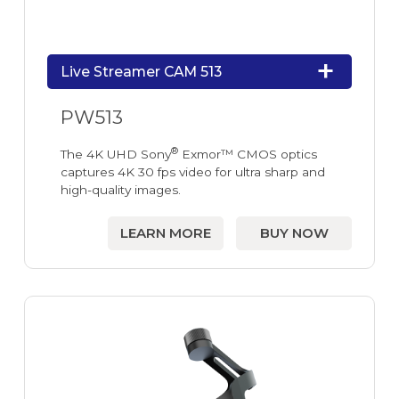
Live Streamer CAM 513
PW513
®
The 4K UHD Sony
Exmor™ CMOS optics
captures 4K 30 fps video for ultra sharp and
high-quality images.
LEARN MORE
BUY NOW