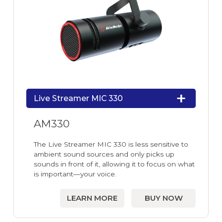
Live Streamer MIC 330
AM330
The Live Streamer MIC 330 is less sensitive to
ambient sound sources and only picks up
sounds in front of it, allowing it to focus on what
is important—your voice.
LEARN MORE
BUY NOW