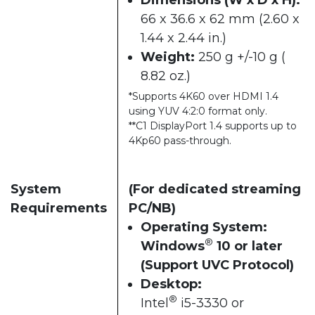
66 x 36.6 x 62 mm (2.60 x
1.44 x 2.44 in.)
Weight:
250 g +/-10 g (
8.82 oz.)
*Supports 4K60 over HDMI 1.4
using YUV 4:2:0 format only.
**C1 DisplayPort 1.4 supports up to
4Kp60 pass-through.
System
(For dedicated streaming
Requirements
PC/NB)
Operating System:
®
Windows
10 or later
(Support UVC Protocol)
Desktop:
®
Intel
i5-3330 or