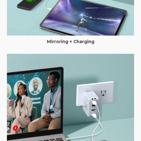
Mirroring + Charging