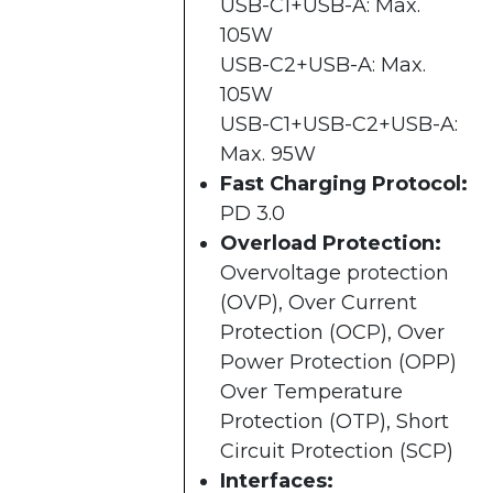
USB-C1+USB-A: Max.
105W
USB-C2+USB-A: Max.
105W
USB-C1+USB-C2+USB-A:
Max. 95W
Fast Charging Protocol:
PD 3.0
Overload Protection:
Overvoltage protection
(OVP), Over Current
Protection (OCP), Over
Power Protection (OPP)
Over Temperature
Protection (OTP), Short
Circuit Protection (SCP)
Interfaces: