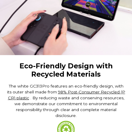
Eco-Friendly Design with
Recycled Materials
The white GC313Pro features an eco-friendly design, with
its outer shell made from
98% Post-Consumer Recycled (P
CR) plastic
. By reducing waste and conserving resources,
we demonstrate our commitment to environmental
responsibility through clear and complete material
disclosure.