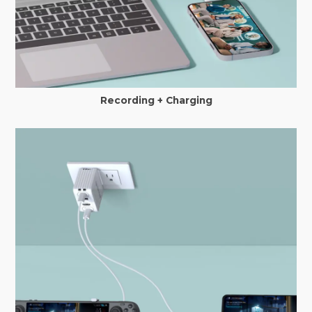
Recording + Charging