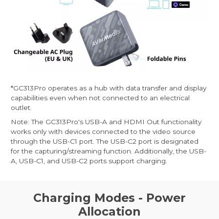
*GC313Pro operates as a hub with data transfer and display
capabilities even when not connected to an electrical
outlet.
Note: The GC313Pro's USB-A and HDMI Out functionality
works only with devices connected to the video source
through the USB-C1 port. The USB-C2 port is designated
for the capturing/streaming function. Additionally, the USB-
A, USB-C1, and USB-C2 ports support charging.
Charging Modes - Power
Allocation