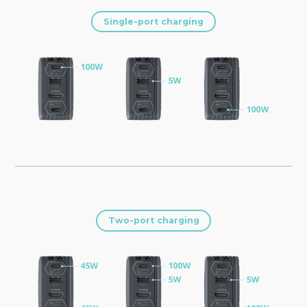
Single-port charging
Two-port charging