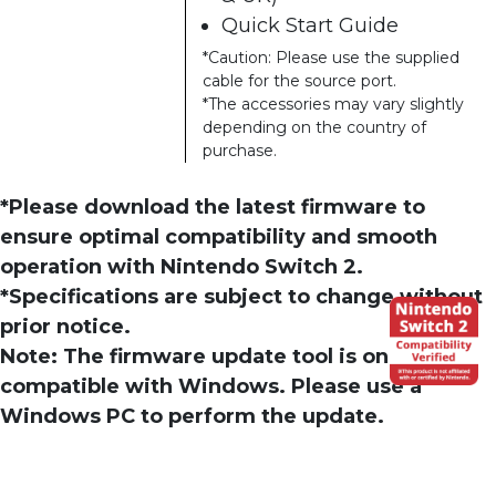
Quick Start Guide
*Caution: Please use the supplied
cable for the source port.
*The accessories may vary slightly
depending on the country of
purchase.
*Please download the latest firmware to
ensure optimal compatibility and smooth
operation with Nintendo Switch 2.
*Specifications are subject to change without
prior notice.
Note: The firmware update tool is only
compatible with Windows. Please use a
Windows PC to perform the update.