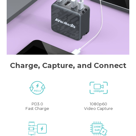
Charge, Capture, and Connect
PD3.0
1080p60
Fast Charge
Video Capture