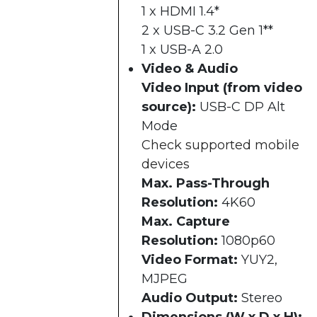
1 x HDMI 1.4*
2 x USB-C 3.2 Gen 1**
1 x USB-A 2.0
Video & Audio
Video Input (from video
source):
USB-C DP Alt
Mode
Check supported mobile
devices
Max. Pass-Through
Resolution:
4K60
Max. Capture
Resolution:
1080p60
Video Format:
YUY2,
MJPEG
Audio Output:
Stereo
Dimensions (W x D x H):