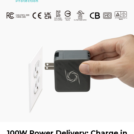
Protection
100W Power Delivery: Charge in