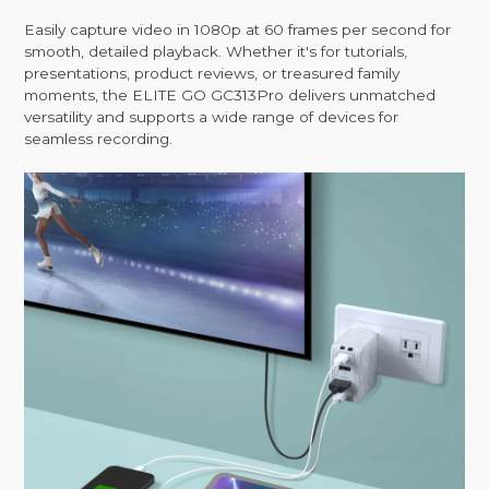
Easily capture video in 1080p at 60 frames per second for
smooth, detailed playback. Whether it's for tutorials,
presentations, product reviews, or treasured family
moments, the ELITE GO GC313Pro delivers unmatched
versatility and supports a wide range of devices for
seamless recording.