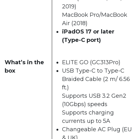
2019)
MacBook Pro/MacBook
Air (2018)
iPadOS 17 or later
(Type-C port)
What’s in the
ELITE GO (GC313Pro)
box
USB Type-C to Type-C
Braided Cable (2 m/ 6.56
ft.)
Supports USB 3.2 Gen2
(10Gbps) speeds
Supports charging
currents up to 5A
Changeable AC Plug (EU
& UK)