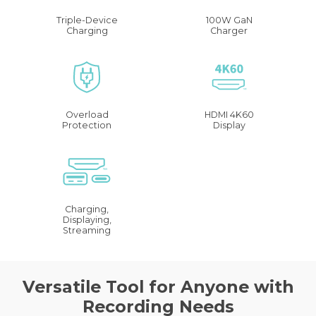
Triple-Device
100W GaN
Charging
Charger
Overload
HDMI 4K60
Protection
Display
Charging,
Displaying,
Streaming
Versatile Tool for Anyone with
Recording Needs