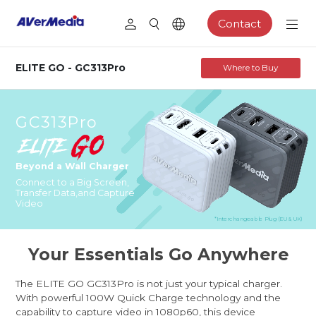
Contact
ELITE GO - GC313Pro
Where to Buy
GC313Pro
Beyond a Wall Charger
Connect to a Big Screen,
Transfer Data,
and Capture
Video
*Interchangeable Plug (EU & UK)
Your Essentials Go Anywhere
The ELITE GO GC313Pro is not just your typical charger.
With powerful 100W Quick Charge technology and the
capability to capture video in 1080p60, this device