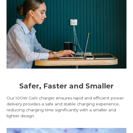
Safer, Faster and Smaller
Our 100W GaN charger ensures rapid and efficient power
delivery provides a safe and stable charging experience,
reducing charging time significantly with a smaller and
lighter design.