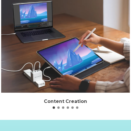
Content Creation