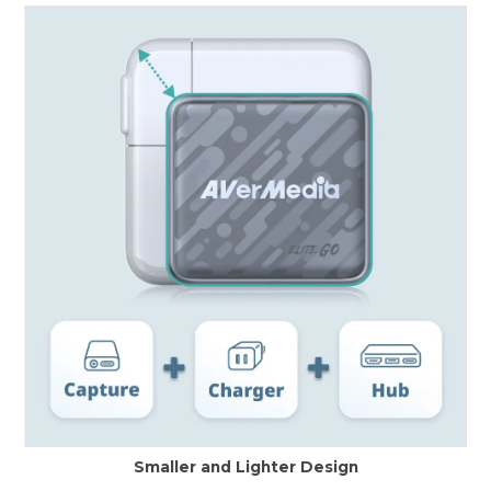
Smaller and Lighter Design