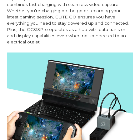
combines fast charging with seamless video capture.
Whether you're charging on the go or recording your
latest gaming session, ELITE GO ensures you have
everything you need to stay powered up and connected.
Plus, the GC313Pro operates as a hub with data transfer
and display capabilities even when not connected to an
electrical outlet.