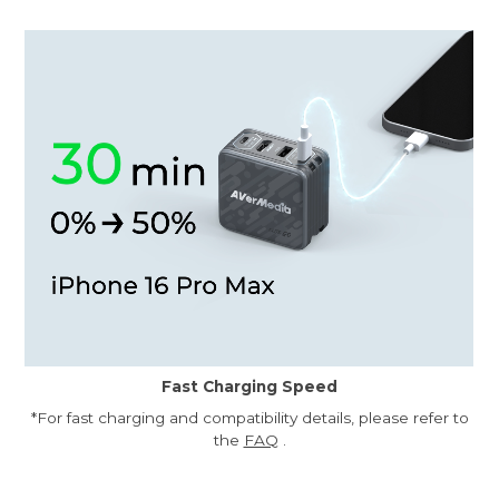
Fast Charging Speed
*For fast charging and compatibility details, please refer to
the
FAQ
.