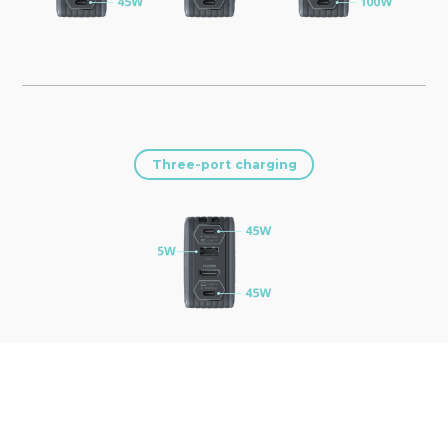
Three-port charging