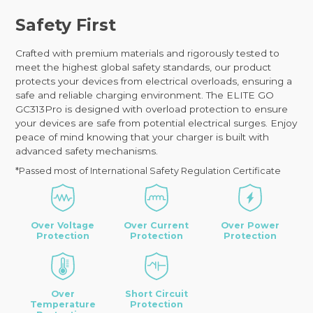
Safety First
Crafted with premium materials and rigorously tested to
meet the highest global safety standards, our product
protects your devices from electrical overloads, ensuring a
safe and reliable charging environment. The ELITE GO
GC313Pro is designed with overload protection to ensure
your devices are safe from potential electrical surges. Enjoy
peace of mind knowing that your charger is built with
advanced safety mechanisms.
*Passed most of International Safety Regulation Certificate
Over Voltage
Over Current
Over Power
Protection
Protection
Protection
Over
Short Circuit
Temperature
Protection