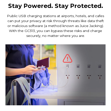
Stay Powered. Stay Protected.
Public USB charging stations at airports, hotels, and cafes
can put your privacy at risk through threats like data theft
or malicious software (a method known as Juice Jacking).
With the GC313, you can bypass these risks and charge
securely, no matter where you are.