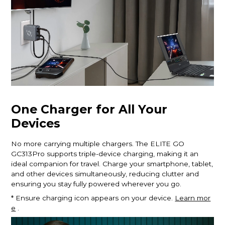
One Charger for All Your
Devices
No more carrying multiple chargers. The ELITE GO
GC313Pro supports triple-device charging, making it an
ideal companion for travel. Charge your smartphone, tablet,
and other devices simultaneously, reducing clutter and
ensuring you stay fully powered wherever you go.
* Ensure charging icon appears on your device.
Learn mor
e
.