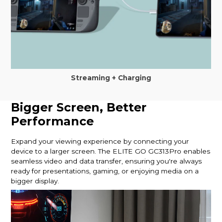
Streaming + Charging
Bigger Screen, Better
Performance
Expand your viewing experience by connecting your
device to a larger screen. The ELITE GO GC313Pro enables
seamless video and data transfer, ensuring you're always
ready for presentations, gaming, or enjoying media on a
bigger display.