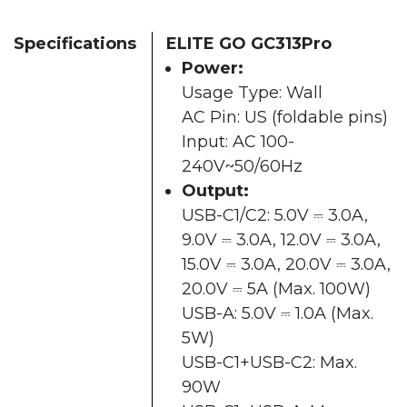
Specifications
ELITE GO GC313Pro
Power:
Usage Type: Wall
AC Pin: US (foldable pins)
Input: AC 100-
240V~50/60Hz
Output:
USB-C1/C2: 5.0V ⎓ 3.0A,
9.0V ⎓ 3.0A, 12.0V ⎓ 3.0A,
15.0V ⎓ 3.0A, 20.0V ⎓ 3.0A,
20.0V ⎓ 5A (Max. 100W)
USB-A: 5.0V ⎓ 1.0A (Max.
5W)
USB-C1+USB-C2: Max.
90W