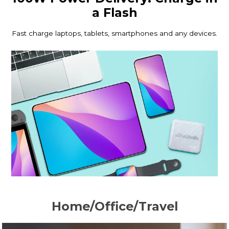
a Flash
Fast charge laptops, tablets, smartphones and any devices.
Home/Office/Travel