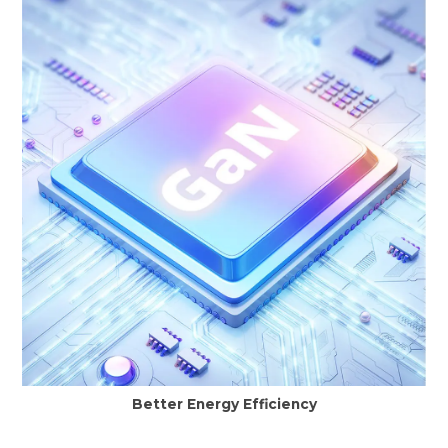
Better Energy Efficiency