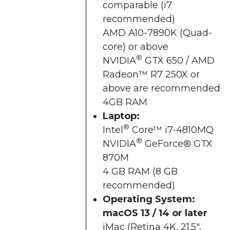
comparable (i7
recommended)
AMD A10-7890K (Quad-
core) or above
®
NVIDIA
GTX 650 / AMD
Radeon™ R7 250X or
above are recommended
4GB RAM
Laptop:
®
Intel
Core™ i7-4810MQ
®
NVIDIA
GeForce® GTX
870M
4 GB RAM (8 GB
recommended)
Operating System:
macOS 13 / 14 or later
iMac (Retina 4K, 21.5",