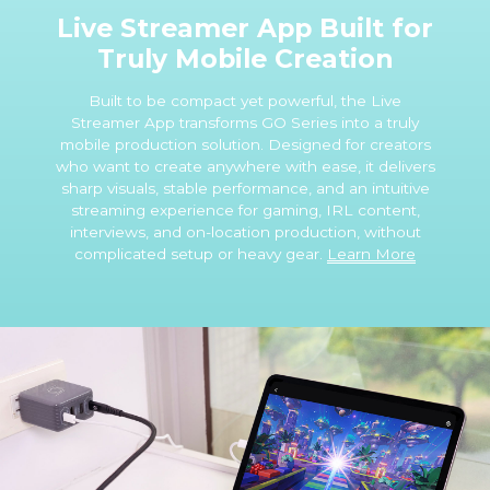
Live Streamer App Built for
Truly Mobile Creation
Built to be compact yet powerful, the Live
Streamer App transforms GO Series into a truly
mobile production solution. Designed for creators
who want to create anywhere with ease, it delivers
sharp visuals, stable performance, and an intuitive
streaming experience for gaming, IRL content,
interviews, and on-location production, without
complicated setup or heavy gear.
Learn More