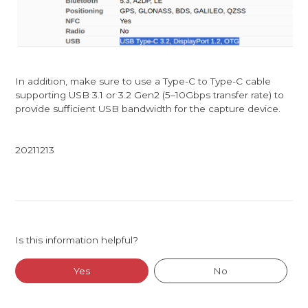
In addition, make sure to use a Type-C to Type-C cable
supporting USB 3.1 or 3.2 Gen2 (5–10Gbps transfer rate) to
provide sufficient USB bandwidth for the capture device.
20211213
Is this information helpful?
Yes
No