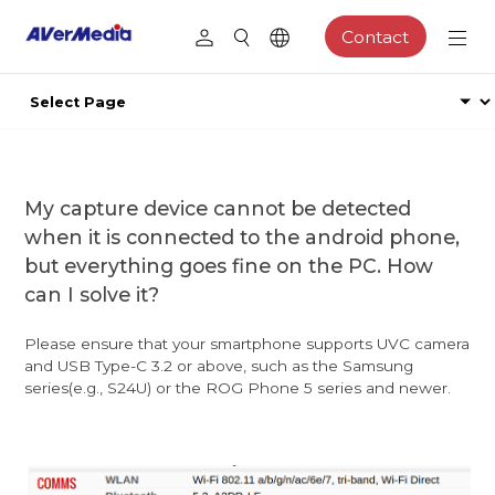
Contact
My capture device cannot be detected
when it is connected to the android phone,
but everything goes fine on the PC. How
can I solve it?
Please ensure that your smartphone supports UVC camera
and USB Type-C 3.2 or above, such as the Samsung
series(e.g., S24U) or the ROG Phone 5 series and newer.