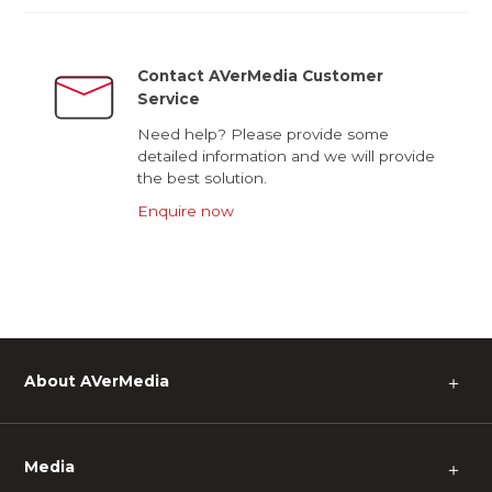
Contact AVerMedia Customer
Service
Need help? Please provide some
detailed information and we will provide
the best solution.
Enquire now
About AVerMedia
＋
Media
＋