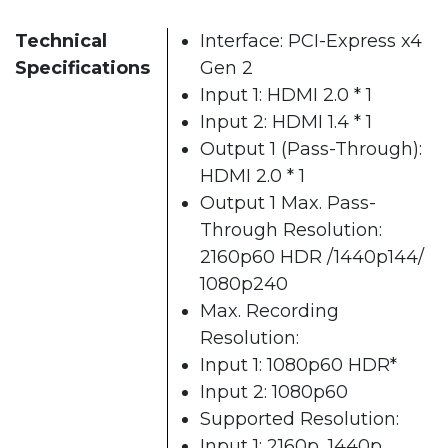
Technical
Interface: PCI-Express x4
Specifications
Gen 2
Input 1: HDMI 2.0 * 1
Input 2: HDMI 1.4 * 1
Output 1 (Pass-Through):
HDMI 2.0 * 1
Output 1 Max. Pass-
Through Resolution:
2160p60 HDR /1440p144/
1080p240
Max. Recording
Resolution:
Input 1: 1080p60 HDR*
Input 2: 1080p60
Supported Resolution:
Input 1: 2160p, 1440p,