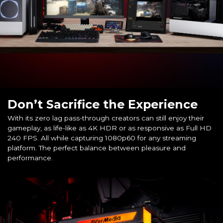
Don’t Sacrifice the Experience
With its zero lag pass-through creators can still enjoy their
gameplay, as life-like as 4K HDR or as responsive as Full HD
240 FPS. All while capturing 1080p60 for any streaming
platform. The perfect balance between pleasure and
performance.