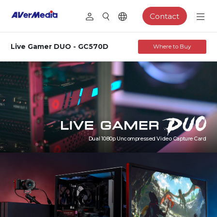
Contact
Live Gamer DUO - GC570D
Where to Buy
Dual 1080p Uncompressed Video Capture Card