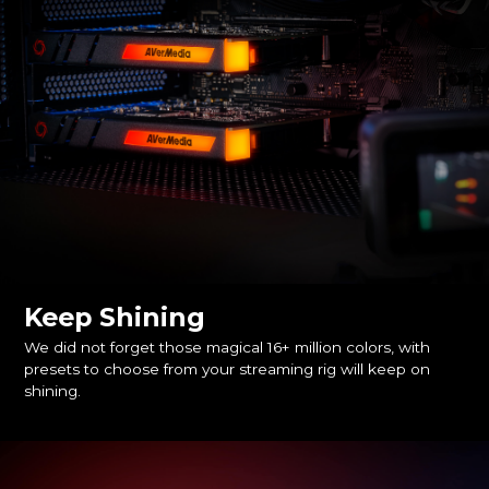
Keep Shining
We did not forget those magical 16+ million colors, with
presets to choose from your streaming rig will keep on
shining.