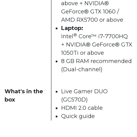
above + NVIDIA®
GeForce® GTX 1060 /
AMD RX5700 or above​
Laptop:
®
Intel
Core™ i7-7700HQ
+ NVIDIA® GeForce® GTX
1050Ti or above
8 GB RAM recommended
(Dual-channel)​
What's in the
Live Gamer DUO
box
(GC570D)
HDMI 2.0 cable
Quick guide