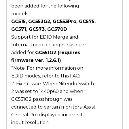
been added for the following
models:
GC515, GC553G2, GC553Pro, GC575,
GC571, GC573, GC570D
Support for EDID Merge and
Internal mode changes has been
added for
GC551G2 (requires
firmware ver. 1.2.6.1)
*Note: For more information on
EDID modes, refer to this
FAQ
2. Fixed issue: When Nitendo Switch
2 was set to 1440p60 and when
GC551G2 passthrough was
connected to certain monitors, Assist
Central Pro displayed incorrect
input resolution.