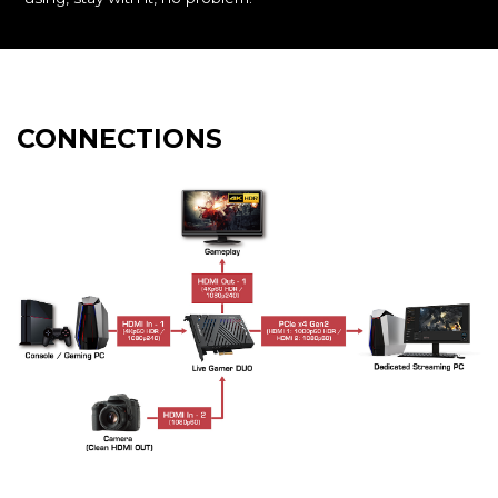
CONNECTIONS