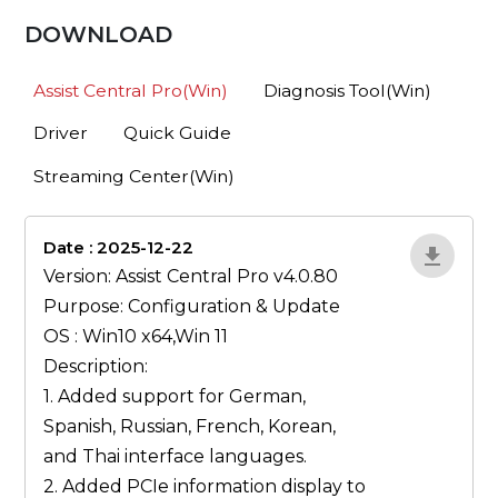
DOWNLOAD
Assist Central Pro(Win)
Diagnosis Tool(Win)
Driver
Quick Guide
Streaming Center(Win)
Date : 2025-12-22
1qP9R3VY
Version: Assist Central Pro v4.0.80
Purpose: Configuration & Update
OS : Win10 x64,Win 11
Description:
1. Added support for German,
Spanish, Russian, French, Korean,
and Thai interface languages.
2. Added PCIe information display to