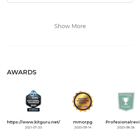
Show More
AWARDS
https://www.kitguru.net/
mmorpg
Profesionalrev
2021-07-20
2020-09-14
2020-08-26