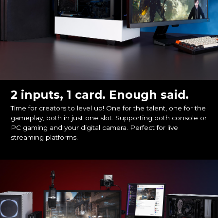
2 inputs, 1 card. Enough said.
Time for creators to level up! One for the talent, one for the
gameplay, both in just one slot. Supporting both console or
PC gaming and your digital camera. Perfect for live
streaming platforms.