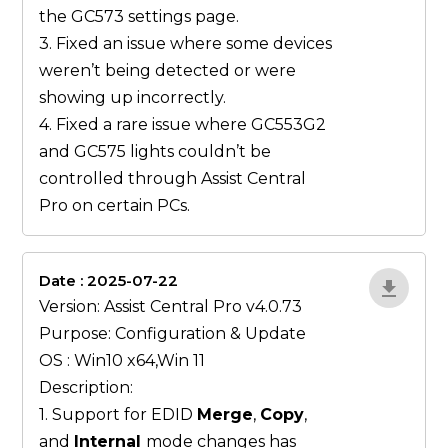
the GC573 settings page.
3. Fixed an issue where some devices
weren’t being detected or were
showing up incorrectly.
4. Fixed a rare issue where GC553G2
and GC575 lights couldn’t be
controlled through Assist Central
Pro on certain PCs.
Date : 2025-07-22
gN0lBjxr
Version: Assist Central Pro v4.0.73
Purpose: Configuration & Update
OS : Win10 x64,Win 11
Description:
1. Support for EDID
Merge
,
Copy
,
and
Internal
mode changes has