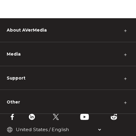
About AVerMedia
＋
Media
＋
Support
＋
Other
＋