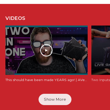
VIDEOS
This should have been made YEARS ago! | AVerMedia Live Gamer Duo Review (GC570D)
Show More