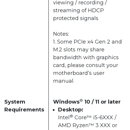
viewing / recording /
streaming of HDCP
protected signals
Notes:
1. Some PCIe x4 Gen 2 and
M.2 slots may share
bandwidth with graphics
card, please consult your
motherboard’s user
manual.
®
System
Windows
10 / 11 or later​
Requirements
Desktop:
®
Intel
Core™ i5-6XXX /
AMD Ryzen™ 3 XXX or