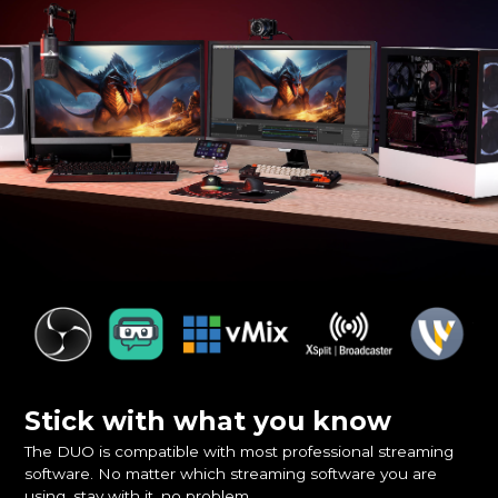
Stick with what you know
The DUO is compatible with most professional streaming
software. No matter which streaming software you are
using, stay with it, no problem.