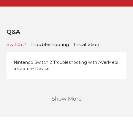
Q&A
Switch 2
Troubleshooting
Installation
Nintendo Switch 2 Troubleshooting with AVerMedi
a Capture Device
Show More