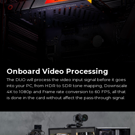
Onboard Video Processing
The DUO will process the video input signal before it goes
into your PC, from HDR to SDR tone mapping, Downscale
4K to 1080p and Frame rate conversion to 60 FPS, all that
is done in the card without affect the pass-through signal.