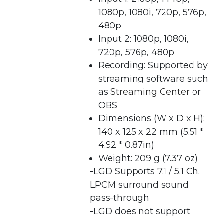
1080p, 1080i, 720p, 576p,
480p
Input 2: 1080p, 1080i,
720p, 576p, 480p
Recording: Supported by
streaming software such
as
Streaming Center​
or
OBS
Dimensions (W x D x H):
140 x 125 x 22 mm (5.51 *
4.92 * 0.87in)
Weight: 209 g (7.37 oz)
-LGD Supports 7.1 / 5.1 Ch.
LPCM surround sound
pass-through
-LGD does not support