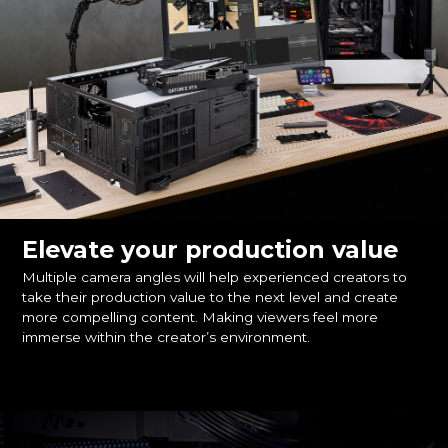
Elevate your production value
Multiple camera angles will help experienced creators to
take their production value to the next level and create
more compelling content. Making viewers feel more
immerse within the creator’s environment.