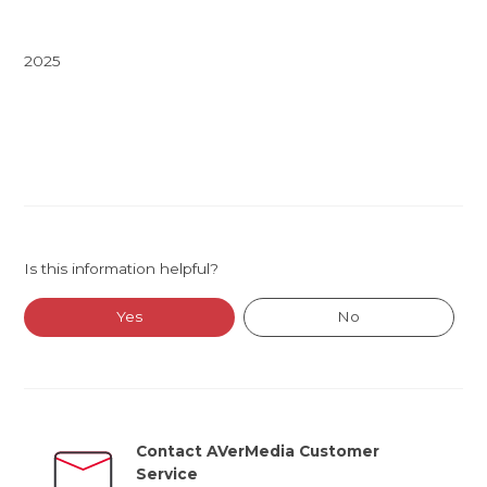
2025
Is this information helpful?
Yes
No
Contact AVerMedia Customer
Service