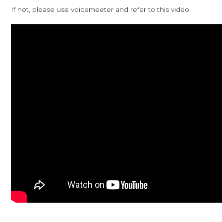
If not, please use voicemeeter and refer to this video