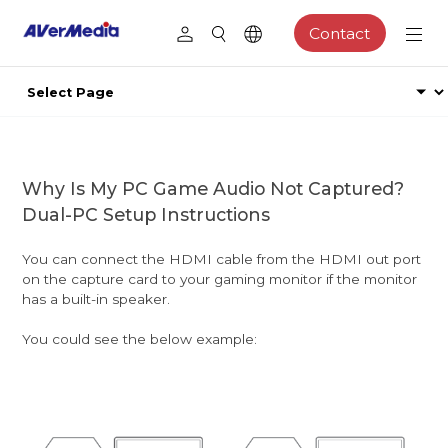
Contact
Why Is My PC Game Audio Not Captured?
Dual-PC Setup Instructions
You can connect the HDMI cable from the HDMI out port
on the capture card to your gaming monitor if the monitor
has a built-in speaker.
You could see the below example: