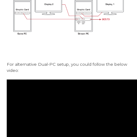
For alternative Dual-PC setup, you could follow the below
video: