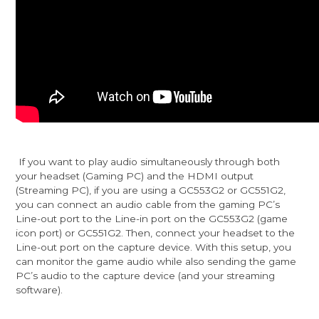
If you want to play audio simultaneously through both
your headset (Gaming PC) and the HDMI output
(Streaming PC), if you are using a GC553G2 or GC551G2,
you can connect an audio cable from the gaming PC’s
Line-out port to the Line-in port on the GC553G2 (game
icon port) or GC551G2. Then, connect your headset to the
Line-out port on the capture device. With this setup, you
can monitor the game audio while also sending the game
PC’s audio to the capture device (and your streaming
software).