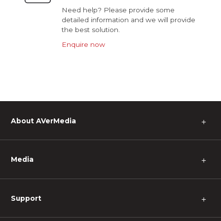
Need help? Please provide some
detailed information and we will provide
the best solution.
Enquire now
About AVerMedia
＋
Media
＋
Support
＋