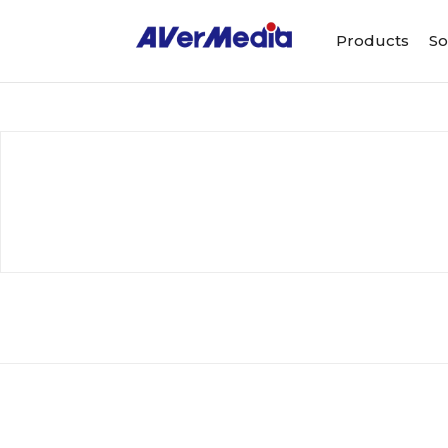
Products
So