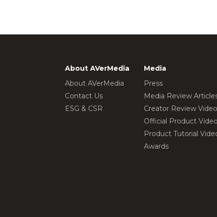
About AVerMedia
Media
About AVerMedia
Press
Contact Us
Media Review Article
ESG & CSR
Creator Review Vide
Official Product Vide
Product Tutorial Vide
Awards