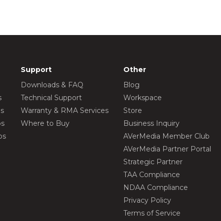
Support
Other
Downloads & FAQ
Blog
s
Technical Support
Workspace
os
Warranty & RMA Services
Store
os
Where to Buy
Business Inquiry
os
AVerMedia Member Club
AVerMedia Partner Portal
Strategic Partner
TAA Compliance
NDAA Compliance
Privacy Policy
Terms of Service