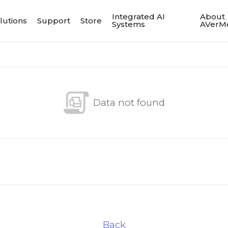
Integrated AI
About
lutions
Support
Store
Systems
AVerM
Data not found
Back