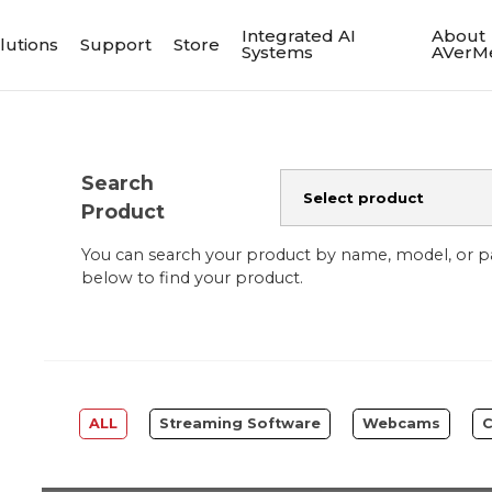
Integrated AI
About
lutions
Support
Store
Systems
AVerM
Search
Product
You can search your product by name, model, or 
below to find your product.
ALL
Streaming Software
Webcams
C