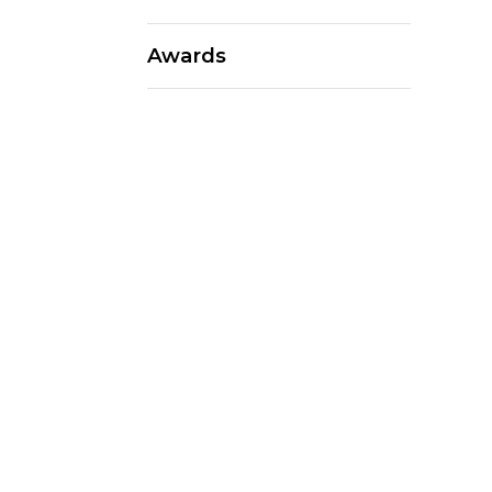
Awards