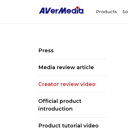
Products
So
Press
Media review article
Creator review video
Official product
introduction
Product tutorial video