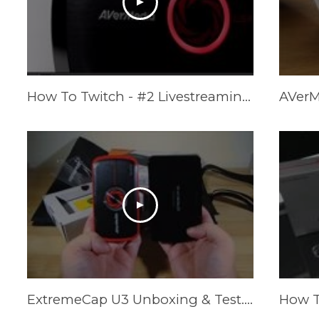
How To Twitch - #2 Livestreaming Equipment (AVerMedia Giveaway!)
ExtremeCap U3 Unboxing & Test... 1080P 60fps Game Capture