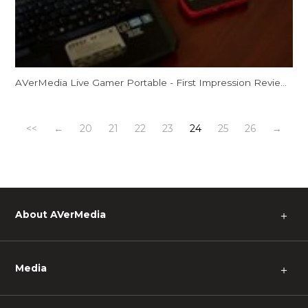
AVerMedia Live Gamer Portable - First Impression Review by Spooky!
<<
←
20
21
22
23
24
25
26
→
About AVerMedia
＋
Media
＋