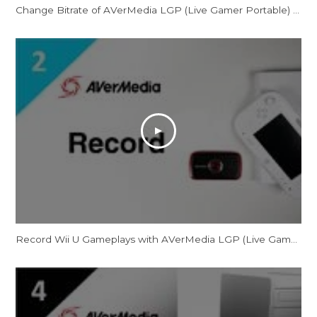
Change Bitrate of AVerMedia LGP (Live Gamer Portable) for PC-Free Mode
Record Wii U Gameplays with AVerMedia LGP (Live Gamer Portable)