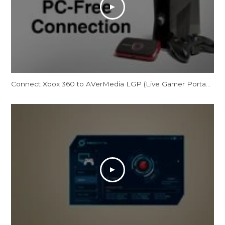
Connect Xbox 360 to AVerMedia LGP (Live Gamer Portable) in PC Free Mode