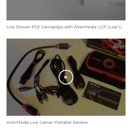
Live Stream PS3 Gameplays with AVerMedia LGP (Live Gamer Portable)
AVerMedia Live Gamer Portable Review