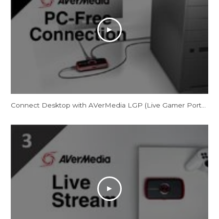
Connect Desktop with AVerMedia LGP (Live Gamer Portable) in PC-Free Mode