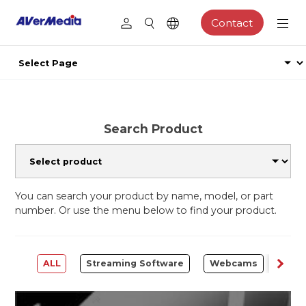
Contact
Search Product
You can search your product by name, model, or part
number. Or use the menu below to find your product.
ALL
Streaming Software
Webcams
Capt