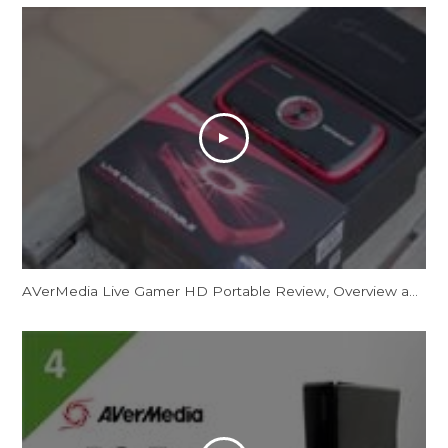
AVerMedia Live Gamer HD Portable Review, Overview and Unboxing 1080p