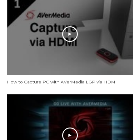
How to Capture PC with AVerMedia LGP via HDMI