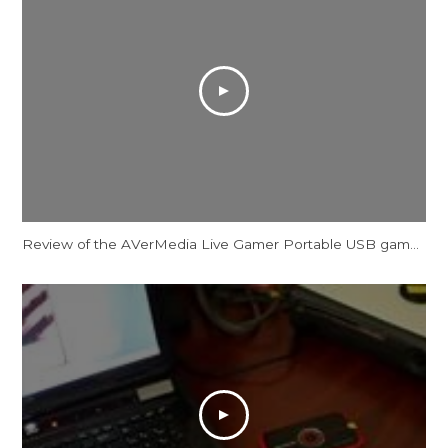
Review of the AVerMedia Live Gamer Portable USB game capture device