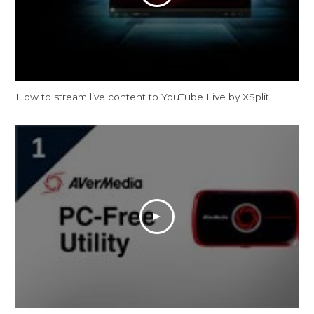
How to stream live content to YouTube Live by XSplit