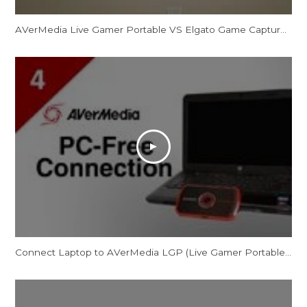
AVerMedia Live Gamer Portable VS Elgato Game Capture HD REVIEW
Connect Laptop to AVerMedia LGP (Live Gamer Portable) in PC-Free Mode