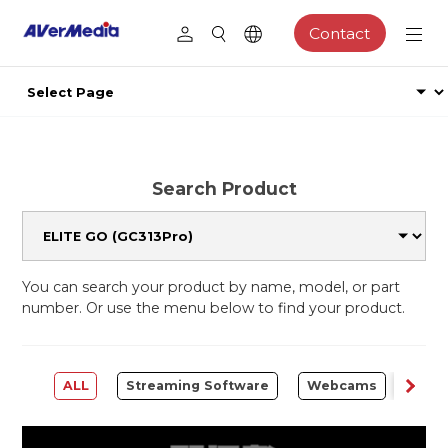
Contact
Search Product
You can search your product by name, model, or part
number. Or use the menu below to find your product.
ALL
Streaming Software
Webcams
Capt