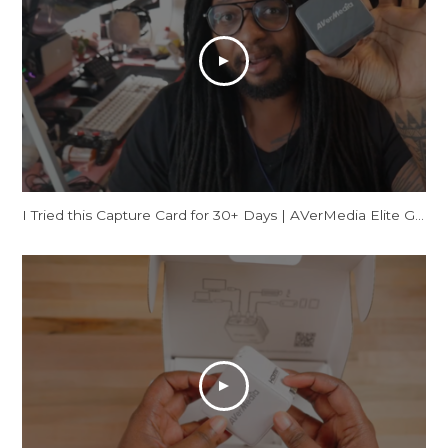
I Tried this Capture Card for 30+ Days | AVerMedia Elite GO Review