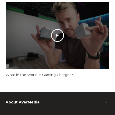
What in the World is Gaming Charger?
About AVerMedia
＋