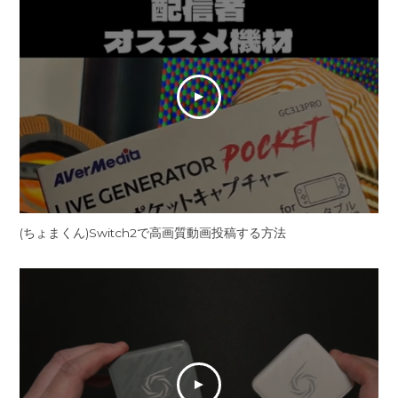
(ちょまくん)Switch2で高画質動画投稿する方法