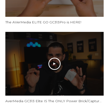
The AVerMedia ELITE GO GC313Pro is HERE!
AverMedia GC313 Elite IS The ONLY Power Brick/Capture Card You Need!