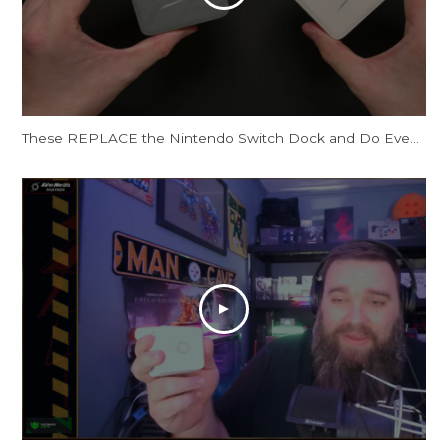
These REPLACE the Nintendo Switch Dock and Do Even More! [AVerMedia ELITE GO and CORE GO]