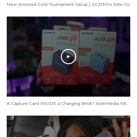
New Armored Core Tournament Setup | GC313Pro Elite Go
A Capture Card INSIDE a Charging Brick? AVerMedia Elite Go and Core Go