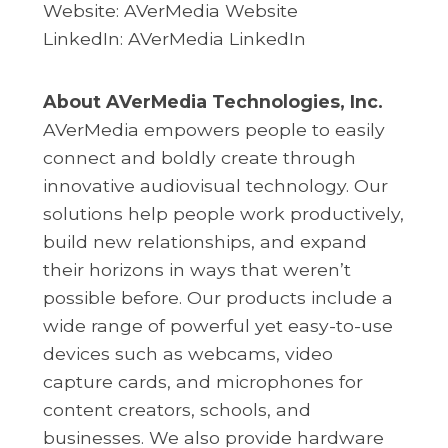
Website:
AVerMedia Website
LinkedIn:
AVerMedia LinkedIn
About AVerMedia Technologies, Inc.
AVerMedia empowers people to easily
connect and boldly create through
innovative audiovisual technology. Our
solutions help people work productively,
build new relationships, and expand
their horizons in ways that weren’t
possible before. Our products include a
wide range of powerful yet easy-to-use
devices such as webcams, video
capture cards, and microphones for
content creators, schools, and
businesses. We also provide hardware