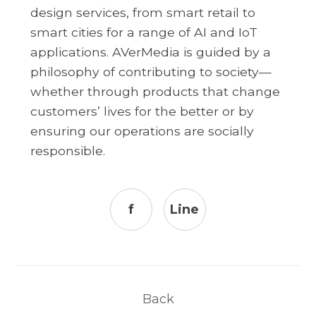
design services, from smart retail to
smart cities for a range of AI and IoT
applications. AVerMedia is guided by a
philosophy of contributing to society—
whether through products that change
customers’ lives for the better or by
ensuring our operations are socially
responsible.
f
Line
Back