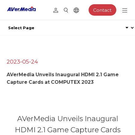
Contact
2023-05-24
AVerMedia Unveils Inaugural HDMI 2.1 Game
Capture Cards at COMPUTEX 2023
AVerMedia Unveils Inaugural
HDMI 2.1 Game Capture Cards