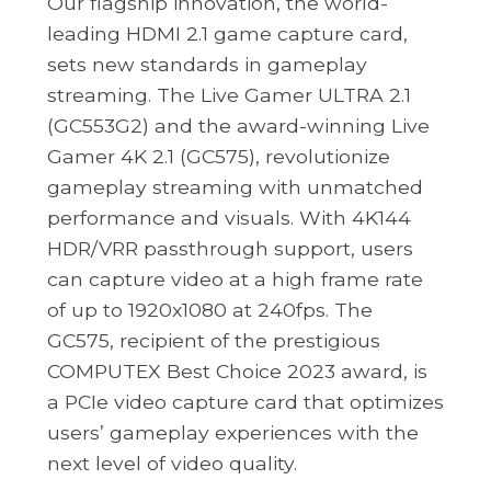
Our flagship innovation, the world-
leading HDMI 2.1 game capture card,
sets new standards in gameplay
streaming. The Live Gamer ULTRA 2.1
(GC553G2) and the award-winning Live
Gamer 4K 2.1 (GC575), revolutionize
gameplay streaming with unmatched
performance and visuals. With 4K144
HDR/VRR passthrough support, users
can capture video at a high frame rate
of up to 1920x1080 at 240fps. The
GC575, recipient of the prestigious
COMPUTEX Best Choice 2023 award, is
a PCIe video capture card that optimizes
users’ gameplay experiences with the
next level of video quality.