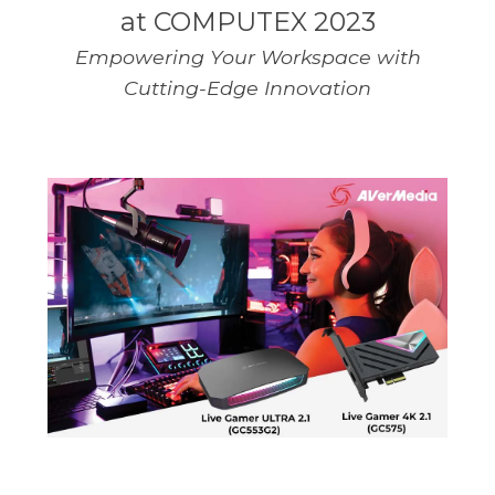
at COMPUTEX 2023
Empowering Your Workspace with
Cutting-Edge Innovation