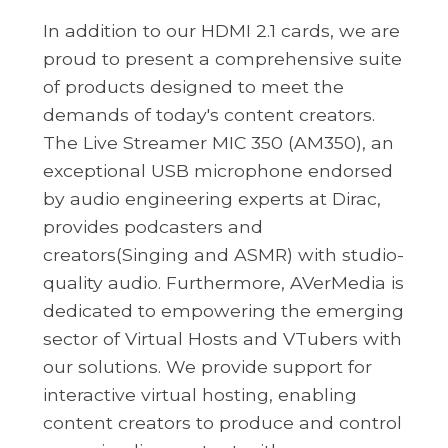
In addition to our HDMI 2.1 cards, we are
proud to present a comprehensive suite
of products designed to meet the
demands of today's content creators.
The Live Streamer MIC 350 (AM350), an
exceptional USB microphone endorsed
by audio engineering experts at Dirac,
provides podcasters and
creators(Singing and ASMR) with studio-
quality audio. Furthermore, AVerMedia is
dedicated to empowering the emerging
sector of Virtual Hosts and VTubers with
our solutions. We provide support for
interactive virtual hosting, enabling
content creators to produce and control