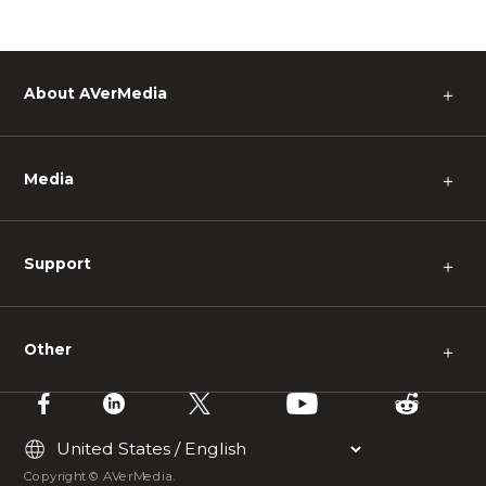
About AVerMedia
＋
Media
＋
Support
＋
Other
＋
Copyright © AVerMedia.