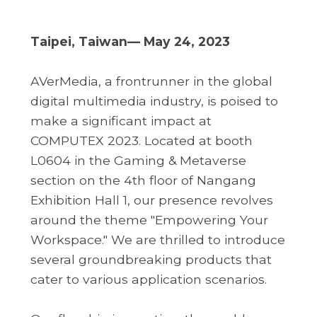
Taipei, Taiwan— May 24, 2023
AVerMedia, a frontrunner in the global
digital multimedia industry, is poised to
make a significant impact at
COMPUTEX 2023. Located at booth
L0604 in the Gaming & Metaverse
section on the 4th floor of Nangang
Exhibition Hall 1, our presence revolves
around the theme "Empowering Your
Workspace." We are thrilled to introduce
several groundbreaking products that
cater to various application scenarios.