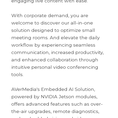
engaging live content with ease.
With corporate demand, you are
welcome to discover our all-in-one
solution designed to optimize small
meeting rooms. And elevate the daily
workflow by experiencing seamless
communication, increased productivity,
and enhanced collaboration through
intuitive personal video conferencing
tools.
AVerMedia's Embedded AI Solution,
powered by NVIDIA Jetson modules,
offers advanced features such as over-
the-air upgrades, remote diagnostics,