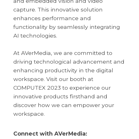
and embedded vision and video
capture. This innovative solution
enhances performance and
functionality by seamlessly integrating
AI technologies.
At AVerMedia, we are committed to
driving technological advancement and
enhancing productivity in the digital
workspace. Visit our booth at
COMPUTEX 2023 to experience our
innovative products firsthand and
discover how we can empower your
workspace.
Connect with AVerMedia: