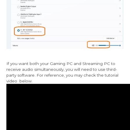
If you want both your Gaming PC and Streaming PC to
receive audio simultaneously, you will need to use third-
party software. For reference, you may check the tutorial
video below.