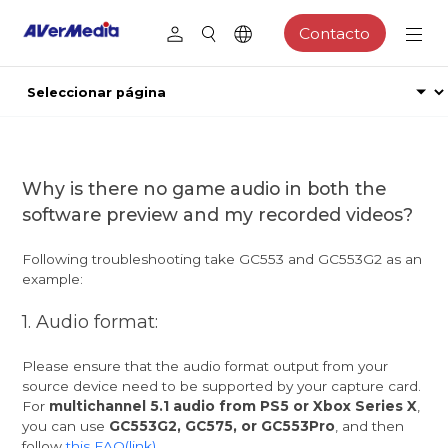
Contacto
Why is there no game audio in both the
software preview and my recorded videos?
Following troubleshooting take GC553 and GC553G2 as an
example:
1. Audio format:
Please ensure that the audio format output from your
source device need to be supported by your capture card.
For
multichannel 5.1 audio from PS5 or Xbox Series X
,
you can use
GC553G2, GC575, or GC553Pro
, and then
follow
this FAQ(link)
.