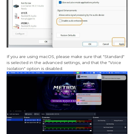
If you are using macOS, please make sure that "Standard"
is selected in the advanced settings, and that the "Voice
Isolation" option is disabled.