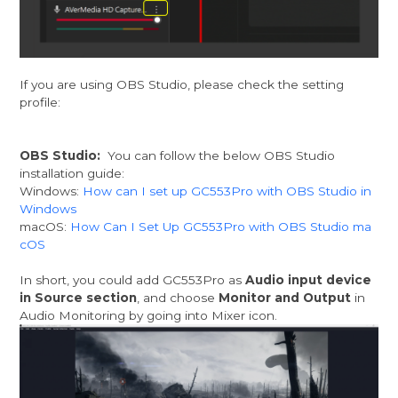
If you are using OBS Studio, please check the setting
profile:
OBS Studio:
You can follow the below OBS Studio
installation guide:
Windows:
How can I set up GC553Pro with OBS Studio in
Windows
macOS:
How Can I Set Up GC553Pro with OBS Studio ma
cOS
In short, you could add GC553Pro as
Audio input device
in Source section
, and choose
Monitor and Output
in
Audio Monitoring by going into Mixer icon.