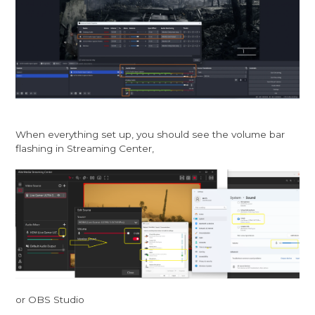
When everything set up, you should see the volume bar
flashing in Streaming Center,
or OBS Studio