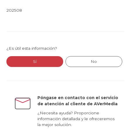
202508
¿Es útil esta información?
Sí
No
Póngase en contacto con el servicio
de atención al cliente de AVerMedia
¿Necesita ayuda? Proporcione
información detallada y le ofreceremos
la mejor solución.