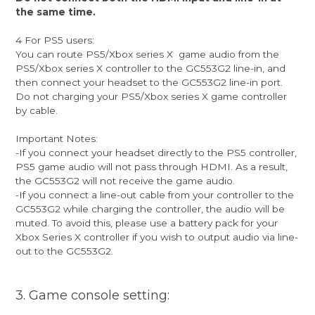
the same time.
4 For PS5 users:
You can route PS5/Xbox series X game audio from the
PS5/Xbox series X controller to the GC553G2 line-in, and
then connect your headset to the GC553G2 line-in port.
Do not charging your PS5/Xbox series X game controller
by cable.
Important Notes:
-If you connect your headset directly to the PS5 controller,
PS5 game audio will not pass through HDMI. As a result,
the GC553G2 will not receive the game audio.
-If you connect a line-out cable from your controller to the
GC553G2 while charging the controller, the audio will be
muted. To avoid this, please use a battery pack for your
Xbox Series X controller if you wish to output audio via line-
out to the GC553G2.
3. Game console setting: