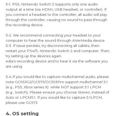
3-1. PS5, Nintendo Switch 2 supports only one audio
output at a time (via HDMI, USB headset, or controller). If
you connect a headset to the controller, all audio will play
through the controller, causing no sound to pass through
the recording device.
3-2. We recommend connecting your headset to your
computer to hear the sound through AVerMedia device
3-3. If issue persists, try disconnecting all cables, then
restart your PS4/5, Nintendo Switch 2 and computer. Then,
try setting up the devices again.
edia's recording device and to hear it via the software you
are using.
3-4 If you would like to capture multichannel audio, please
note GC553G2/GC575/GC553Pro support multichannel 5.1
(e.g., PS5, Xbox series X) while NOT support 5.1 LPCM
(e.g., Switch). Please ensure you choose Stereo, instead of
Auto or LPCM5.1. If you would like to capture 5.1LPCM,
please use GC573
4. OS setting