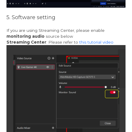
5. Software setting
If you are using Streaming Center, please enable
monitoring audio
source below
Streaming Center
: Please refer to
this tutorial video