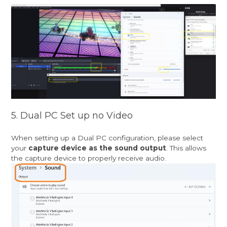
5. Dual PC Set up no Video
When setting up a Dual PC configuration, please select
your
capture device as the sound output
. This allows
the capture device to properly receive audio.