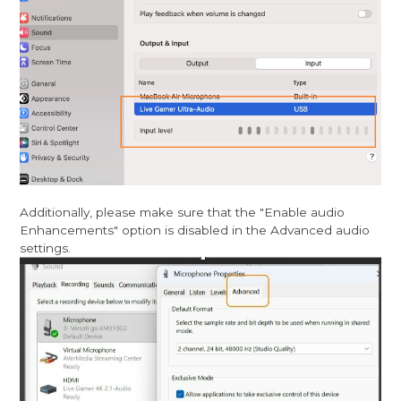
Additionally, please make sure that the "Enable audio
Enhancements" option is disabled in the Advanced audio
settings.