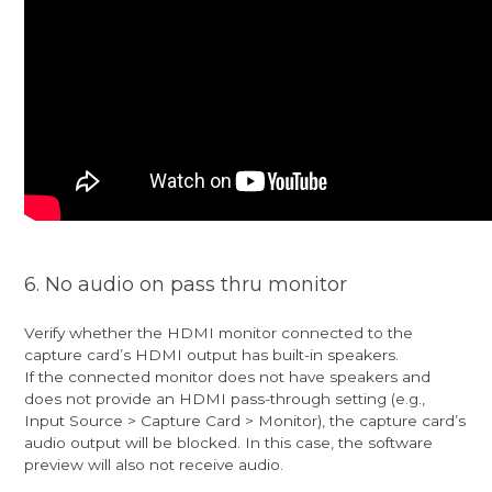
6. No audio on pass thru monitor
Verify whether the HDMI monitor connected to the
capture card’s HDMI output has built-in speakers.
If the connected monitor does not have speakers and
does not provide an HDMI pass-through setting (e.g.,
Input Source > Capture Card > Monitor), the capture card’s
audio output will be blocked. In this case, the software
preview will also not receive audio.