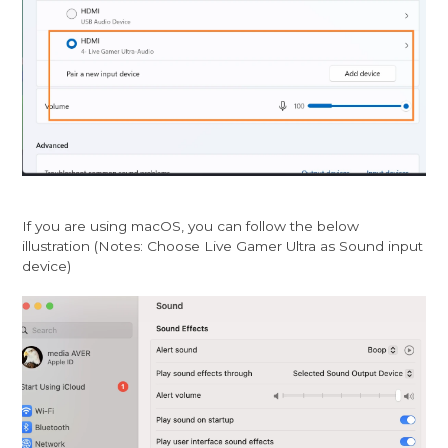
If you are using macOS, you can follow the below
illustration (Notes: Choose Live Gamer Ultra as Sound input
device)