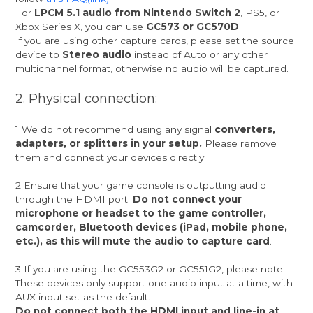
For
LPCM 5.1 audio from Nintendo Switch 2
, PS5, or
Xbox Series X, you can use
GC573 or GC570D
.
If you are using other capture cards, please set the source
device to
Stereo audio
instead of Auto or any other
multichannel format, otherwise no audio will be captured.
2. Physical connection:
1 We do not recommend using any signal
converters,
adapters, or splitters in your setup.
Please remove
them and connect your devices directly.
2 Ensure that your game console is outputting audio
through the HDMI port.
Do not connect your
microphone or headset to the game controller,
camcorder, Bluetooth devices (iPad, mobile phone,
etc.), as this will mute the audio to capture card
.
3 If you are using the GC553G2 or GC551G2, please note:
These devices only support one audio input at a time, with
AUX input set as the default.
Do not connect both the HDMI input and line-in at