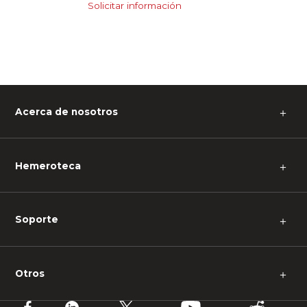
Solicitar información
Acerca de nosotros
＋
Hemeroteca
＋
Soporte
＋
Otros
＋