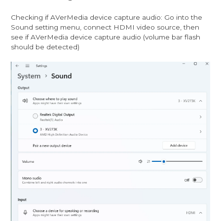
Checking if AVerMedia device capture audio: Go into the
Sound setting menu, connect HDMI video source, then
see if AVerMedia device capture audio (volume bar flash
should be detected)