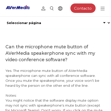
Contacto
Can the microphone mute button of
AVerMedia speakerphone sync with my
video conference software?
Yes. The microphone mute button of AVerMedia
speakerphone can sync with all conference software.
Once you mute the speakerphone, your voice won’t be
heard by the person on the other end of the line.
Notes:
You might notice that the software display mute option
may not sync with speakerphone's mute button (except
for Microsoft Teams). Don't worry. If you click on the mute