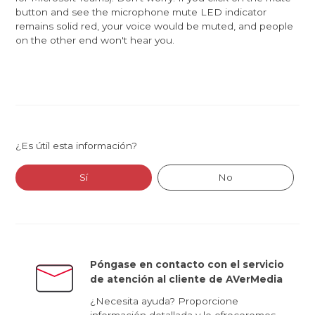
button and see the microphone mute LED indicator
remains solid red, your voice would be muted, and people
on the other end won't hear you.
¿Es útil esta información?
Sí
No
Póngase en contacto con el servicio
de atención al cliente de AVerMedia
¿Necesita ayuda? Proporcione