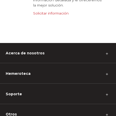
información detallada y le ofreceremos
la mejor solución.
Solicitar información
Acerca de nosotros
＋
Hemeroteca
＋
Soporte
＋
Otros
＋