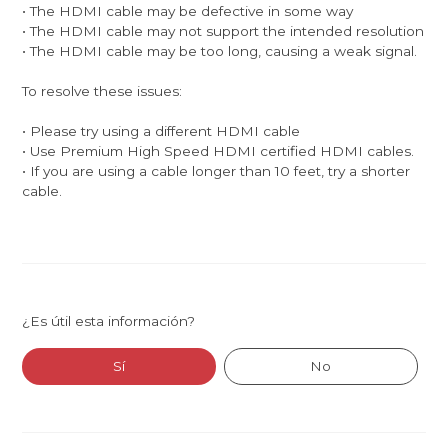
• The HDMI cable may be defective in some way
• The HDMI cable may not support the intended resolution
• The HDMI cable may be too long, causing a weak signal.
To resolve these issues:
• Please try using a different HDMI cable
• Use Premium High Speed HDMI certified HDMI cables.
• If you are using a cable longer than 10 feet, try a shorter
cable.
¿Es útil esta información?
Sí
No