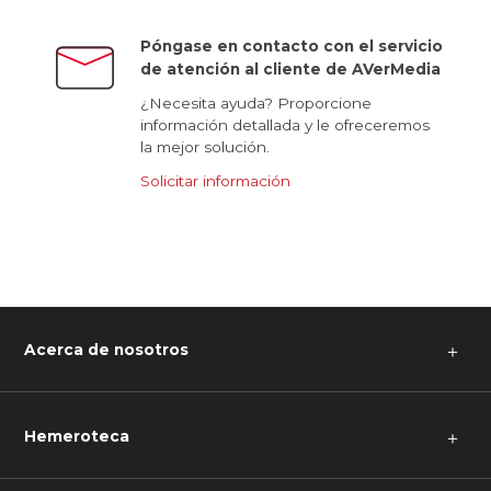
Póngase en contacto con el servicio
de atención al cliente de AVerMedia
¿Necesita ayuda? Proporcione
información detallada y le ofreceremos
la mejor solución.
Solicitar información
Acerca de nosotros
＋
Hemeroteca
＋