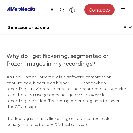
Contacto
Why do I get flickering, segmented or
frozen images in my recordings?
As Live Gamer Extreme 2 is a software compression
capture box, it occupies higher CPU usage when
recording HD videos. To ensure the recorded quality, make
sure the CPU Usage does not go over 70% while
recording the video. Try closing other programs to lower
the CPU usage.
If video signal that is flickering, or has incorrect colors, is
usually the result of a HDMI cable issue.