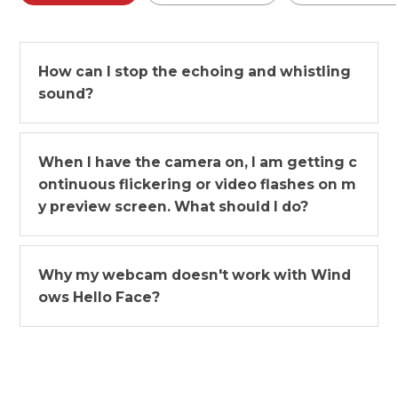
How can I stop the echoing and whistling
sound?
When I have the camera on, I am getting c
ontinuous flickering or video flashes on m
y preview screen. What should I do?
Why my webcam doesn't work with Wind
ows Hello Face?