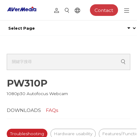
Contact
PW310P
1080p30 Autofocus Webcam
DOWNLOADS
FAQs
Troubleshooting
Hardware usability
Features/Functi