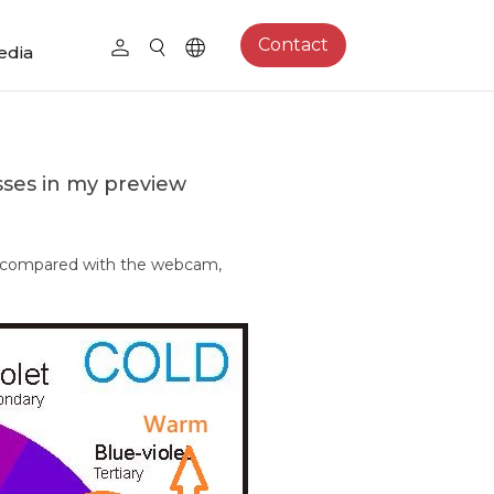
Contact
edia
sses in my preview
e compared with the webcam,