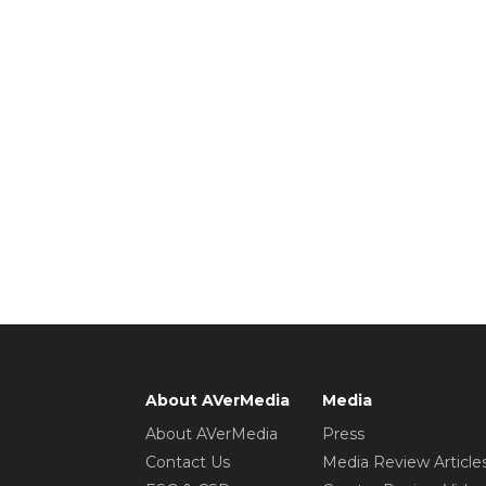
About AVerMedia
Media
About AVerMedia
Press
Contact Us
Media Review Article