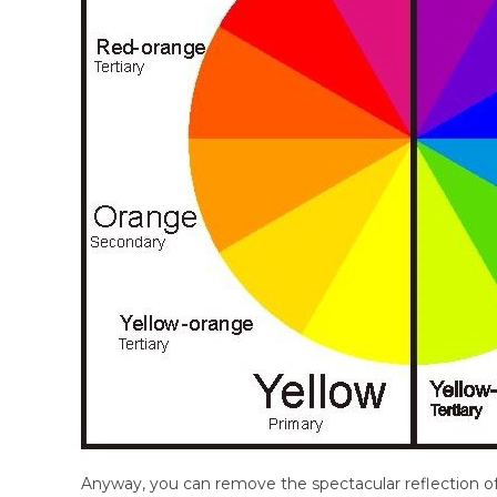
Anyway, you can remove the spectacular reflection o