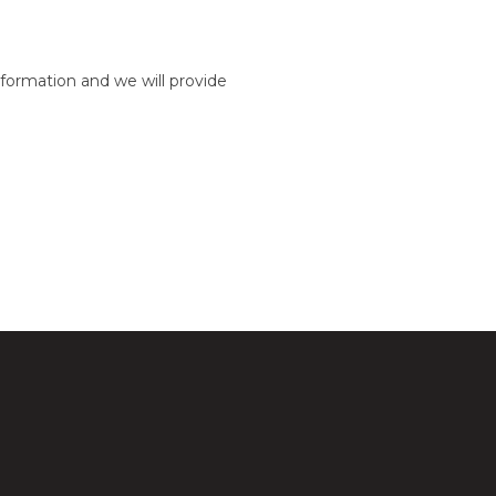
formation and we will provide