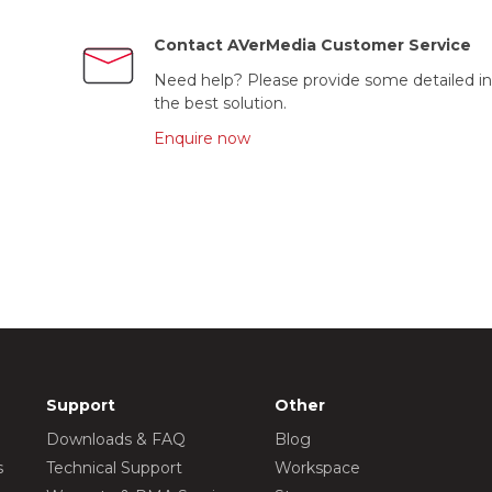
Contact AVerMedia Customer Service
Need help? Please provide some detailed in
the best solution.
Enquire now
Support
Other
Downloads & FAQ
Blog
s
Technical Support
Workspace