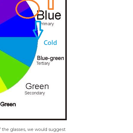
f the glasses, we would suggest