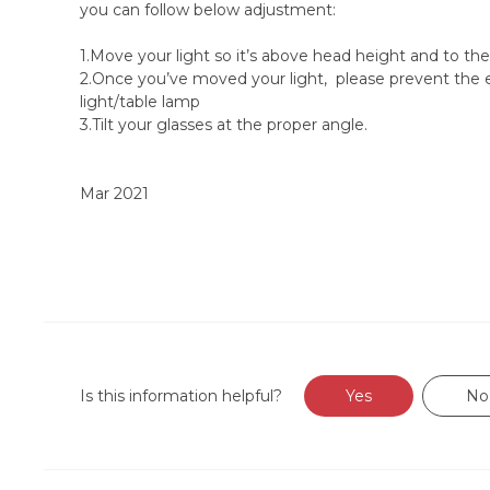
you can follow below adjustment:
1.Move your light so it’s above head height and to the
2.Once you’ve moved your light, please prevent the e
light/table lamp
3.Tilt your glasses at the proper angle.
Mar 2021
Is this information helpful?
Yes
No