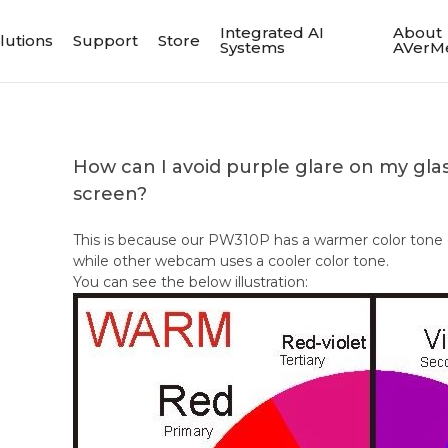
Integrated AI
About
lutions
Support
Store
Systems
AVerM
How can I avoid purple glare on my gla
screen?
This is because our PW310P has a warmer color ton
while other webcam uses a cooler color tone.
You can see the below illustration: