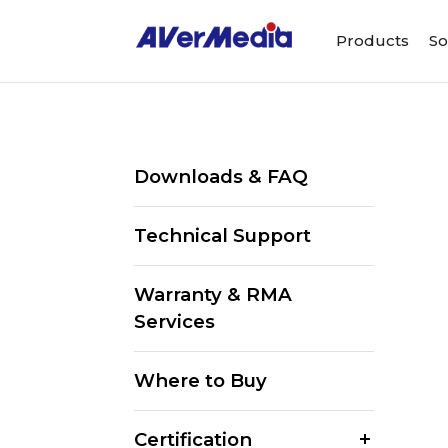
Products
So
Downloads & FAQ
Technical Support
Warranty & RMA
Services
Where to Buy
Certification