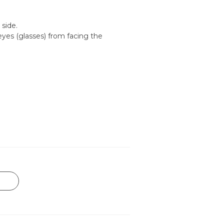
 side.
yes (glasses) from facing the