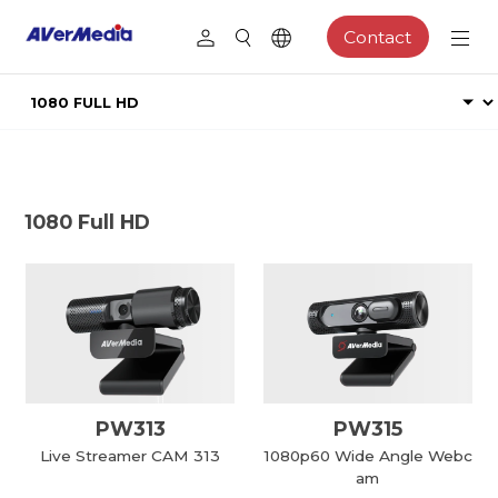
Contact
1080 Full HD
PW313
PW315
Live Streamer CAM 313
1080p60 Wide Angle Webc
am