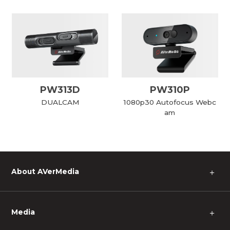
PW313D
PW310P
DUALCAM
1080p30 Autofocus Webc
am
About AVerMedia
＋
Media
＋