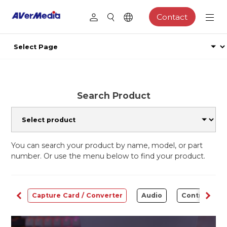
Contact
Search Product
You can search your product by name, model, or part
number. Or use the menu below to find your product.
ams
Capture Card / Converter
Audio
Control Cen