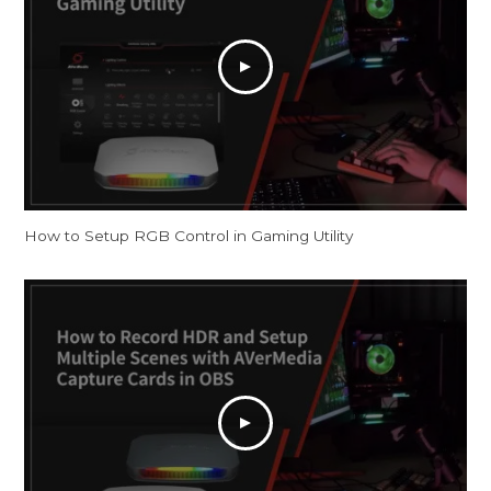
How to Setup RGB Control in Gaming Utility