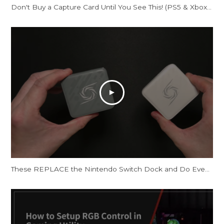
Don't Buy a Capture Card Until You See This! (PS5 & Xbox) | AVerMedia Live Gamer Ultra S
These REPLACE the Nintendo Switch Dock and Do Even More! [AVerMedia ELITE GO and CORE GO]