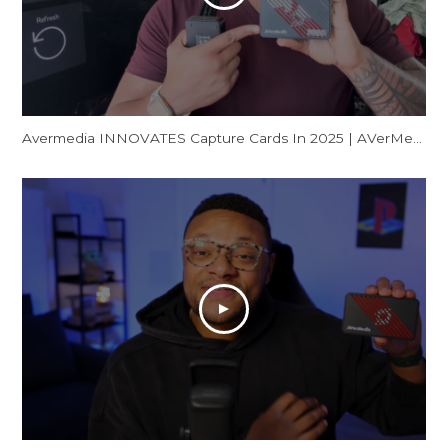
Avermedia INNOVATES Capture Cards In 2025 | AVerMedia GC553Pro Live Gamer Ultra S Review