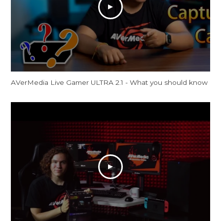
AVerMedia Live Gamer ULTRA 2.1 - What you should know