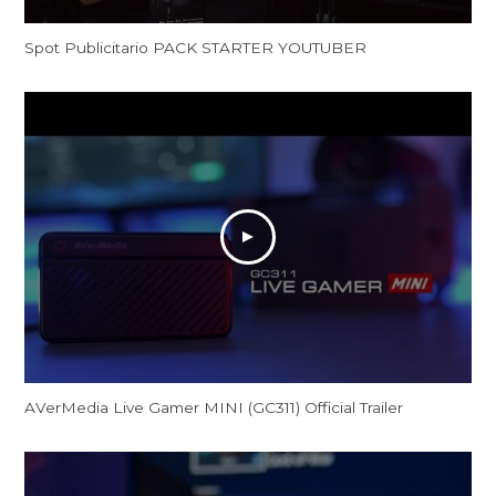
Spot Publicitario PACK STARTER YOUTUBER
AVerMedia Live Gamer MINI (GC311) Official Trailer