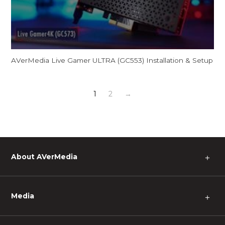
AVerMedia Live Gamer ULTRA (GC553) Installation & Setup
1
2
→
About AVerMedia
＋
Media
＋