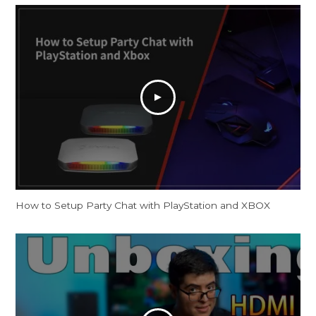
How to Setup Party Chat with PlayStation and XBOX