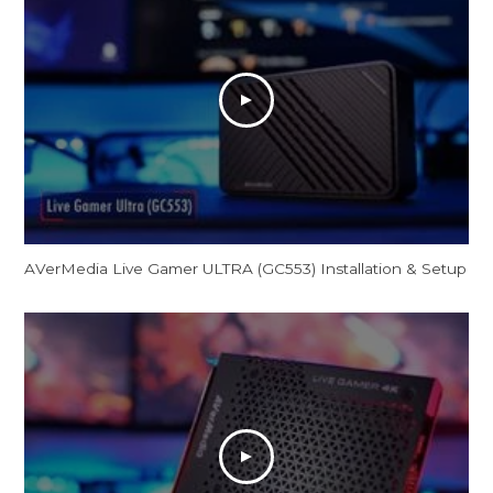
AVerMedia Live Gamer ULTRA (GC553) Installation & Setup