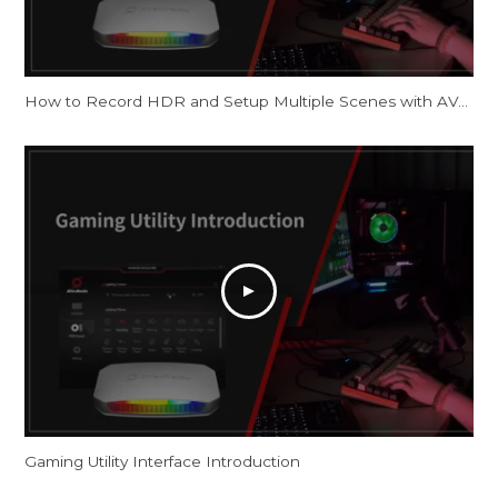
How to Record HDR and Setup Multiple Scenes with AVerMedia Capture Cards in OBS
Gaming Utility Interface Introduction