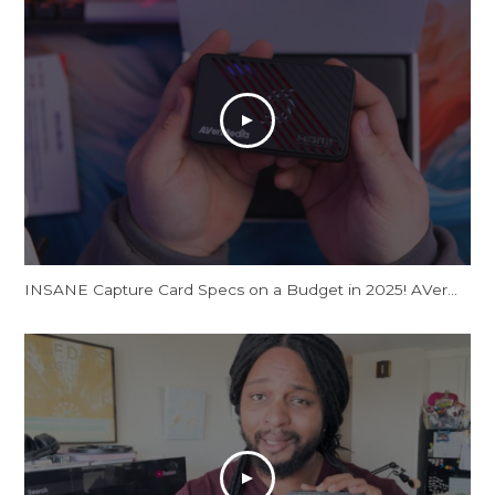
INSANE Capture Card Specs on a Budget in 2025! AVerMedia Live Gamer Ultra S