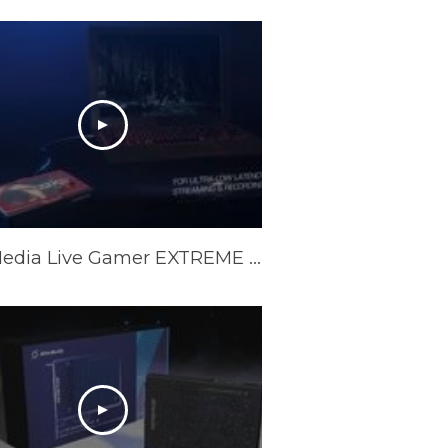
AVerMedia Live Gamer EXTREME 2 Official Trailer