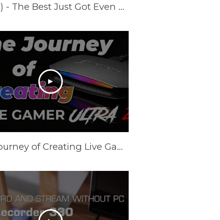
Introducing Live Gamer ULTRA S (GC553PRO) - The Best Just Got Even Better!
The Journey of Creating Live Gamer Ultra 2.1 (GC553G2)