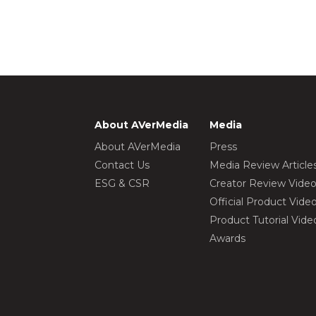
About AVerMedia
Media
About AVerMedia
Press
Contact Us
Media Review Article
ESG & CSR
Creator Review Vide
Official Product Vide
Product Tutorial Vide
Awards