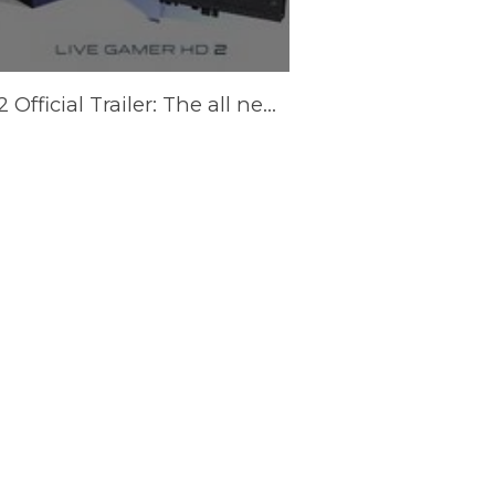
LGHD2 Official Trailer: The all new Live Gamer HD 2