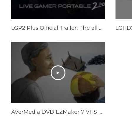
LGP2 Plus Official Trailer: The all new Live Gamer Portable 2 Plus
AVerMedia DVD EZMaker 7 VHS Converter (C039)