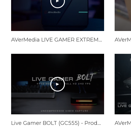
AVerMedia LIVE GAMER EXTREME 3 (GC551G2) Official Trailer
Live Gamer BOLT (GC555) - Product Trailer