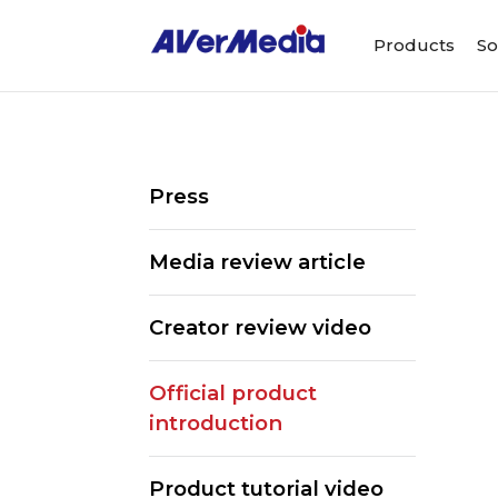
Products
So
Press
Media review article
Creator review video
Official product
introduction
ALL
Streaming Software
We
Product tutorial video