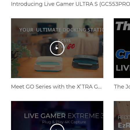
Meet GO Series with the X’TRA GO GC515 - Your Ultimate Docking Station