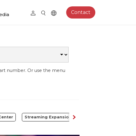
Contact
edia
part number. Or use the menu
Center
Streaming Expansion Station