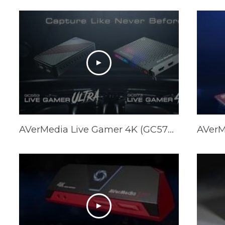
AVerMedia Live Gamer 4K (GC573) & Live Gamer ULTRA (GC553) Official Trailer