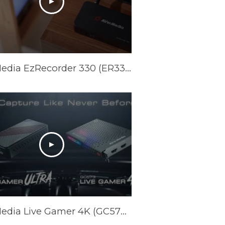
AVerMedia EzRecorder 330 (ER330) Official Trailer
AVerMedia Live Gamer 4K (GC573) & Live Gamer ULTRA (GC553) Official Trailer