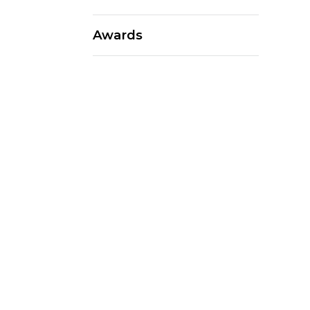
Awards