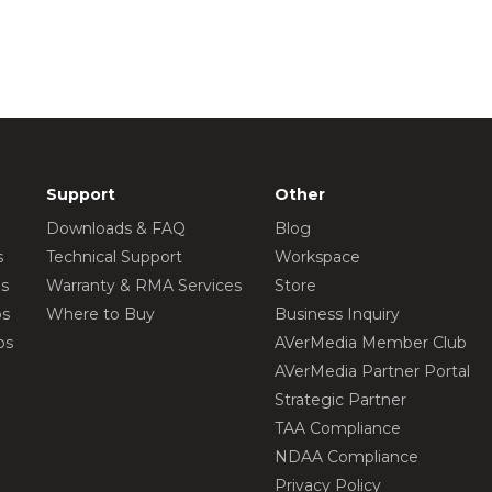
Support
Other
Downloads & FAQ
Blog
s
Technical Support
Workspace
os
Warranty & RMA Services
Store
os
Where to Buy
Business Inquiry
os
AVerMedia Member Club
AVerMedia Partner Portal
Strategic Partner
TAA Compliance
NDAA Compliance
Privacy Policy