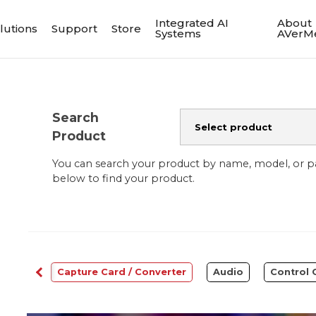
Integrated AI
About
lutions
Support
Store
Systems
AVerM
Search
Product
You can search your product by name, model, or 
below to find your product.
bcams
Capture Card / Converter
Audio
Control 