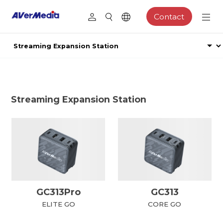
Contact
Streaming Expansion Station
GC313Pro
GC313
ELITE GO
CORE GO