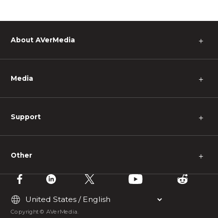
About AVerMedia
＋
Media
＋
Support
＋
Other
＋
Copyright © AVerMedia.