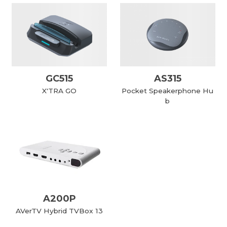
GC515
AS315
X'TRA GO
Pocket Speakerphone Hu
b
A200P
AVerTV Hybrid TVBox 13